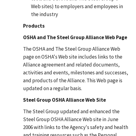
Web sites) to employers and employees in
the industry
Products
OSHA and The Steel Group Alliance Web Page
The OSHA and The Steel Group Alliance Web
page on OSHA's Web site includes links to the
Alliance agreement and related documents,
activities and events, milestones and successes,
and products of the Alliance. This Web page is
updated on a regular basis.
Steel Group OSHA Alliance Web Site
The Steel Group updated and enhanced the
Steel Group OSHA Alliance Web site in June
2006 with links to the Agency's safety and health
and training resources such as the Personal