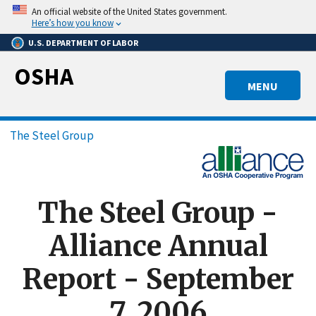
Skip
An official website of the United States government.
to
Here’s how you know
main
U.S. DEPARTMENT OF LABOR
content
OSHA
MENU
Breadcrumb
The Steel Group
The Steel Group -
Alliance Annual
Report - September
7, 2006