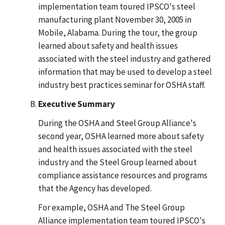
implementation team toured IPSCO's steel
manufacturing plant November 30, 2005 in
Mobile, Alabama. During the tour, the group
learned about safety and health issues
associated with the steel industry and gathered
information that may be used to develop a steel
industry best practices seminar for OSHA staff.
Executive Summary
During the OSHA and Steel Group Alliance's
second year, OSHA learned more about safety
and health issues associated with the steel
industry and the Steel Group learned about
compliance assistance resources and programs
that the Agency has developed.
For example, OSHA and The Steel Group
Alliance implementation team toured IPSCO's