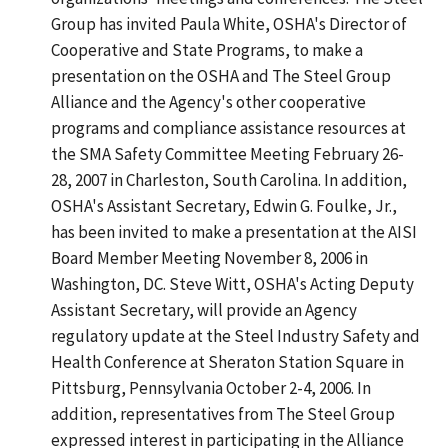
Group has invited Paula White, OSHA's Director of
Cooperative and State Programs, to make a
presentation on the OSHA and The Steel Group
Alliance and the Agency's other cooperative
programs and compliance assistance resources at
the SMA Safety Committee Meeting February 26-
28, 2007 in Charleston, South Carolina. In addition,
OSHA's Assistant Secretary, Edwin G. Foulke, Jr.,
has been invited to make a presentation at the AISI
Board Member Meeting November 8, 2006 in
Washington, DC. Steve Witt, OSHA's Acting Deputy
Assistant Secretary, will provide an Agency
regulatory update at the Steel Industry Safety and
Health Conference at Sheraton Station Square in
Pittsburg, Pennsylvania October 2-4, 2006. In
addition, representatives from The Steel Group
expressed interest in participating in the Alliance