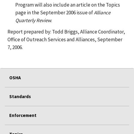
Program will also include an article on the Topics
page in the September 2006 issue of
Alliance
Quarterly Review
.
Report prepared by: Todd Briggs, Alliance Coordinator,
Office of Outreach Services and Alliances, September
7, 2006.
OSHA
Standards
Enforcement