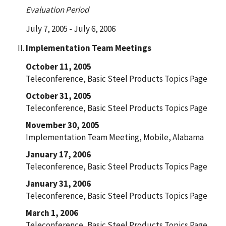
Evaluation Period
July 7, 2005 - July 6, 2006
Implementation Team Meetings
October 11, 2005
Teleconference, Basic Steel Products Topics Page
October 31, 2005
Teleconference, Basic Steel Products Topics Page
November 30, 2005
Implementation Team Meeting, Mobile, Alabama
January 17, 2006
Teleconference, Basic Steel Products Topics Page
January 31, 2006
Teleconference, Basic Steel Products Topics Page
March 1, 2006
Teleconference, Basic Steel Products Topics Page