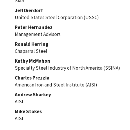
SMA
Jeff Dierdorf
United States Steel Corporation (USSC)
Peter Hernandez
Management Advisors
Ronald Herring
Chaparral Steel
Kathy McMahon
Specialty Steel Industry of North America (SSINA)
Charles Prezzia
American Iron and Steel Institute (AISI)
Andrew Sharkey
AISI
Mike Stokes
AISI