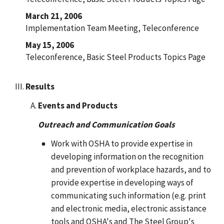
March 21, 2006
Implementation Team Meeting, Teleconference
May 15, 2006
Teleconference, Basic Steel Products Topics Page
Results
Events and Products
Outreach and Communication Goals
Work with OSHA to provide expertise in
developing information on the recognition
and prevention of workplace hazards, and to
provide expertise in developing ways of
communicating such information (e.g. print
and electronic media, electronic assistance
tools and OSHA's and The Steel Group's