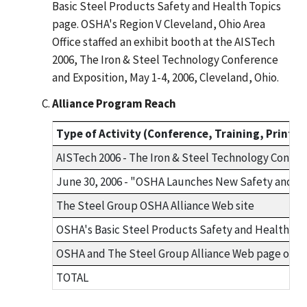
Basic Steel Products Safety and Health Topics
page. OSHA's Region V Cleveland, Ohio Area
Office staffed an exhibit booth at the AISTech
2006, The Iron & Steel Technology Conference
and Exposition, May 1-4, 2006, Cleveland, Ohio.
Alliance Program Reach
Type of Activity (Conference, Training, Print an
AISTech 2006 - The Iron & Steel Technology Confere
June 30, 2006 - "OSHA Launches New Safety and He
The Steel Group OSHA Alliance Web site
OSHA's Basic Steel Products Safety and Health To
OSHA and The Steel Group Alliance Web page on O
TOTAL