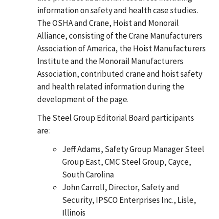
information on safety and health case studies.
The OSHA and Crane, Hoist and Monorail
Alliance, consisting of the Crane Manufacturers
Association of America, the Hoist Manufacturers
Institute and the Monorail Manufacturers
Association, contributed crane and hoist safety
and health related information during the
development of the page.
The Steel Group Editorial Board participants
are:
Jeff Adams, Safety Group Manager Steel
Group East, CMC Steel Group, Cayce,
South Carolina
John Carroll, Director, Safety and
Security, IPSCO Enterprises Inc., Lisle,
Illinois