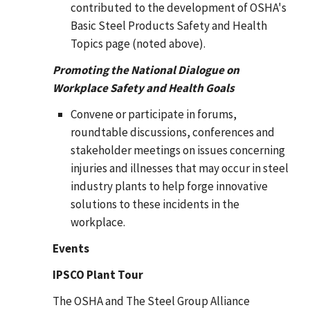
contributed to the development of OSHA's
Basic Steel Products Safety and Health
Topics page (noted above).
Promoting the National Dialogue on
Workplace Safety and Health Goals
Convene or participate in forums,
roundtable discussions, conferences and
stakeholder meetings on issues concerning
injuries and illnesses that may occur in steel
industry plants to help forge innovative
solutions to these incidents in the
workplace.
Events
IPSCO Plant Tour
The OSHA and The Steel Group Alliance