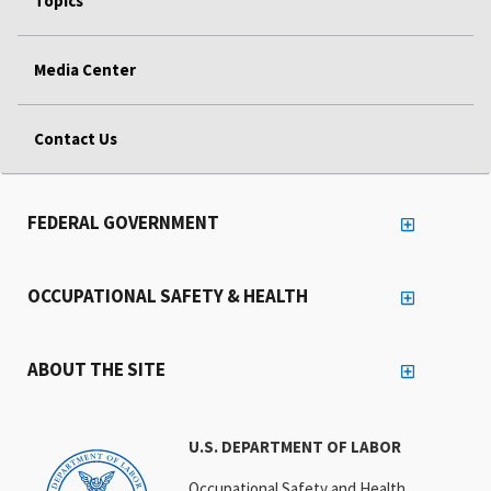
Topics
Media Center
Contact Us
FEDERAL GOVERNMENT
OCCUPATIONAL SAFETY & HEALTH
ABOUT THE SITE
U.S. DEPARTMENT OF LABOR
Occupational Safety and Health