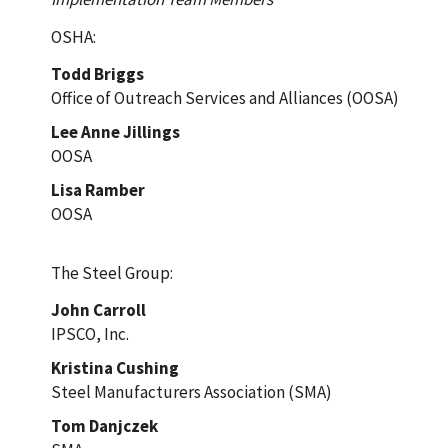
OSHA:
Todd Briggs
Office of Outreach Services and Alliances (OOSA)
Lee Anne Jillings
OOSA
Lisa Ramber
OOSA
The Steel Group:
John Carroll
IPSCO, Inc.
Kristina Cushing
Steel Manufacturers Association (SMA)
Tom Danjczek