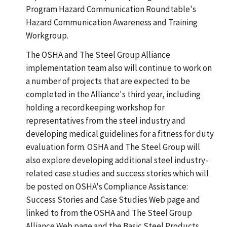
Program Hazard Communication Roundtable's
Hazard Communication Awareness and Training
Workgroup.
The OSHA and The Steel Group Alliance
implementation team also will continue to work on
a number of projects that are expected to be
completed in the Alliance's third year, including
holding a recordkeeping workshop for
representatives from the steel industry and
developing medical guidelines for a fitness for duty
evaluation form. OSHA and The Steel Group will
also explore developing additional steel industry-
related case studies and success stories which will
be posted on OSHA's Compliance Assistance:
Success Stories and Case Studies Web page and
linked to from the OSHA and The Steel Group
Alliance Web page and the Basic Steel Products