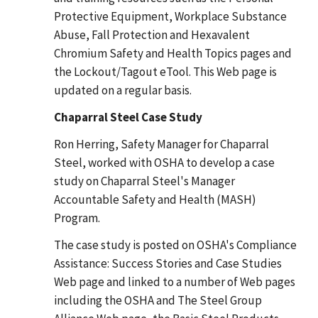
Protective Equipment, Workplace Substance
Abuse, Fall Protection and Hexavalent
Chromium Safety and Health Topics pages and
the Lockout/Tagout eTool. This Web page is
updated on a regular basis.
Chaparral Steel Case Study
Ron Herring, Safety Manager for Chaparral
Steel, worked with OSHA to develop a case
study on Chaparral Steel's Manager
Accountable Safety and Health (MASH)
Program.
The case study is posted on OSHA's Compliance
Assistance: Success Stories and Case Studies
Web page and linked to a number of Web pages
including the OSHA and The Steel Group