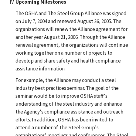
Upcoming Milestones
The OSHA and The Steel Group Alliance was signed
on July 7, 2004 and renewed August 26, 2005. The
organizations will renew the Alliance agreement for
another year August 21, 2006. Through the Alliance
renewal agreement, the organizations will continue
working together on a number of projects to
develop and share safety and health compliance
assistance information.
For example, the Alliance may conduct a steel
industry best practices seminar. The goal of the
seminar would be to improve OSHA staff's
understanding of the steel industry and enhance
the Agency's compliance assistance and outreach
efforts. In addition, OSHA has been invited to
attend a number of The Steel Group's
organizations' meetings and conferences. The Steel