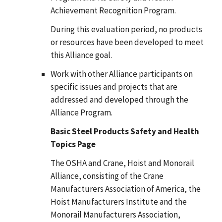
Achievement Recognition Program.
During this evaluation period, no products
or resources have been developed to meet
this Alliance goal.
Work with other Alliance participants on
specific issues and projects that are
addressed and developed through the
Alliance Program.
Basic Steel Products Safety and Health
Topics Page
The OSHA and Crane, Hoist and Monorail
Alliance, consisting of the Crane
Manufacturers Association of America, the
Hoist Manufacturers Institute and the
Monorail Manufacturers Association,