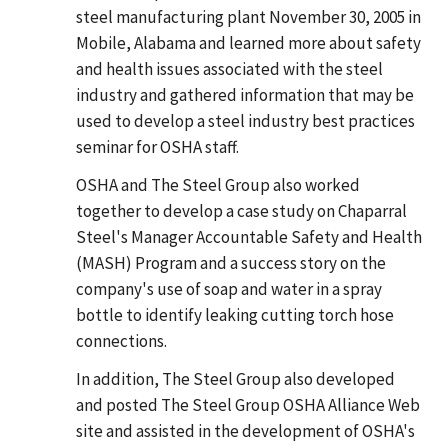
steel manufacturing plant November 30, 2005 in
Mobile, Alabama and learned more about safety
and health issues associated with the steel
industry and gathered information that may be
used to develop a steel industry best practices
seminar for OSHA staff.
OSHA and The Steel Group also worked
together to develop a case study on Chaparral
Steel's Manager Accountable Safety and Health
(MASH) Program and a success story on the
company's use of soap and water in a spray
bottle to identify leaking cutting torch hose
connections.
In addition, The Steel Group also developed
and posted The Steel Group OSHA Alliance Web
site and assisted in the development of OSHA's