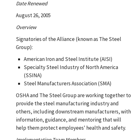
Date Renewed
August 26, 2005
Overview
Signatories of the Alliance (known as The Steel
Group):
American Iron and Steel Institute (AISI)
Specialty Steel Industry of North America
(SSINA)
Steel Manufacturers Association (SMA)
OSHA and The Steel Group are working together to
provide the steel manufacturing industry and
others, including downstream manufacturers, with
information, guidance, and mentoring that will
help them protect employees' health and safety.
Implementation Team Members