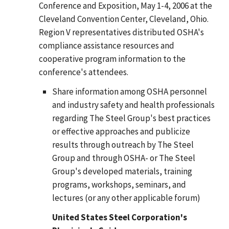
Conference and Exposition, May 1-4, 2006 at the
Cleveland Convention Center, Cleveland, Ohio.
Region V representatives distributed OSHA's
compliance assistance resources and
cooperative program information to the
conference's attendees.
Share information among OSHA personnel
and industry safety and health professionals
regarding The Steel Group's best practices
or effective approaches and publicize
results through outreach by The Steel
Group and through OSHA- or The Steel
Group's developed materials, training
programs, workshops, seminars, and
lectures (or any other applicable forum)
United States Steel Corporation's