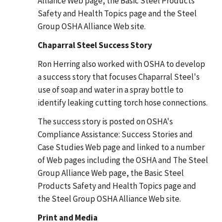
Alliance Web page, the Basic Steel Products
Safety and Health Topics page and the Steel
Group OSHA Alliance Web site.
Chaparral Steel Success Story
Ron Herring also worked with OSHA to develop
a success story that focuses Chaparral Steel's
use of soap and water in a spray bottle to
identify leaking cutting torch hose connections.
The success story is posted on OSHA's
Compliance Assistance: Success Stories and
Case Studies Web page and linked to a number
of Web pages including the OSHA and The Steel
Group Alliance Web page, the Basic Steel
Products Safety and Health Topics page and
the Steel Group OSHA Alliance Web site.
Print and Media