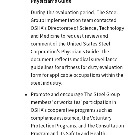
Physician's Guide
During this evaluation period, The Steel
Group implementation team contacted
OSHA's Directorate of Science, Technology
and Medicine to request review and
comment of the United States Steel
Corporation's Physician's Guide. The
document reflects medical surveillance
guidelines for a fitness for duty evaluation
form for applicable occupations within the
steel industry.
Promote and encourage The Steel Group
members' or worksites' participation in
OSHA's cooperative programs such as
compliance assistance, the Voluntary
Protection Programs, and the Consultation
Program and its Safety and Health