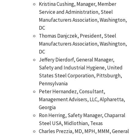
Kristina Cushing, Manager, Member
Service and Administration, Steel
Manufacturers Association, Washington,
DC
Thomas Danjczek, President, Steel
Manufacturers Association, Washington,
DC
Jeffery Dierdorf, General Manager,
Safety and Industrial Hygiene, United
States Steel Corporation, Pittsburgh,
Pennsylvania
Peter Hernandez, Consultant,
Management Advisers, LLC, Alpharetta,
Georgia
Ron Herring, Safety Manager, Chaparral
Steel USA, Midlothian, Texas
Charles Prezzia, MD, MPH, MMM, General