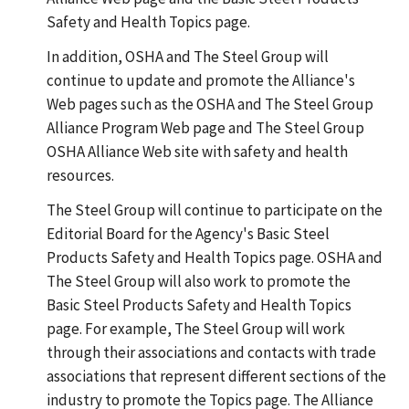
Safety and Health Topics page.
In addition, OSHA and The Steel Group will
continue to update and promote the Alliance's
Web pages such as the OSHA and The Steel Group
Alliance Program Web page and The Steel Group
OSHA Alliance Web site with safety and health
resources.
The Steel Group will continue to participate on the
Editorial Board for the Agency's Basic Steel
Products Safety and Health Topics page. OSHA and
The Steel Group will also work to promote the
Basic Steel Products Safety and Health Topics
page. For example, The Steel Group will work
through their associations and contacts with trade
associations that represent different sections of the
industry to promote the Topics page. The Alliance