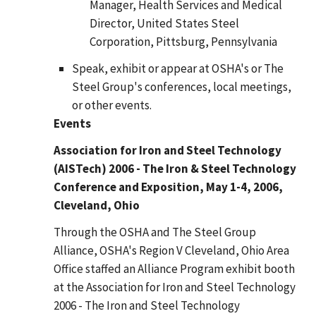
Manager, Health Services and Medical
Director, United States Steel
Corporation, Pittsburg, Pennsylvania
Speak, exhibit or appear at OSHA's or The
Steel Group's conferences, local meetings,
or other events.
Events
Association for Iron and Steel Technology
(AISTech) 2006 - The Iron & Steel Technology
Conference and Exposition, May 1-4, 2006,
Cleveland, Ohio
Through the OSHA and The Steel Group
Alliance, OSHA's Region V Cleveland, Ohio Area
Office staffed an Alliance Program exhibit booth
at the Association for Iron and Steel Technology
2006 - The Iron and Steel Technology