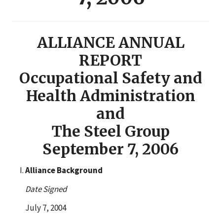
ALLIANCE ANNUAL
REPORT
Occupational Safety and
Health Administration
and
The Steel Group
September 7, 2006
Alliance Background
Date Signed
July 7, 2004