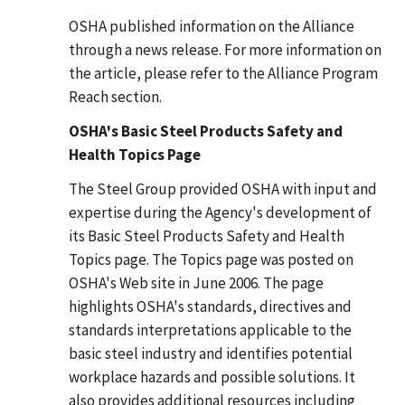
OSHA published information on the Alliance
through a news release. For more information on
the article, please refer to the Alliance Program
Reach section.
OSHA's Basic Steel Products Safety and
Health Topics Page
The Steel Group provided OSHA with input and
expertise during the Agency's development of
its Basic Steel Products Safety and Health
Topics page. The Topics page was posted on
OSHA's Web site in June 2006. The page
highlights OSHA's standards, directives and
standards interpretations applicable to the
basic steel industry and identifies potential
workplace hazards and possible solutions. It
also provides additional resources including