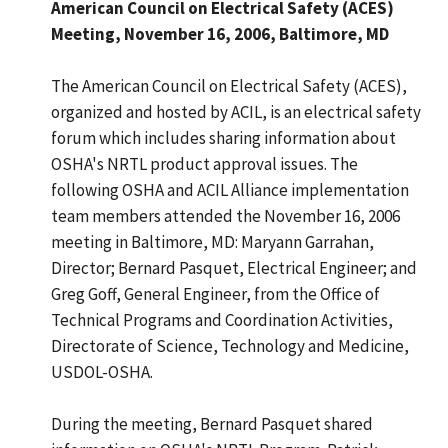
American Council on Electrical Safety (ACES)
Meeting, November 16, 2006, Baltimore, MD
The American Council on Electrical Safety (ACES),
organized and hosted by ACIL, is an electrical safety
forum which includes sharing information about
OSHA's NRTL product approval issues. The
following OSHA and ACIL Alliance implementation
team members attended the November 16, 2006
meeting in Baltimore, MD: Maryann Garrahan,
Director; Bernard Pasquet, Electrical Engineer; and
Greg Goff, General Engineer, from the Office of
Technical Programs and Coordination Activities,
Directorate of Science, Technology and Medicine,
USDOL-OSHA.
During the meeting, Bernard Pasquet shared