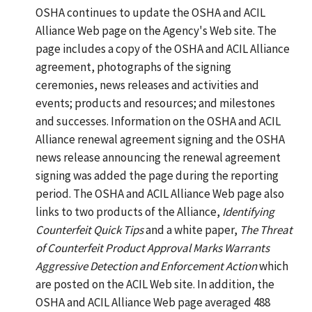
OSHA continues to update the OSHA and ACIL
Alliance Web page on the Agency's Web site. The
page includes a copy of the OSHA and ACIL Alliance
agreement, photographs of the signing
ceremonies, news releases and activities and
events; products and resources; and milestones
and successes. Information on the OSHA and ACIL
Alliance renewal agreement signing and the OSHA
news release announcing the renewal agreement
signing was added the page during the reporting
period. The OSHA and ACIL Alliance Web page also
links to two products of the Alliance,
Identifying
Counterfeit Quick Tips
and a white paper,
The Threat
of Counterfeit Product Approval Marks Warrants
Aggressive Detection and Enforcement Action
which
are posted on the ACIL Web site. In addition, the
OSHA and ACIL Alliance Web page averaged 488