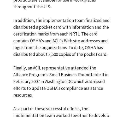
throughout the U.S.
In addition, the implementation team finalized and
distributed a pocket card with information and the
certification marks from each NRTL. The card
contains OSHA's and ACIL's Web site addresses and
logos from the organizations. To date, OSHA has
distributed about 2,500 copies of the pocket card.
Finally, an ACIL representative attended the
Alliance Program's Small Business Roundtable II in
February 2007 in Washington DC which addressed
efforts to update OSHA's compliance assistance
resources.
As a part of these successful efforts, the
implementation team worked together to develop