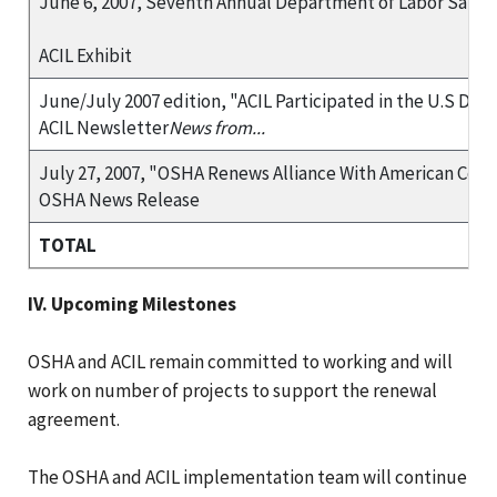
June 6, 2007, Seventh Annual Department of Labor Safety
ACIL Exhibit
June/July 2007 edition, "ACIL Participated in the U.S Dep
ACIL Newsletter
News from...
July 27, 2007, "OSHA Renews Alliance With American Coun
OSHA News Release
TOTAL
IV. Upcoming Milestones
OSHA and ACIL remain committed to working and will
work on number of projects to support the renewal
agreement.
The OSHA and ACIL implementation team will continue