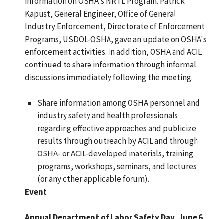
information on OSHA's NRTL Program. Patrick
Kapust, General Engineer, Office of General
Industry Enforcement, Directorate of Enforcement
Programs, USDOL-OSHA, gave an update on OSHA's
enforcement activities. In addition, OSHA and ACIL
continued to share information through informal
discussions immediately following the meeting.
Share information among OSHA personnel and
industry safety and health professionals
regarding effective approaches and publicize
results through outreach by ACIL and through
OSHA- or ACIL-developed materials, training
programs, workshops, seminars, and lectures
(or any other applicable forum).
Event
Annual Department of Labor Safety Day, June 6,