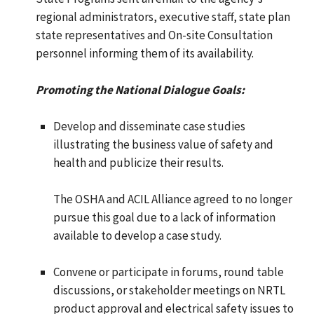
regional administrators, executive staff, state plan
state representatives and On-site Consultation
personnel informing them of its availability.
Promoting the National Dialogue Goals:
Develop and disseminate case studies
illustrating the business value of safety and
health and publicize their results.
The OSHA and ACIL Alliance agreed to no longer
pursue this goal due to a lack of information
available to develop a case study.
Convene or participate in forums, round table
discussions, or stakeholder meetings on NRTL
product approval and electrical safety issues to