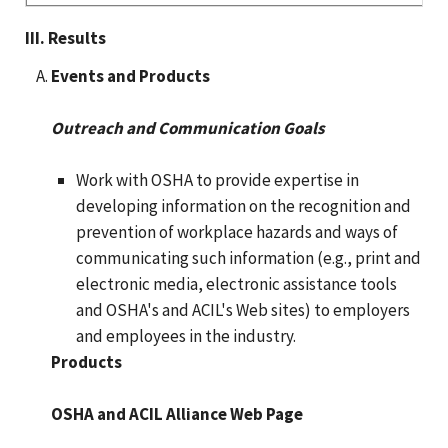
III. Results
Events and Products
Outreach and Communication Goals
Work with OSHA to provide expertise in
developing information on the recognition and
prevention of workplace hazards and ways of
communicating such information (e.g., print and
electronic media, electronic assistance tools
and OSHA's and ACIL's Web sites) to employers
and employees in the industry.
Products
OSHA and ACIL Alliance Web Page