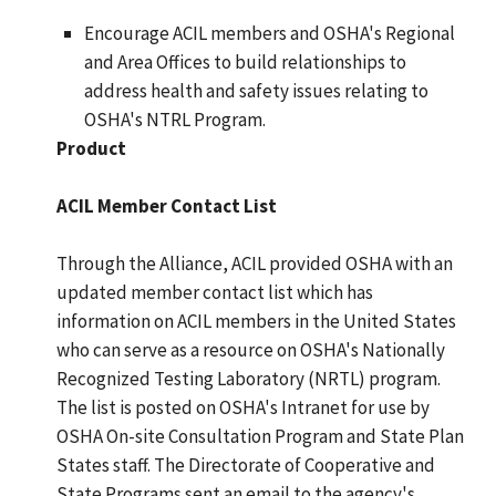
Encourage ACIL members and OSHA's Regional
and Area Offices to build relationships to
address health and safety issues relating to
OSHA's NTRL Program.
Product
ACIL Member Contact List
Through the Alliance, ACIL provided OSHA with an
updated member contact list which has
information on ACIL members in the United States
who can serve as a resource on OSHA's Nationally
Recognized Testing Laboratory (NRTL) program.
The list is posted on OSHA's Intranet for use by
OSHA On-site Consultation Program and State Plan
States staff. The Directorate of Cooperative and
State Programs sent an email to the agency's