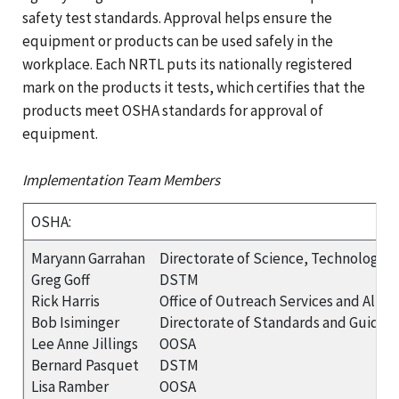
safety test standards. Approval helps ensure the
equipment or products can be used safely in the
workplace. Each NRTL puts its nationally registered
mark on the products it tests, which certifies that the
products meet OSHA standards for approval of
equipment.
Implementation Team Members
OSHA:
Maryann Garrahan
Directorate of Science, Technology 
Greg Goff
DSTM
Rick Harris
Office of Outreach Services and Allia
Bob Isiminger
Directorate of Standards and Guidan
Lee Anne Jillings
OOSA
Bernard Pasquet
DSTM
Lisa Ramber
OOSA