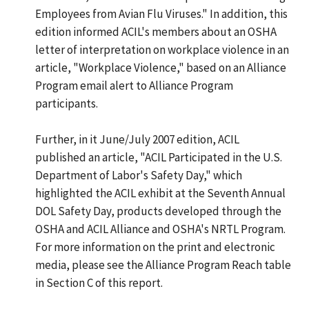
Employees from Avian Flu Viruses." In addition, this
edition informed ACIL's members about an OSHA
letter of interpretation on workplace violence in an
article, "Workplace Violence," based on an Alliance
Program email alert to Alliance Program
participants.
Further, in it June/July 2007 edition, ACIL
published an article, "ACIL Participated in the U.S.
Department of Labor's Safety Day," which
highlighted the ACIL exhibit at the Seventh Annual
DOL Safety Day, products developed through the
OSHA and ACIL Alliance and OSHA's NRTL Program.
For more information on the print and electronic
media, please see the Alliance Program Reach table
in Section C of this report.