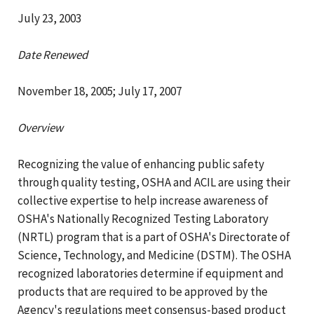
July 23, 2003
Date Renewed
November 18, 2005; July 17, 2007
Overview
Recognizing the value of enhancing public safety
through quality testing, OSHA and ACIL are using their
collective expertise to help increase awareness of
OSHA's Nationally Recognized Testing Laboratory
(NRTL) program that is a part of OSHA's Directorate of
Science, Technology, and Medicine (DSTM). The OSHA
recognized laboratories determine if equipment and
products that are required to be approved by the
Agency's regulations meet consensus-based product