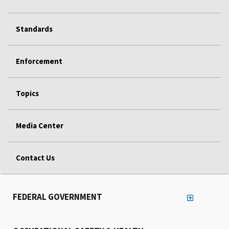
Standards
Enforcement
Topics
Media Center
Contact Us
FEDERAL GOVERNMENT