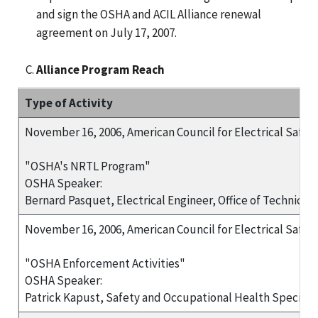
and sign the OSHA and ACIL Alliance renewal
agreement on July 17, 2007.
Alliance Program Reach
Type of Activity
November 16, 2006, American Council for Electrical Safet
"OSHA's NRTL Program"
OSHA Speaker:
Bernard Pasquet, Electrical Engineer, Office of Technic
November 16, 2006, American Council for Electrical Safet
"OSHA Enforcement Activities"
OSHA Speaker:
Patrick Kapust, Safety and Occupational Health Speciali