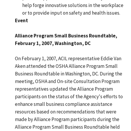
help forge innovative solutions in the workplace
or to provide input on safety and health issues.
Event
Alliance Program Small Business Roundtable,
February 1, 2007, Washington, DC
On February 1, 2007, ACIL representative Eddie Van
Aken attended the OSHA Alliance Program Small
Business Roundtable in Washington, DC. During the
meeting, OSHA and On-site Consultation Program
representatives updated the Alliance Program
participants on the status of the Agency's efforts to
enhance small business compliance assistance
resources based on recommendations that were
made by Alliance Program participants during the
Alliance Program Small Business Roundtable held