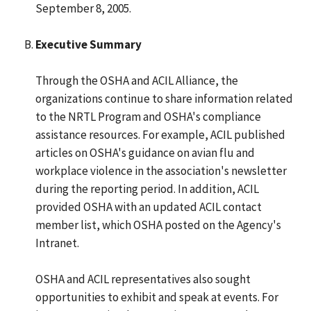
September 8, 2005.
Executive Summary
Through the OSHA and ACIL Alliance, the
organizations continue to share information related
to the NRTL Program and OSHA's compliance
assistance resources. For example, ACIL published
articles on OSHA's guidance on avian flu and
workplace violence in the association's newsletter
during the reporting period. In addition, ACIL
provided OSHA with an updated ACIL contact
member list, which OSHA posted on the Agency's
Intranet.
OSHA and ACIL representatives also sought
opportunities to exhibit and speak at events. For