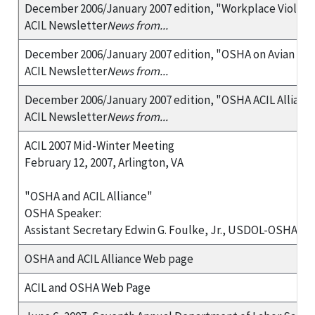
December 2006/January 2007 edition, "Workplace Violen
ACIL Newsletter
News from...
December 2006/January 2007 edition, "OSHA on Avian Flu
ACIL Newsletter
News from...
December 2006/January 2007 edition, "OSHA ACIL Allianc
ACIL Newsletter
News from...
ACIL 2007 Mid-Winter Meeting
February 12, 2007, Arlington, VA
"OSHA and ACIL Alliance"
OSHA Speaker:
Assistant Secretary Edwin G. Foulke, Jr., USDOL-OSHA
OSHA and ACIL Alliance Web page
ACIL and OSHA Web Page