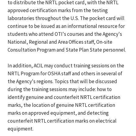
to distribute the NRTL pocket card, with the NRTL
approved certification marks from the testing
laboratories throughout the U.S. The pocket card will
continue to be issued as an informational resource for
students who attend OTI's courses and the Agency's
National, Regional and Area Offices staff, On-site
Consultation Program and State Plan State personnel.
In addition, ACIL may conduct training sessions on the
NRTL Program for OSHA staff and others in several of
the Agency's regions. Topics that will be discussed
during the training sessions may include: how to
identify genuine and counterfeit NRTL certification
marks, the location of genuine NRTL certification
marks on approved equipment, and detecting
counterfeit NRTL certification marks on electrical
equipment.