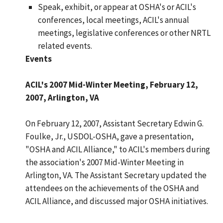
Speak, exhibit, or appear at OSHA's or ACIL's
conferences, local meetings, ACIL's annual
meetings, legislative conferences or other NRTL
related events.
Events
ACIL's 2007 Mid-Winter Meeting, February 12,
2007, Arlington, VA
On February 12, 2007, Assistant Secretary Edwin G.
Foulke, Jr., USDOL-OSHA, gave a presentation,
"OSHA and ACIL Alliance," to ACIL's members during
the association's 2007 Mid-Winter Meeting in
Arlington, VA. The Assistant Secretary updated the
attendees on the achievements of the OSHA and
ACIL Alliance, and discussed major OSHA initiatives.