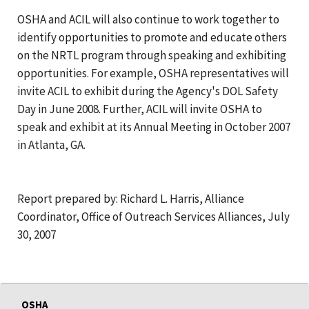
OSHA and ACIL will also continue to work together to
identify opportunities to promote and educate others
on the NRTL program through speaking and exhibiting
opportunities. For example, OSHA representatives will
invite ACIL to exhibit during the Agency's DOL Safety
Day in June 2008. Further, ACIL will invite OSHA to
speak and exhibit at its Annual Meeting in October 2007
in Atlanta, GA.
Report prepared by: Richard L. Harris, Alliance
Coordinator, Office of Outreach Services Alliances, July
30, 2007
OSHA