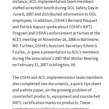
instance, ACIL implementation team members
staffed an exhibit booth during DOL Safety Day in
June 6, 2007 and distributed information to DOL
employees. In addition, OSHA's Bernard Pasquet
and Patrick Kapust spoke about OSHA's NRTL
Program and OSHA's enforcement activities at the
ACES meeting on November 16, 2006 in Baltimore,
MD. Further, OSHA's Assistant Secretary Edwin G.
Foulke, Jr. gave a presentation to ACIL's members
during the association's 2007 Mid-Winter Meeting
on February 12, 2007 in Arlington, VA.
The OSHA and ACIL implementation team members
also completed two documents, a quick tips sheet
and a white paper, on the growing problem of
counterfeit products, equipment and counterfeit
NRTL certification marks on products. These
products are available for use in workplaces