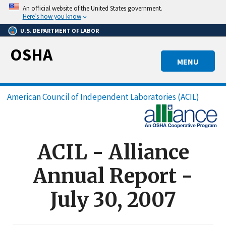
Skip
An official website of the United States government.
to
Here’s how you know
main
U.S. DEPARTMENT OF LABOR
content
OSHA
MENU
Breadcrumb
American Council of Independent Laboratories (ACIL)
ACIL - Alliance
Annual Report -
July 30, 2007