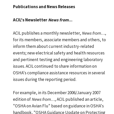
Publications and News Releases
ACIL's Newsletter
News from
...
ACIL publishes a monthly newsletter,
News from…
,
for its members, associate members and others, to
inform them about current industry-related
events; new electrical safety and health resources
and pertinent testing and engineering laboratory
issues. ACIL continued to share information on
OSHA's compliance assistance resources in several
issues during the reporting period.
For example, in its December 2006/January 2007
edition of
News from…
, ACIL published an article,
"OSHA on Avian Flu" based on guidance in OSHA's
handbook, "OSHA Guidance Update on Protecting