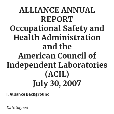
ALLIANCE ANNUAL
REPORT
Occupational Safety and
Health Administration
and the
American Council of
Independent Laboratories
(ACIL)
July 30, 2007
I. Alliance Background
Date Signed