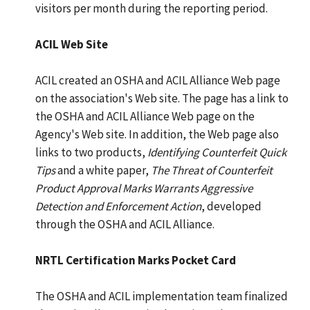
visitors per month during the reporting period.
ACIL Web Site
ACIL created an OSHA and ACIL Alliance Web page
on the association's Web site. The page has a link to
the OSHA and ACIL Alliance Web page on the
Agency's Web site. In addition, the Web page also
links to two products,
Identifying Counterfeit Quick
Tips
and a white paper,
The Threat of Counterfeit
Product Approval Marks Warrants Aggressive
Detection and Enforcement Action
, developed
through the OSHA and ACIL Alliance.
NRTL Certification Marks Pocket Card
The OSHA and ACIL implementation team finalized