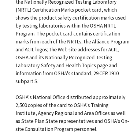
the Nationally Recognized Testing Laboratory
(NRTL) Certification Marks pocket card, which
shows the product safety certification marks used
by testing laboratories within the OSHA NRTL
Program. The pocket card contains certification
marks from each of the NRTLs; the Alliance Program
and ACIL logos; the Web site addresses for ACIL,
OSHA and its Nationally Recognized Testing
Laboratory Safety and Health Topics page and
information from OSHA's standard, 29 CFR 1910
subpart S.
OSHA's National Office distributed approximately
2,500 copies of the card to OSHA's Training
Institute, Agency Regional and Area Offices as well
as State Plan State representatives and OSHA's On-
site Consultation Program personnel.