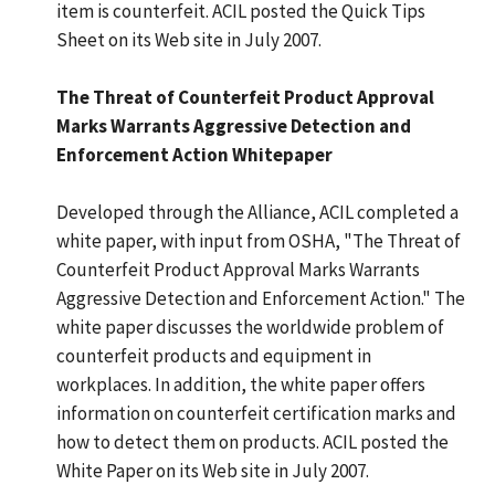
item is counterfeit. ACIL posted the Quick Tips
Sheet on its Web site in July 2007.
The Threat of Counterfeit Product Approval
Marks Warrants Aggressive Detection and
Enforcement Action Whitepaper
Developed through the Alliance, ACIL completed a
white paper, with input from OSHA, "The Threat of
Counterfeit Product Approval Marks Warrants
Aggressive Detection and Enforcement Action." The
white paper discusses the worldwide problem of
counterfeit products and equipment in
workplaces. In addition, the white paper offers
information on counterfeit certification marks and
how to detect them on products. ACIL posted the
White Paper on its Web site in July 2007.