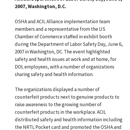
2007, Washington, D.C.
OSHA and ACIL Alliance implementation team
members and a representative from the US
Chamber of Commerce staffed in exhibit booth
during the Department of Labor Safety Day, June 6,
2007 in Washington, DC. The event highlighted
safety and health issues at work and at home, for
DOL employees, with a number of organizations
sharing safety and health information.
The organizations displayed a number of
counterfeit products next to genuine products to
raise awareness to the growing number of
counterfeit products in the workplace. ACIL
distributed safety and health information including
the NRTL Pocket card and promoted the OSHA and