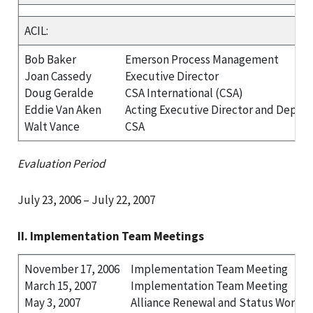
ACIL:
Bob Baker
Emerson Process Management
Joan Cassedy
Executive Director
Doug Geralde
CSA International (CSA)
Eddie Van Aken
Acting Executive Director and Deputy
Walt Vance
CSA
Evaluation Period
July 23, 2006 – July 22, 2007
II. Implementation Team Meetings
November 17, 2006
Implementation Team Meeting
March 15, 2007
Implementation Team Meeting
May 3, 2007
Alliance Renewal and Status Workg