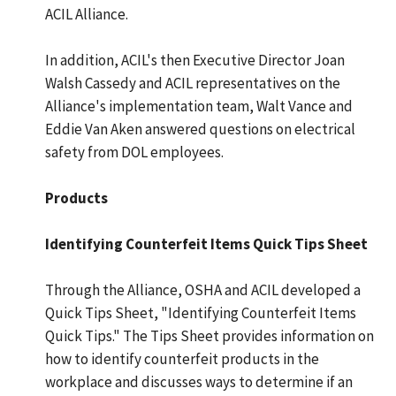
ACIL Alliance.
In addition, ACIL's then Executive Director Joan
Walsh Cassedy and ACIL representatives on the
Alliance's implementation team, Walt Vance and
Eddie Van Aken answered questions on electrical
safety from DOL employees.
Products
Identifying Counterfeit Items Quick Tips Sheet
Through the Alliance, OSHA and ACIL developed a
Quick Tips Sheet, "Identifying Counterfeit Items
Quick Tips." The Tips Sheet provides information on
how to identify counterfeit products in the
workplace and discusses ways to determine if an