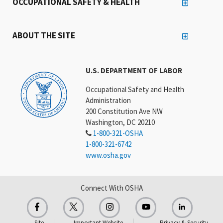
OCCUPATIONAL SAFETY & HEALTH
ABOUT THE SITE
U.S. DEPARTMENT OF LABOR
Occupational Safety and Health
Administration
200 Constitution Ave NW
Washington, DC 20210
1-800-321-OSHA
1-800-321-6742
www.osha.gov
Connect With OSHA
Site
Important Website
Privacy & Security