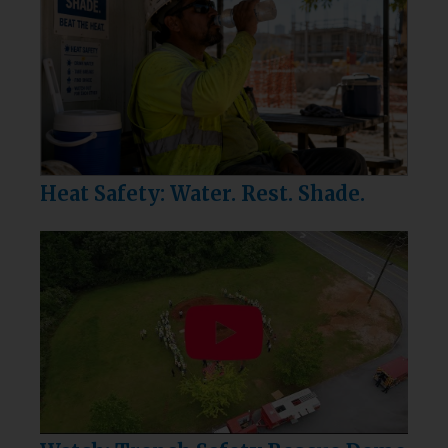
Heat Safety: Water. Rest. Shade.