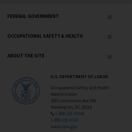
FEDERAL GOVERNMENT
OCCUPATIONAL SAFETY & HEALTH
ABOUT THE SITE
U.S. DEPARTMENT OF LABOR
Occupational Safety and Health
Administration
200 Constitution Ave NW
Washington, DC 20210
1-800-321-OSHA
1-800-321-6742
www.osha.gov