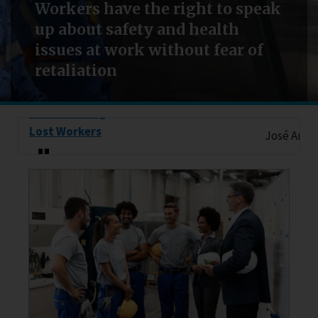
Workers have the right to speak
up about safety and health
issues at work without fear of
retaliation
Remembering
Lost Workers
José Antonio