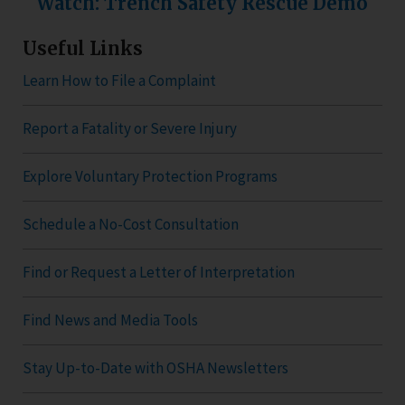
Watch: Trench Safety Rescue Demo
Useful Links
Learn How to File a Complaint
Report a Fatality or Severe Injury
Explore Voluntary Protection Programs
Schedule a No-Cost Consultation
Find or Request a Letter of Interpretation
Find News and Media Tools
Stay Up-to-Date with OSHA Newsletters