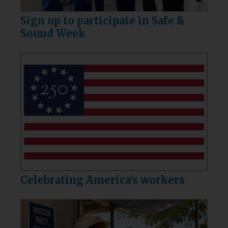
Sign up to participate in Safe &
Sound Week
Celebrating America's workers