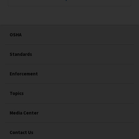
OSHA
Standards
Enforcement
Topics
Media Center
Contact Us