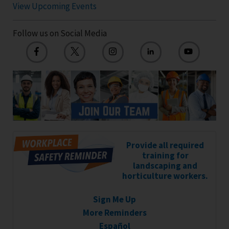
View Upcoming Events
Follow us on Social Media
Provide all required
training for
landscaping and
horticulture workers.
Sign Me Up
More Reminders
Español