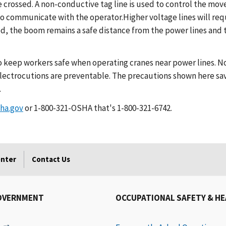
 crossed. A non-conductive tag line is used to control the mov
o to communicate with the operator.Higher voltage lines will r
d, the boom remains a safe distance from the power lines and 
o keep workers safe when operating cranes near power lines. No
lectrocutions are preventable. The precautions shown here sav
.
ha.gov
or 1-800-321-OSHA that's 1-800-321-6742.
enter
Contact Us
OVERNMENT
OCCUPATIONAL SAFETY & H