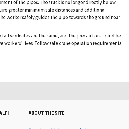
ement of the pipes. The truck is no longer directly below
equire greater minimum safe distances and additional
the worker safely guides the pipe towards the ground near
t all worksites are the same, and the precautions could be
e workers' lives. Follow safe crane operation requirements
EALTH
ABOUT THE SITE