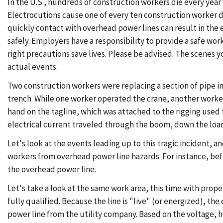
In the U.S., hundreds of construction workers die every year w
Electrocutions cause one of every ten construction worker d
quickly contact with overhead power lines can result in the
safely. Employers have a responsibility to provide a safe wor
right precautions save lives. Please be advised. The scenes 
actual events.
Two construction workers were replacing a section of pipe in 
trench. While one worker operated the crane, another worker
hand on the tagline, which was attached to the rigging used 
electrical current traveled through the boom, down the load 
Let's look at the events leading up to this tragic incident,
workers from overhead power line hazards. For instance, bef
the overhead power line.
Let's take a look at the same work area, this time with prope
fully qualified. Because the line is "live" (or energized), 
power line from the utility company. Based on the voltage,