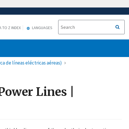
A TO Z INDEX
LANGUAGES
a de líneas eléctricas aéreas)
Power Lines |