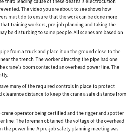
The third leading cause of these deaths is electrocution.
prevented. The video you are about to see shows how
oyers must do to ensure that the work can be done more
 that training workers, pre-job planning and taking the
 may be disturbing to some people. All scenes are based on
pipe from a truck and place it on the ground close to the
near the trench. The worker directing the pipe had one
, the crane's boom contacted an overhead power line. The
tly.
 have many of the required controls in place to protect
 clearance distance to keep the crane a safe distance from
he crane operator being certified and the rigger and spotter
ower line: The foreman obtained the voltage of the overhead
 the power line. A pre-job safety planning meeting was