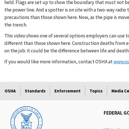
held. Flags are set up to show the boundary that must not be
the power line. And a spotter is on site with a two-way radi
precautions than those shown here. Now, as the pipe is move
the trench.
This video shows one of several options employers can use t
different than those shown here. Construction deaths from e
on the job: it could be the difference between life and death
If you would like more information, contact OSHA at
www.os
OSHA
Standards
Enforcement
Topics
Media C
FEDERAL G