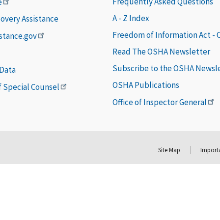
Frequently Asked Questions
e
A - Z Index
covery Assistance
Freedom of Information Act -
istance.gov
Read The OSHA Newsletter
Subscribe to the OSHA Newsl
 Data
OSHA Publications
of Special Counsel
Office of Inspector General
Site Map
Importa