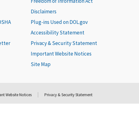
Freedom of Information Act
Disclaimers
 OSHA
Plug-ins Used on DOL.gov
Accessibility Statement
etter
Privacy & Security Statement
Important Website Notices
Site Map
nt Website Notices
Privacy & Security Statement