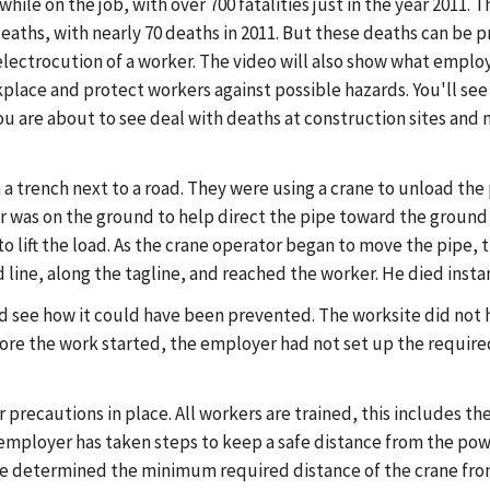
hile on the job, with over 700 fatalities just in the year 2011. 
eaths, with nearly 70 deaths in 2011. But these deaths can be 
 electrocution of a worker. The video will also show what empl
kplace and protect workers against possible hazards. You'll see
you are about to see deal with deaths at construction sites and
a trench next to a road. They were using a crane to unload the 
 was on the ground to help direct the pipe toward the ground 
to lift the load. As the crane operator began to move the pipe
line, along the tagline, and reached the worker. He died instan
 and see how it could have been prevented. The worksite did not
ore the work started, the employer had not set up the required
r precautions in place. All workers are trained, this includes t
the employer has taken steps to keep a safe distance from the p
 he determined the minimum required distance of the crane from