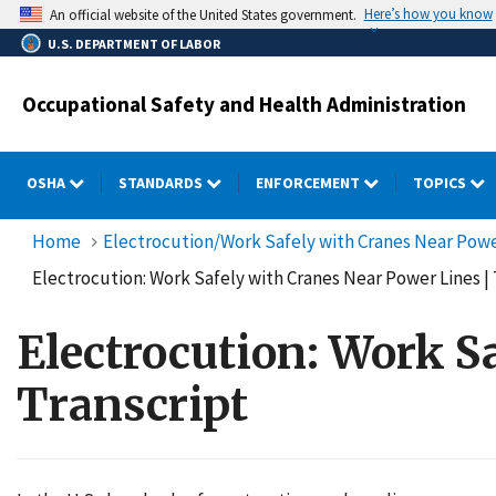
Skip
Here’s how you know
An official website of the United States government.
to
U.S. DEPARTMENT OF LABOR
main
content
Occupational Safety and Health Administration
OSHA
STANDARDS
ENFORCEMENT
TOPICS
Home
Electrocution/Work Safely with Cranes Near Power
Electrocution: Work Safely with Cranes Near Power Lines | 
Electrocution: Work S
Transcript