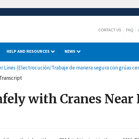
CONTACT US
FAQ
HELP AND RESOURCES
NEWS
 Lines (Electrocución/Trabaje de manera segura con grúas cerc
Transcript
afely with Cranes Near 