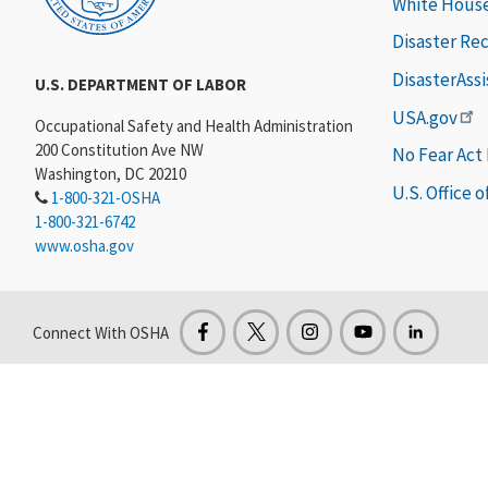
White Hous
Disaster Re
DisasterAss
U.S. DEPARTMENT OF LABOR
USA.gov
Occupational Safety and Health Administration
200 Constitution Ave NW
No Fear Act
Washington, DC 20210
U.S. Office 
1-800-321-OSHA
1-800-321-6742
www.osha.gov
Connect With OSHA