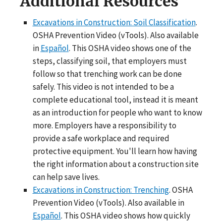
Additional Resources
Excavations in Construction: Soil Classification
.
OSHA Prevention Video (vTools). Also available
in
Español
. This OSHA video shows one of the
steps, classifying soil, that employers must
follow so that trenching work can be done
safely. This video is not intended to be a
complete educational tool, instead it is meant
as an introduction for people who want to know
more. Employers have a responsibility to
provide a safe workplace and required
protective equipment. You'll learn how having
the right information about a construction site
can help save lives.
Excavations in Construction: Trenching
. OSHA
Prevention Video (vTools). Also available in
Español
. This OSHA video shows how quickly