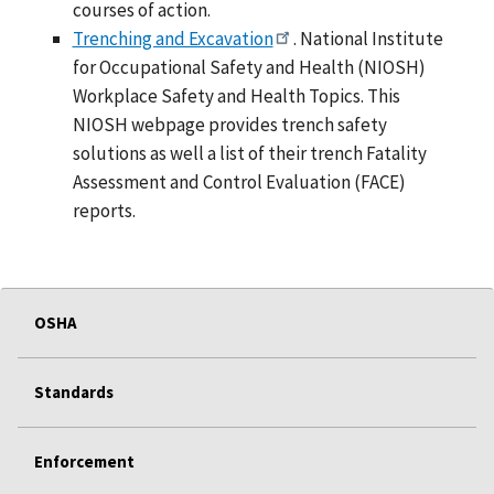
courses of action.
Trenching and Excavation
. National Institute
for Occupational Safety and Health (NIOSH)
Workplace Safety and Health Topics. This
NIOSH webpage provides trench safety
solutions as well a list of their trench Fatality
Assessment and Control Evaluation (FACE)
reports.
OSHA
Standards
Enforcement