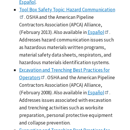
Español
.
Tool Box Safety Topic: Hazard Communication
. OSHA and the American Pipeline
Contractors Association (APCA) Alliance,
(February 2013). Also available in
Español
.
Addresses hazard communication issues such
as hazardous materials written programs,
material safety data sheets, respirators, and
hazardous materials identification systems.
Excavation and Trenching Best Practices for
Operators
. OSHA and the American Pipeline
Contractors Association (APCA) Alliance,
(February 2008). Also available in
Español
.
Addresses issues associated with excavation
and trenching activities such as worksite
preparation, personal protective equipment
and collapse prevention.