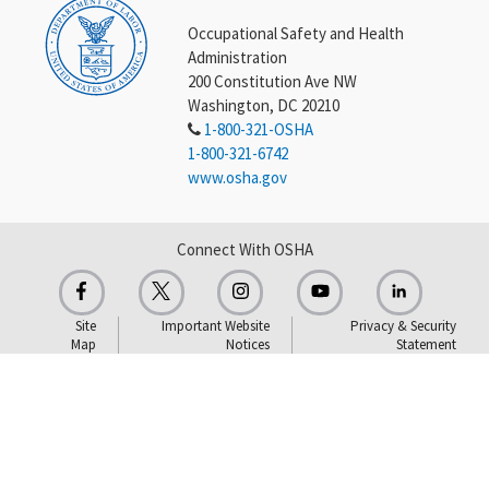
Occupational Safety and Health
Administration
200 Constitution Ave NW
Washington, DC 20210
1-800-321-OSHA
1-800-321-6742
www.osha.gov
Connect With OSHA
Site
Important Website
Privacy & Security
Map
Notices
Statement