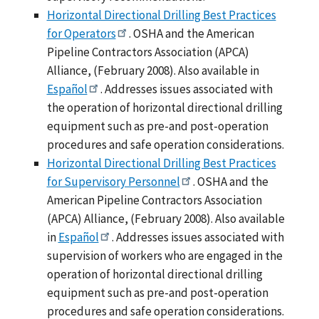
Horizontal Directional Drilling Best Practices
for Operators
. OSHA and the American
Pipeline Contractors Association (APCA)
Alliance, (February 2008). Also available in
Español
. Addresses issues associated with
the operation of horizontal directional drilling
equipment such as pre-and post-operation
procedures and safe operation considerations.
Horizontal Directional Drilling Best Practices
for Supervisory Personnel
. OSHA and the
American Pipeline Contractors Association
(APCA) Alliance, (February 2008). Also available
in
Español
. Addresses issues associated with
supervision of workers who are engaged in the
operation of horizontal directional drilling
equipment such as pre-and post-operation
procedures and safe operation considerations.