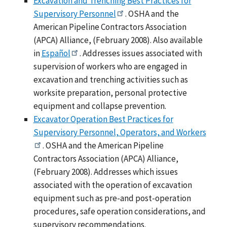
Excavation and Trenching Best Practices for
Supervisory Personnel
. OSHA and the
American Pipeline Contractors Association
(APCA) Alliance, (February 2008). Also available
in
Español
. Addresses issues associated with
supervision of workers who are engaged in
excavation and trenching activities such as
worksite preparation, personal protective
equipment and collapse prevention.
Excavator Operation Best Practices for
Supervisory Personnel, Operators, and Workers
. OSHA and the American Pipeline
Contractors Association (APCA) Alliance,
(February 2008). Addresses which issues
associated with the operation of excavation
equipment such as pre-and post-operation
procedures, safe operation considerations, and
supervisory recommendations.