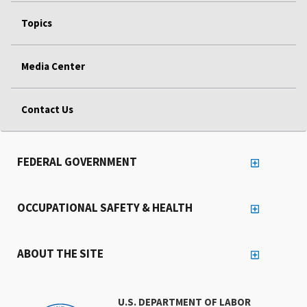
Topics
Media Center
Contact Us
FEDERAL GOVERNMENT
OCCUPATIONAL SAFETY & HEALTH
ABOUT THE SITE
U.S. DEPARTMENT OF LABOR