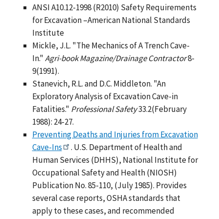
ANSI A10.12-1998 (R2010) Safety Requirements
for Excavation –American National Standards
Institute
Mickle, J.L. "The Mechanics of A Trench Cave-
In."
Agri-book Magazine/Drainage Contractor
8-
9(1991).
Stanevich, R.L. and D.C. Middleton. "An
Exploratory Analysis of Excavation Cave-in
Fatalities."
Professional Safety
33.2(February
1988): 24-27.
Preventing Deaths and Injuries from Excavation
Cave-Ins
. U.S. Department of Health and
Human Services (DHHS), National Institute for
Occupational Safety and Health (NIOSH)
Publication No. 85-110, (July 1985). Provides
several case reports, OSHA standards that
apply to these cases, and recommended