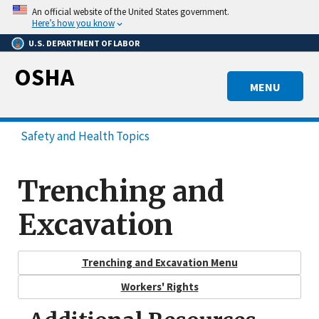
Skip
An official website of the United States government.
to
Here’s how you know
main
U.S. DEPARTMENT OF LABOR
content
OSHA
MENU
Safety and Health Topics
Trenching and
Excavation
Trenching and Excavation Menu
Workers' Rights