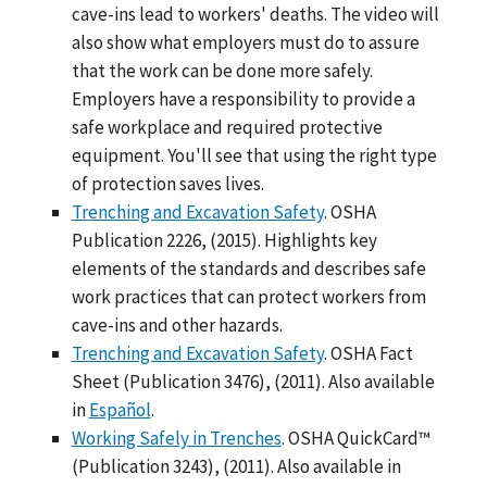
cave-ins lead to workers' deaths. The video will
also show what employers must do to assure
that the work can be done more safely.
Employers have a responsibility to provide a
safe workplace and required protective
equipment. You'll see that using the right type
of protection saves lives.
Trenching and Excavation Safety
. OSHA
Publication 2226, (2015). Highlights key
elements of the standards and describes safe
work practices that can protect workers from
cave-ins and other hazards.
Trenching and Excavation Safety
. OSHA Fact
Sheet (Publication 3476), (2011). Also available
in
Español
.
Working Safely in Trenches
. OSHA QuickCard™
(Publication 3243), (2011). Also available in