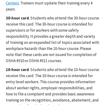
Centers
. Trainers must update their training every 4
years.
30-hour card
. Students who attend the 30-hour course
receive this card. The 30-hour course is intended for
supervisors or for workers with some safety
responsibility. It provides a greater depth and variety
of training on an expanded list of topics associated with
workplace hazards than the 10-hour course. Please
note that these cards are not issued for completion of
OSHA #510 or OSHA #511 courses.
10-hour card
. Students who attend the 10-hour course
receive this card. The 10-hour course is intended for
entry level workers. This course provides information
about worker rights, employer responsibilities, and
how to file a complaint and provides basic awareness
training on the recognition, avoidance, abatement, and