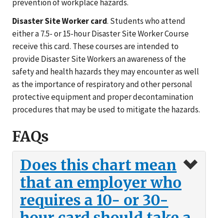
prevention of workplace hazards.
Disaster Site Worker card
. Students who attend
either a 7.5- or 15-hour Disaster Site Worker Course
receive this card. These courses are intended to
provide Disaster Site Workers an awareness of the
safety and health hazards they may encounter as well
as the importance of respiratory and other personal
protective equipment and proper decontamination
procedures that may be used to mitigate the hazards.
FAQs
Does this chart mean
that an employer who
requires a 10- or 30-
hour card should take a