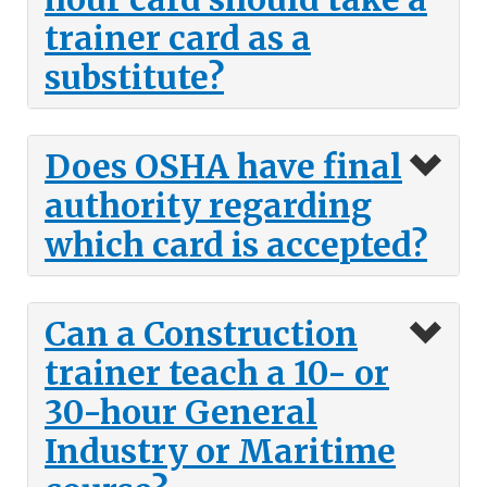
trainer card as a
substitute?
Does OSHA have final
authority regarding
which card is accepted?
Can a Construction
trainer teach a 10- or
30-hour General
Industry or Maritime