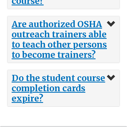
course?
Are authorized OSHA
outreach trainers able
to teach other persons
to become trainers?
Do the student course
completion cards
expire?