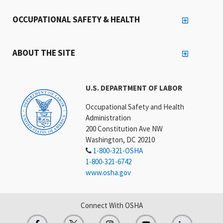
OCCUPATIONAL SAFETY & HEALTH
ABOUT THE SITE
U.S. DEPARTMENT OF LABOR
Occupational Safety and Health
Administration
200 Constitution Ave NW
Washington, DC 20210
1-800-321-OSHA
1-800-321-6742
www.osha.gov
Connect With OSHA