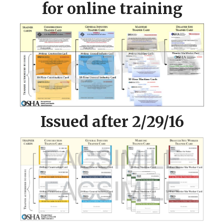
for online training
Issued after 2/29/16