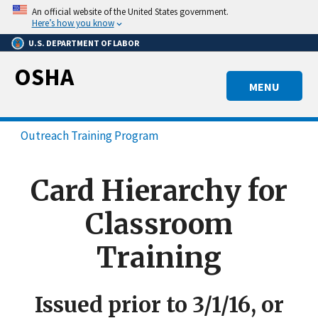
Skip
An official website of the United States government.
to
Here’s how you know
main
U.S. DEPARTMENT OF LABOR
content
OSHA
MENU
Outreach Training Program
Card Hierarchy for
Classroom
Training
Issued prior to 3/1/16, or