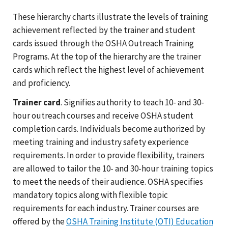
These hierarchy charts illustrate the levels of training
achievement reflected by the trainer and student
cards issued through the OSHA Outreach Training
Programs. At the top of the hierarchy are the trainer
cards which reflect the highest level of achievement
and proficiency.
Trainer card
. Signifies authority to teach 10- and 30-
hour outreach courses and receive OSHA student
completion cards. Individuals become authorized by
meeting training and industry safety experience
requirements. In order to provide flexibility, trainers
are allowed to tailor the 10- and 30-hour training topics
to meet the needs of their audience. OSHA specifies
mandatory topics along with flexible topic
requirements for each industry. Trainer courses are
offered by the
OSHA Training Institute (OTI) Education