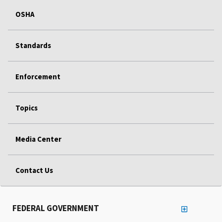
OSHA
Standards
Enforcement
Topics
Media Center
Contact Us
FEDERAL GOVERNMENT