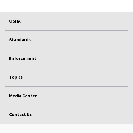
OSHA
Standards
Enforcement
Topics
Media Center
Contact Us