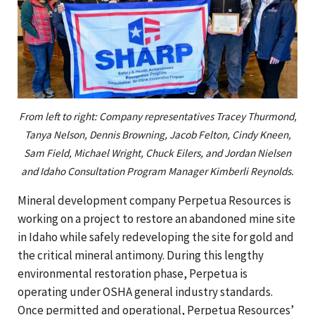
From left to right: Company representatives Tracey Thurmond,
Tanya Nelson, Dennis Browning, Jacob Felton, Cindy Kneen,
Sam Field, Michael Wright, Chuck Eilers, and Jordan Nielsen
and Idaho Consultation Program Manager Kimberli Reynolds.
Mineral development company Perpetua Resources is
working on a project to restore an abandoned mine site
in Idaho while safely redeveloping the site for gold and
the critical mineral antimony. During this lengthy
environmental restoration phase, Perpetua is
operating under OSHA general industry standards.
Once permitted and operational, Perpetua Resources’