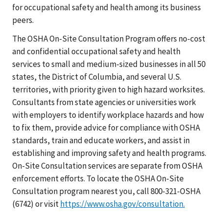
for occupational safety and health among its business
peers.
The OSHA On-Site Consultation Program offers no-cost
and confidential occupational safety and health
services to small and medium-sized businesses in all 50
states, the District of Columbia, and several U.S.
territories, with priority given to high hazard worksites.
Consultants from state agencies or universities work
with employers to identify workplace hazards and how
to fix them, provide advice for compliance with OSHA
standards, train and educate workers, and assist in
establishing and improving safety and health programs.
On-Site Consultation services are separate from OSHA
enforcement efforts. To locate the OSHA On-Site
Consultation program nearest you, call 800-321-OSHA
(6742) or visit
https://www.osha.gov/consultation.