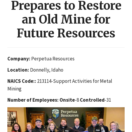
Prepares to Restore
an Old Mine for
Future Resources
Company:
Perpetua Resources
Location:
Donnelly, Idaho
NAICS Code::
213114-Support Activities for Metal
Mining
Number of Employees:
Onsite
-8
Controlled
-31