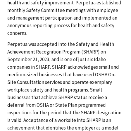
health and safety improvement. Perpetua established
monthly Safety Committee meetings with employee
and management participation and implemented an
anonymous reporting process for health and safety
concerns.
Perpetua was accepted into the Safety and Health
Achievement Recognition Program (SHARP) on
September 21, 2023, and is one of just six Idaho
companies in SHARP. SHARP acknowledges small and
medium-sized businesses that have used OSHA On-
Site Consultation services and operate exemplary
workplace safety and health programs. Small
businesses that achieve SHARP status receive a
deferral from OSHA or State Plan programmed
inspections for the period that the SHARP designation
is valid. Acceptance of a worksite into SHARP is an
achievement that identifies the employer as a model