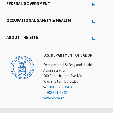
FEDERAL GOVERNMENT
OCCUPATIONAL SAFETY & HEALTH
ABOUT THE SITE
U.S. DEPARTMENT OF LABOR
Occupational Safety and Health
Administration
200 Constitution Ave NW
Washington, DC 20210
1-800-321-OSHA
1-800-321-6742
www.osha.gov