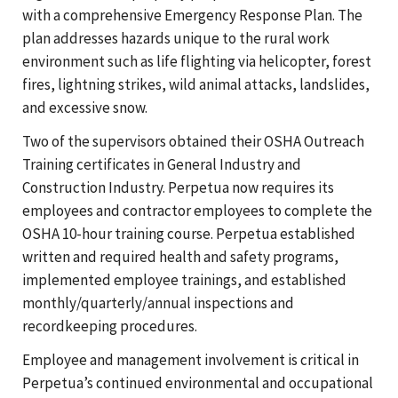
with a comprehensive Emergency Response Plan. The
plan addresses hazards unique to the rural work
environment such as life flighting via helicopter, forest
fires, lightning strikes, wild animal attacks, landslides,
and excessive snow.
Two of the supervisors obtained their OSHA Outreach
Training certificates in General Industry and
Construction Industry. Perpetua now requires its
employees and contractor employees to complete the
OSHA 10-hour training course. Perpetua established
written and required health and safety programs,
implemented employee trainings, and established
monthly/quarterly/annual inspections and
recordkeeping procedures.
Employee and management involvement is critical in
Perpetua’s continued environmental and occupational