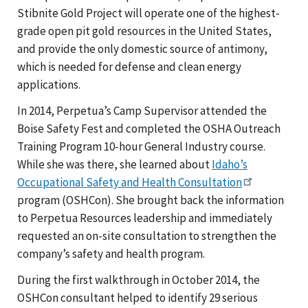
Stibnite Gold Project will operate one of the highest-
grade open pit gold resources in the United States,
and provide the only domestic source of antimony,
which is needed for defense and clean energy
applications.
In 2014, Perpetua’s Camp Supervisor attended the
Boise Safety Fest and completed the OSHA Outreach
Training Program 10-hour General Industry course.
While she was there, she learned about
Idaho’s
Occupational Safety and Health Consultation
program (OSHCon). She brought back the information
to Perpetua Resources leadership and immediately
requested an on-site consultation to strengthen the
company’s safety and health program.
During the first walkthrough in October 2014, the
OSHCon consultant helped to identify 29 serious