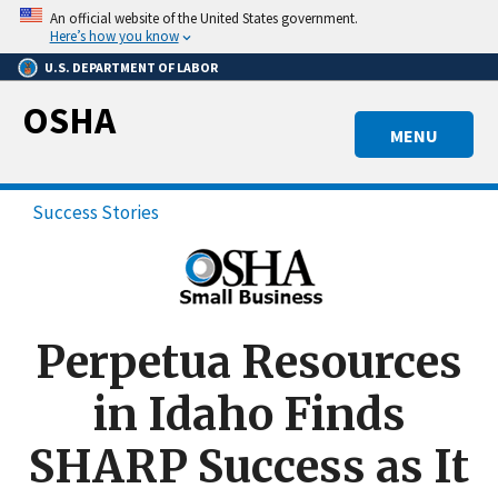
Skip
An official website of the United States government.
to
Here’s how you know
main
U.S. DEPARTMENT OF LABOR
content
OSHA
MENU
Success Stories
Perpetua Resources
in Idaho Finds
SHARP Success as It