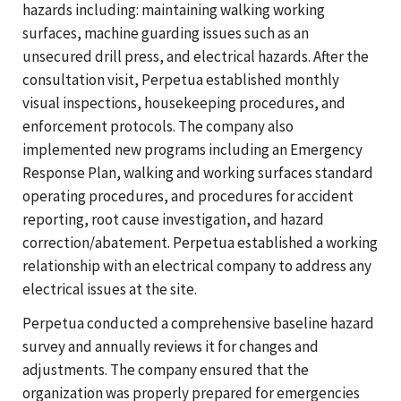
hazards including: maintaining walking working
surfaces, machine guarding issues such as an
unsecured drill press, and electrical hazards. After the
consultation visit, Perpetua established monthly
visual inspections, housekeeping procedures, and
enforcement protocols. The company also
implemented new programs including an Emergency
Response Plan, walking and working surfaces standard
operating procedures, and procedures for accident
reporting, root cause investigation, and hazard
correction/abatement. Perpetua established a working
relationship with an electrical company to address any
electrical issues at the site.
Perpetua conducted a comprehensive baseline hazard
survey and annually reviews it for changes and
adjustments. The company ensured that the
organization was properly prepared for emergencies