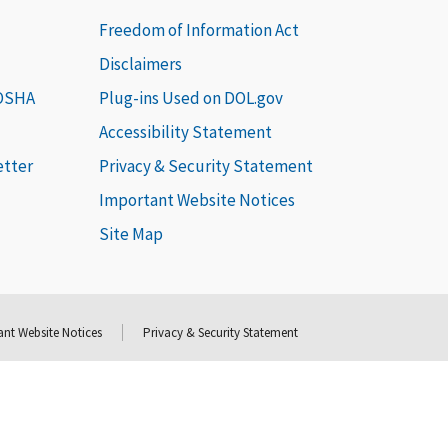
Freedom of Information Act
Disclaimers
 OSHA
Plug-ins Used on DOL.gov
Accessibility Statement
etter
Privacy & Security Statement
Important Website Notices
Site Map
nt Website Notices
Privacy & Security Statement