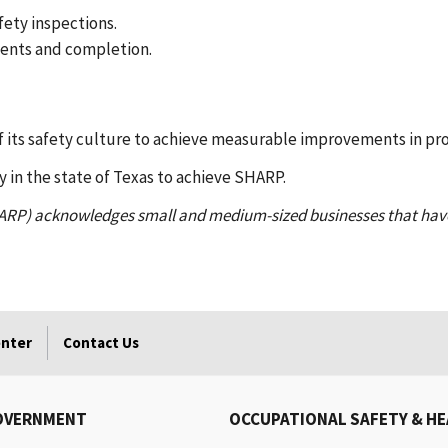
fety inspections.
ments and completion.
 its safety culture to achieve measurable improvements in pro
y in the state of Texas to achieve SHARP.
ARP) acknowledges small and medium-sized businesses that hav
enter
Contact Us
OVERNMENT
OCCUPATIONAL SAFETY & H