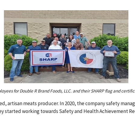
oyees for Double R Brand Foods, LLC. and their SHARP flag and certific
ed, artisan meats producer. In 2020, the company safety mana
ey started working towards Safety and Health Achievement Re