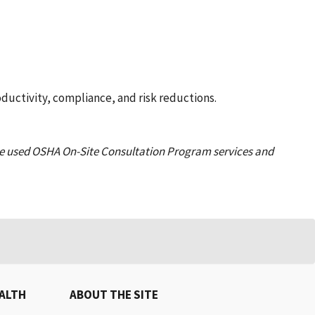
ductivity, compliance, and risk reductions.
e used OSHA On-Site Consultation Program services and
EALTH
ABOUT THE SITE