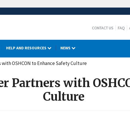
CONTACT US
FAQ
HELP AND RESOURCES
NEWS
rs with OSHCON to Enhance Safety Culture
er Partners with OSHC
Culture