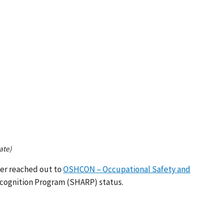
ate)
ger reached out to
OSHCON – Occupational Safety and
cognition Program (SHARP) status.