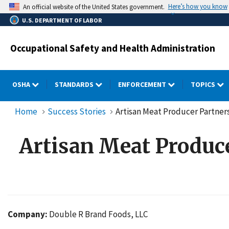
Skip
Here’s how you know
An official website of the United States government.
to
U.S. DEPARTMENT OF LABOR
main
content
Occupational Safety and Health Administration
OSHA
STANDARDS
ENFORCEMENT
TOPICS
Home
Success Stories
Artisan Meat Producer Partne
Artisan Meat Produc
Company:
Double R Brand Foods, LLC