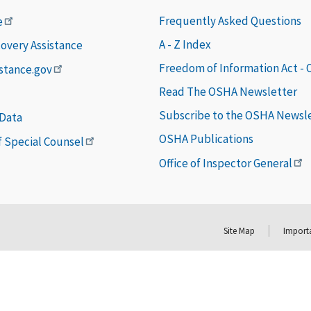
Frequently Asked Questions
e
A - Z Index
covery Assistance
Freedom of Information Act -
istance.gov
Read The OSHA Newsletter
Subscribe to the OSHA Newsl
 Data
OSHA Publications
of Special Counsel
Office of Inspector General
Site Map
Importa