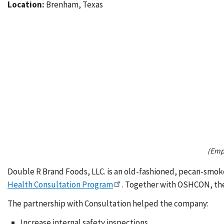
Location:
Brenham, Texas
(Empl
Double R Brand Foods, LLC. is an old-fashioned, pecan-smok
Health Consultation Program
. Together with OSHCON, th
The partnership with Consultation helped the company:
Increase internal safety inspections.