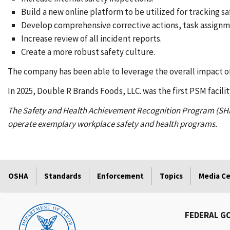
Build a new online platform to be utilized for tracking sa
Develop comprehensive corrective actions, task assign
Increase review of all incident reports.
Create a more robust safety culture.
The company has been able to leverage the overall impact of
In 2025, Double R Brands Foods, LLC. was the first PSM facilit
The Safety and Health Achievement Recognition Program (SH
operate exemplary workplace safety and health programs.
OSHA
Standards
Enforcement
Topics
Media C
FEDERAL G