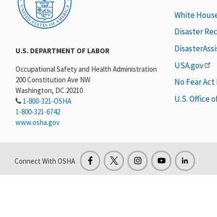
White Hous
Disaster Re
DisasterAss
U.S. DEPARTMENT OF LABOR
USA.gov
Occupational Safety and Health Administration
200 Constitution Ave NW
No Fear Act
Washington, DC 20210
U.S. Office 
1-800-321-OSHA
1-800-321-6742
www.osha.gov
Connect With OSHA