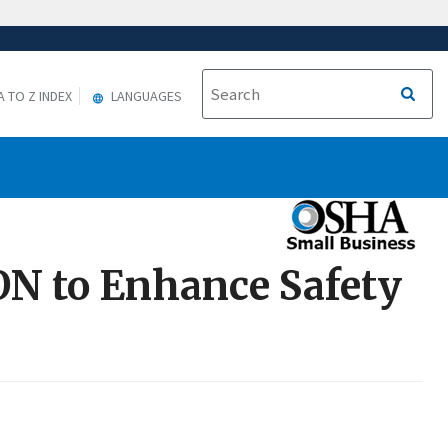
A TO Z INDEX
LANGUAGES
ON to Enhance Safety