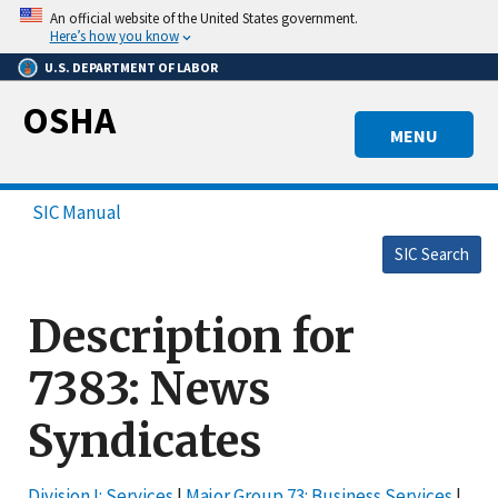
Skip
An official website of the United States government.
to
Here’s how you know
main
U.S. DEPARTMENT OF LABOR
content
OSHA
MENU
SIC Manual
SIC Search
Description for
7383: News
Syndicates
Division I: Services
|
Major Group 73: Business Services
|