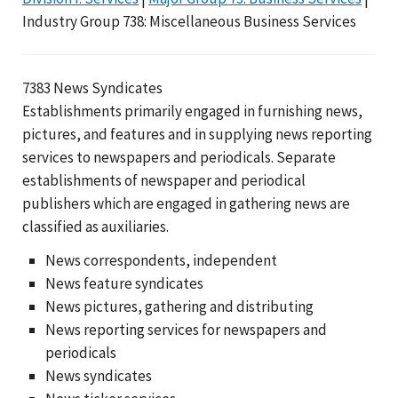
Industry Group 738: Miscellaneous Business Services
7383 News Syndicates
Establishments primarily engaged in furnishing news,
pictures, and features and in supplying news reporting
services to newspapers and periodicals. Separate
establishments of newspaper and periodical
publishers which are engaged in gathering news are
classified as auxiliaries.
News correspondents, independent
News feature syndicates
News pictures, gathering and distributing
News reporting services for newspapers and
periodicals
News syndicates