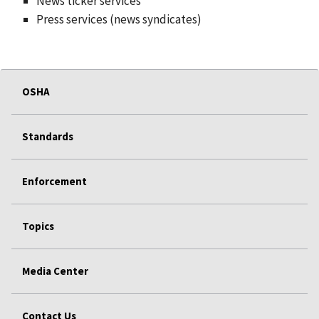
News ticker services
Press services (news syndicates)
OSHA
Standards
Enforcement
Topics
Media Center
Contact Us