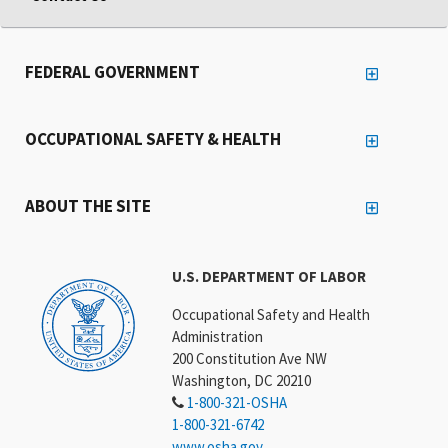
FEDERAL GOVERNMENT
OCCUPATIONAL SAFETY & HEALTH
ABOUT THE SITE
U.S. DEPARTMENT OF LABOR
Occupational Safety and Health
Administration
200 Constitution Ave NW
Washington, DC 20210
1-800-321-OSHA
1-800-321-6742
www.osha.gov