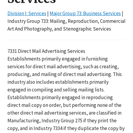
Division I: Services
|
Major Group 73: Business Services
|
Industry Group 733: Mailing, Reproduction, Commercial
Art And Photography, and Stenographic Services
7331 Direct Mail Advertising Services
Establishments primarily engaged in furnishing
services for direct mail advertising, such as creating,
producing, and mailing of direct mail advertising. This
industry also includes establishments primarily
engaged in compiling and selling mailing lists.
Establishments primarily engaged in reproducing
direct mail copy on order, but performing none of the
other direct mail advertising services, are classified in
Manufacturing, Industry Group 275 if they print the
copy, and in Industry 7334 if they duplicate the copy by