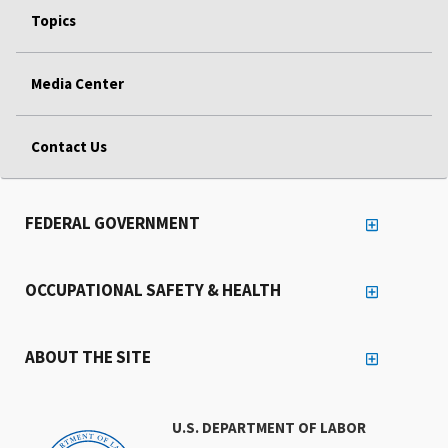
Topics
Media Center
Contact Us
FEDERAL GOVERNMENT
OCCUPATIONAL SAFETY & HEALTH
ABOUT THE SITE
U.S. DEPARTMENT OF LABOR