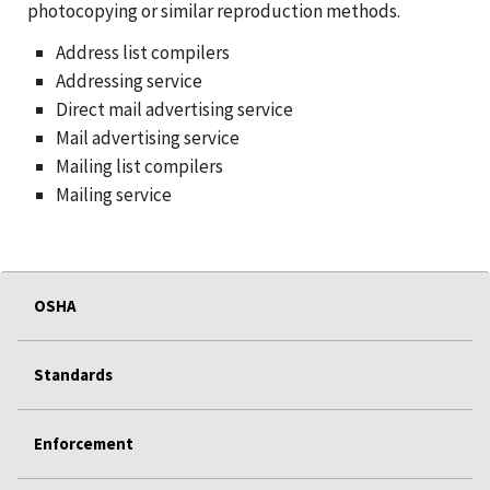
photocopying or similar reproduction methods.
Address list compilers
Addressing service
Direct mail advertising service
Mail advertising service
Mailing list compilers
Mailing service
OSHA
Standards
Enforcement