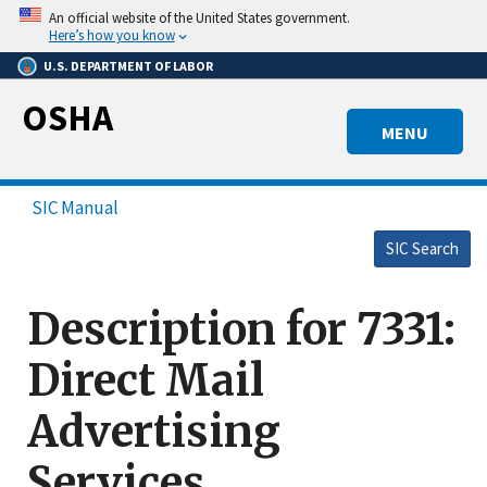
Skip
An official website of the United States government.
to
Here’s how you know
main
U.S. DEPARTMENT OF LABOR
content
OSHA
MENU
SIC Manual
SIC Search
Description for 7331:
Direct Mail
Advertising
Services