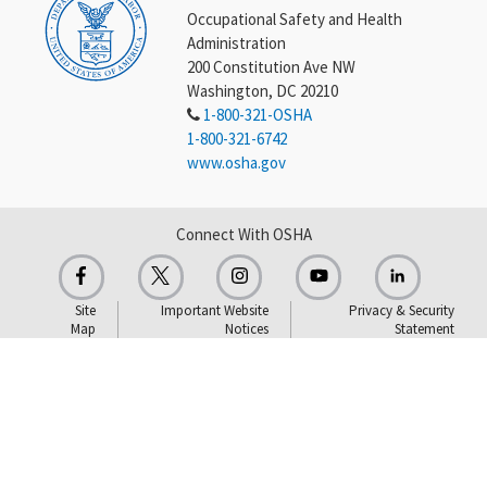
Occupational Safety and Health
Administration
200 Constitution Ave NW
Washington, DC 20210
1-800-321-OSHA
1-800-321-6742
www.osha.gov
Connect With OSHA
Site
Important Website
Privacy & Security
Map
Notices
Statement