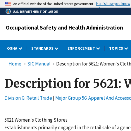
Skip
Here’s how you know
An official website of the United States government.
to
U.S. DEPARTMENT OF LABOR
main
content
Occupational Safety and Health Administration
OSHA
STANDARDS
ENFORCEMENT
TOPICS
Home
SIC Manual
Description for 5621: Women's Clot
Description for 5621:
Division G: Retail Trade
|
Major Group 56: Apparel And Access
5621 Women's Clothing Stores
Establishments primarily engaged in the retail sale of a gen