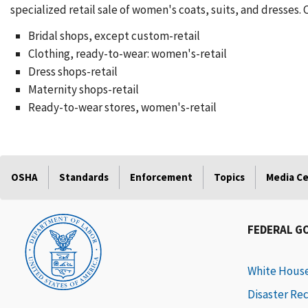
specialized retail sale of women's coats, suits, and dresses.
Bridal shops, except custom-retail
Clothing, ready-to-wear: women's-retail
Dress shops-retail
Maternity shops-retail
Ready-to-wear stores, women's-retail
OSHA
Standards
Enforcement
Topics
Media C
FEDERAL G
White Hous
Disaster Re