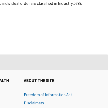
individual order are classified in Industry 5699.
EALTH
ABOUT THE SITE
Freedom of Information Act
Disclaimers