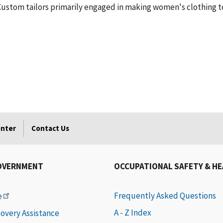
 Custom tailors primarily engaged in making women's clothing to 
enter
Contact Us
OVERNMENT
OCCUPATIONAL SAFETY & H
Frequently Asked Questions
e
A - Z Index
covery Assistance