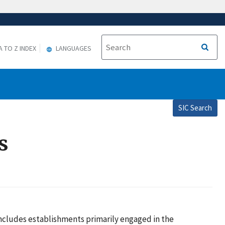
A TO Z INDEX
LANGUAGES
SIC Search
s
 includes establishments primarily engaged in the