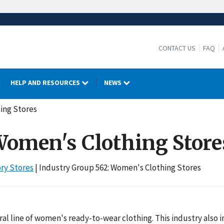
CONTACT US
FAQ
HELP AND RESOURCES
NEWS
hing Stores
 Women's Clothing Store
ory Stores
| Industry Group 562: Women's Clothing Stores
eral line of women's ready-to-wear clothing. This industry also