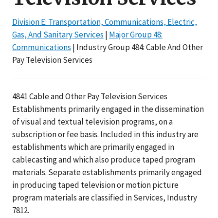
Division E: Transportation, Communications, Electric,
Gas, And Sanitary Services
|
Major Group 48:
Communications
| Industry Group 484: Cable And Other
Pay Television Services
4841 Cable and Other Pay Television Services
Establishments primarily engaged in the dissemination
of visual and textual television programs, on a
subscription or fee basis. Included in this industry are
establishments which are primarily engaged in
cablecasting and which also produce taped program
materials. Separate establishments primarily engaged
in producing taped television or motion picture
program materials are classified in Services, Industry
7812.