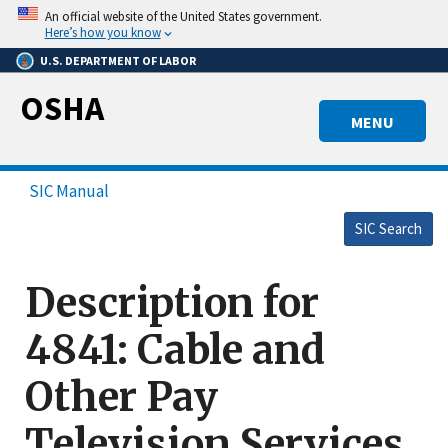
Skip
An official website of the United States government.
to
Here’s how you know
main
U.S. DEPARTMENT OF LABOR
content
OSHA
MENU
SIC Manual
SIC Search
Description for
4841: Cable and
Other Pay
Television Services