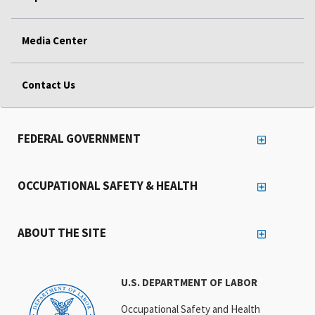
Media Center
Contact Us
FEDERAL GOVERNMENT
OCCUPATIONAL SAFETY & HEALTH
ABOUT THE SITE
U.S. DEPARTMENT OF LABOR
Occupational Safety and Health