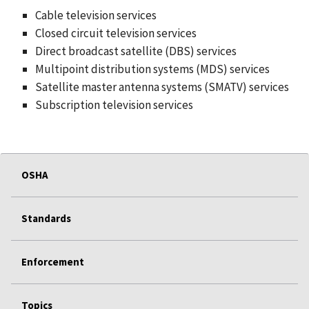
Cable television services
Closed circuit television services
Direct broadcast satellite (DBS) services
Multipoint distribution systems (MDS) services
Satellite master antenna systems (SMATV) services
Subscription television services
OSHA
Standards
Enforcement
Topics