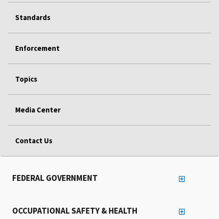
Standards
Enforcement
Topics
Media Center
Contact Us
FEDERAL GOVERNMENT
OCCUPATIONAL SAFETY & HEALTH