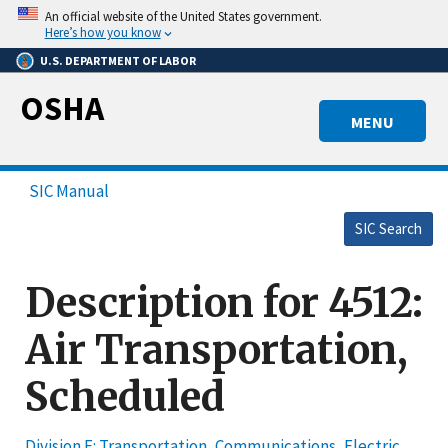
Skip
An official website of the United States government.
to
Here’s how you know
main
U.S. DEPARTMENT OF LABOR
content
OSHA
MENU
SIC Manual
SIC Search
Description for 4512:
Air Transportation,
Scheduled
Division E: Transportation, Communications, Electric,