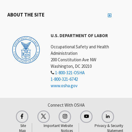
ABOUT THE SITE
U.S. DEPARTMENT OF LABOR
Occupational Safety and Health
Administration
200 Constitution Ave NW
Washington, DC 20210
1-800-321-OSHA
1-800-321-6742
www.osha.gov
Connect With OSHA
Site
Important Website
Privacy & Security
Map
Notices
Statement