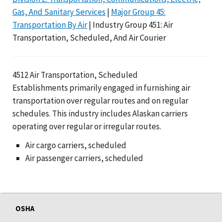
Gas, And Sanitary Services
|
Major Group 45:
Transportation By Air
| Industry Group 451: Air
Transportation, Scheduled, And Air Courier
4512 Air Transportation, Scheduled
Establishments primarily engaged in furnishing air
transportation over regular routes and on regular
schedules. This industry includes Alaskan carriers
operating over regular or irregular routes.
Air cargo carriers, scheduled
Air passenger carriers, scheduled
OSHA