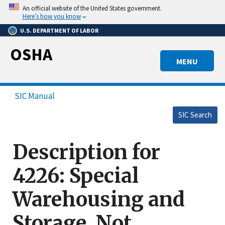
Skip
An official website of the United States government.
to
Here’s how you know
main
U.S. DEPARTMENT OF LABOR
content
OSHA
MENU
SIC Manual
SIC Search
Description for
4226: Special
Warehousing and
Storage, Not