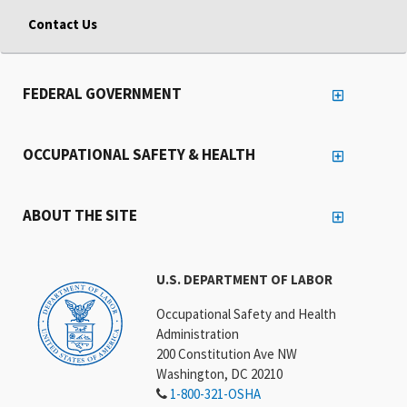
Contact Us
FEDERAL GOVERNMENT
OCCUPATIONAL SAFETY & HEALTH
ABOUT THE SITE
U.S. DEPARTMENT OF LABOR
Occupational Safety and Health
Administration
200 Constitution Ave NW
Washington, DC 20210
1-800-321-OSHA