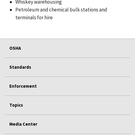
Whiskey warehousing
Petroleum and chemical bulk stations and
terminals for hire
OSHA
Standards
Enforcement
Topics
Media Center