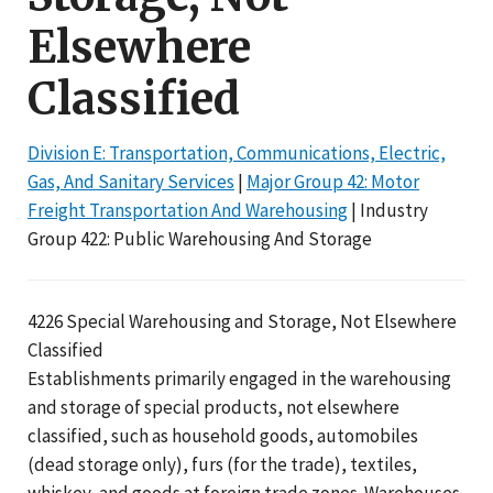
Elsewhere
Classified
Division E: Transportation, Communications, Electric,
Gas, And Sanitary Services
|
Major Group 42: Motor
Freight Transportation And Warehousing
| Industry
Group 422: Public Warehousing And Storage
4226 Special Warehousing and Storage, Not Elsewhere
Classified
Establishments primarily engaged in the warehousing
and storage of special products, not elsewhere
classified, such as household goods, automobiles
(dead storage only), furs (for the trade), textiles,
whiskey, and goods at foreign trade zones. Warehouses