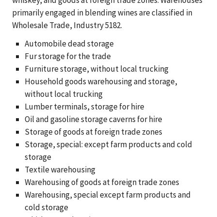
primarily engaged in blending wines are classified in
Wholesale Trade, Industry 5182.
Automobile dead storage
Fur storage for the trade
Furniture storage, without local trucking
Household goods warehousing and storage,
without local trucking
Lumber terminals, storage for hire
Oil and gasoline storage caverns for hire
Storage of goods at foreign trade zones
Storage, special: except farm products and cold
storage
Textile warehousing
Warehousing of goods at foreign trade zones
Warehousing, special except farm products and
cold storage