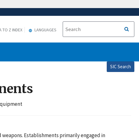
A TO Z INDEX
LANGUAGES
SIC Search
onents
 Equipment
d weapons. Establishments primarily engaged in