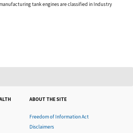
manufacturing tank engines are classified in Industry
EALTH
ABOUT THE SITE
Freedom of Information Act
Disclaimers