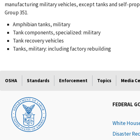
manufacturing military vehicles, except tanks and self-prope
Group 351.
Amphibian tanks, military
Tank components, specialized: military
Tank recovery vehicles
Tanks, military: including factory rebuilding
OSHA
Standards
Enforcement
Topics
Media C
FEDERAL G
White Hous
Disaster Re