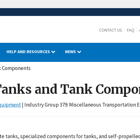
CONTACT US
FAQ
HELP AND RESOURCES
NEWS
ank Components
: Tanks and Tank Comp
Equipment
| Industry Group 379: Miscellaneous Transportation
e tanks, specialized components for tanks, and self-propelle