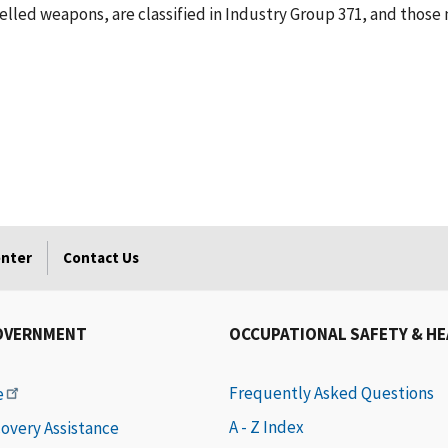
lled weapons, are classified in Industry Group 371, and those 
enter
Contact Us
OVERNMENT
OCCUPATIONAL SAFETY & H
Frequently Asked Questions
e
A - Z Index
covery Assistance