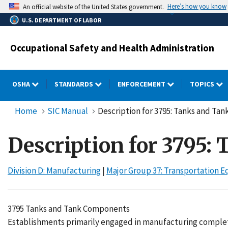
Skip
Here’s how you know
An official website of the United States government.
to
U.S. DEPARTMENT OF LABOR
main
content
Occupational Safety and Health Administration
OSHA
STANDARDS
ENFORCEMENT
TOPICS
Home
SIC Manual
Description for 3795: Tanks and T
Description for 3795
Division D: Manufacturing
|
Major Group 37: Transportation 
3795 Tanks and Tank Components
Establishments primarily engaged in manufacturing complet