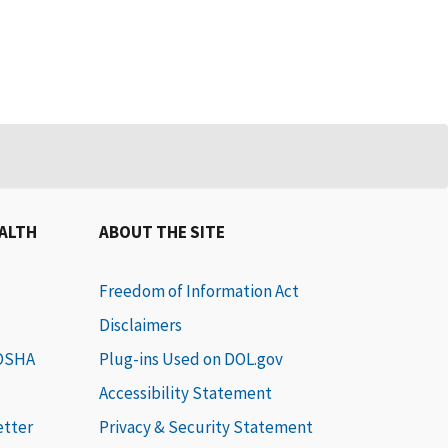
EALTH
ABOUT THE SITE
Freedom of Information Act
Disclaimers
 OSHA
Plug-ins Used on DOL.gov
Accessibility Statement
etter
Privacy & Security Statement