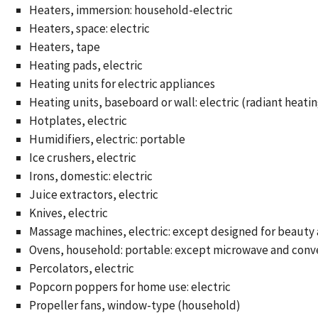
Heaters, immersion: household-electric
Heaters, space: electric
Heaters, tape
Heating pads, electric
Heating units for electric appliances
Heating units, baseboard or wall: electric (radiant heati
Hotplates, electric
Humidifiers, electric: portable
Ice crushers, electric
Irons, domestic: electric
Juice extractors, electric
Knives, electric
Massage machines, electric: except designed for beauty
Ovens, household: portable: except microwave and conv
Percolators, electric
Popcorn poppers for home use: electric
Propeller fans, window-type (household)