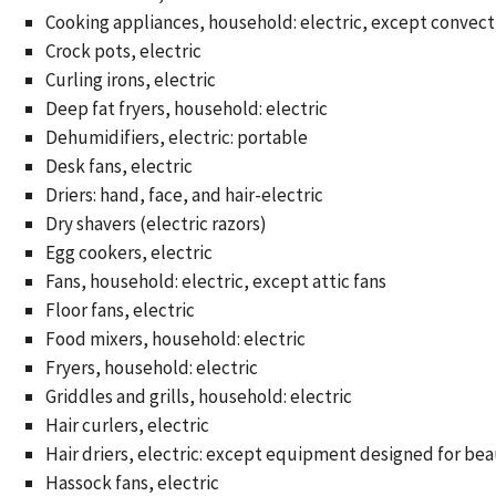
Cooking appliances, household: electric, except convect
Crock pots, electric
Curling irons, electric
Deep fat fryers, household: electric
Dehumidifiers, electric: portable
Desk fans, electric
Driers: hand, face, and hair-electric
Dry shavers (electric razors)
Egg cookers, electric
Fans, household: electric, except attic fans
Floor fans, electric
Food mixers, household: electric
Fryers, household: electric
Griddles and grills, household: electric
Hair curlers, electric
Hair driers, electric: except equipment designed for be
Hassock fans, electric