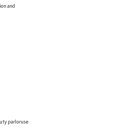
ion and
auty parloruse