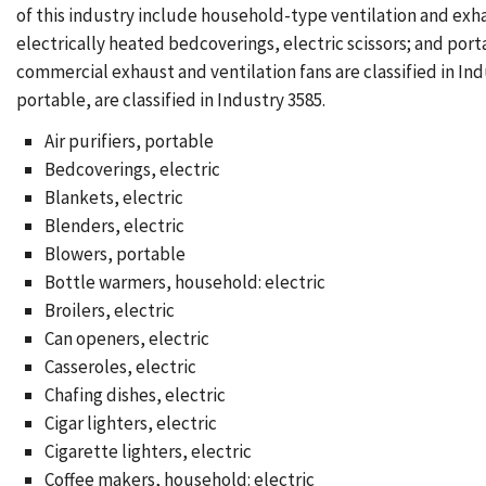
of this industry include household-type ventilation and exh
electrically heated bedcoverings, electric scissors; and por
commercial exhaust and ventilation fans are classified in 
portable, are classified in Industry 3585.
Air purifiers, portable
Bedcoverings, electric
Blankets, electric
Blenders, electric
Blowers, portable
Bottle warmers, household: electric
Broilers, electric
Can openers, electric
Casseroles, electric
Chafing dishes, electric
Cigar lighters, electric
Cigarette lighters, electric
Coffee makers, household: electric