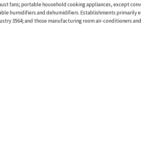
aust fans; portable household cooking appliances, except conv
table humidifiers and dehumidifiers. Establishments primarily 
Industry 3564; and those manufacturing room air-conditioners 