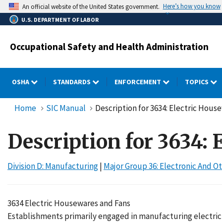
Skip
Here’s how you know
An official website of the United States government.
to
U.S. DEPARTMENT OF LABOR
main
content
Occupational Safety and Health Administration
OSHA
STANDARDS
ENFORCEMENT
TOPICS
Home
SIC Manual
Description for 3634: Electric Hous
Description for 3634:
Division D: Manufacturing
|
Major Group 36: Electronic And
3634 Electric Housewares and Fans
Establishments primarily engaged in manufacturing electric 