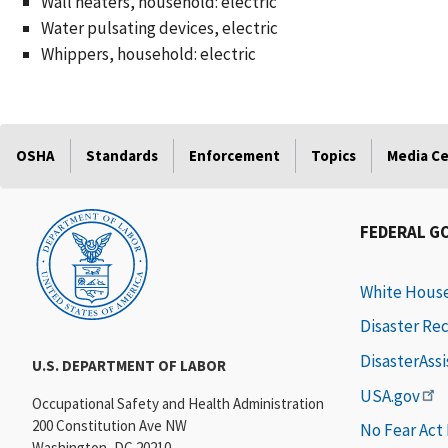
Wall heaters, household: electric
Water pulsating devices, electric
Whippers, household: electric
OSHA
Standards
Enforcement
Topics
Media C
FEDERAL G
White Hous
Disaster Re
DisasterAss
U.S. DEPARTMENT OF LABOR
USA.gov
Occupational Safety and Health Administration
200 Constitution Ave NW
No Fear Act
Washington, DC 20210