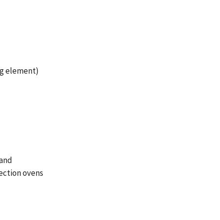
ng element)
 and
ection ovens