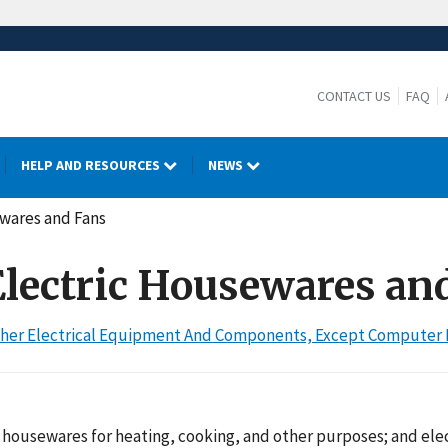
CONTACT US
FAQ
HELP AND RESOURCES
NEWS
ewares and Fans
 Electric Housewares an
 Other Electrical Equipment And Components, Except Compute
housewares for heating, cooking, and other purposes; and elec