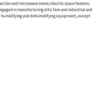
ection and microwave ovens; electric space heaters;
engaged in manufacturing attic fans and industrial and
and humidifying and dehumidifying equipment, except