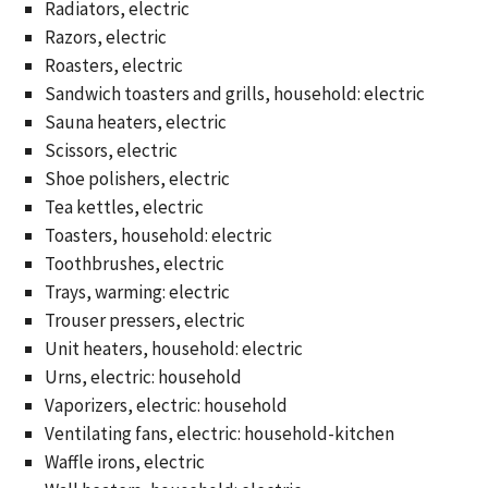
Radiators, electric
Razors, electric
Roasters, electric
Sandwich toasters and grills, household: electric
Sauna heaters, electric
Scissors, electric
Shoe polishers, electric
Tea kettles, electric
Toasters, household: electric
Toothbrushes, electric
Trays, warming: electric
Trouser pressers, electric
Unit heaters, household: electric
Urns, electric: household
Vaporizers, electric: household
Ventilating fans, electric: household-kitchen
Waffle irons, electric