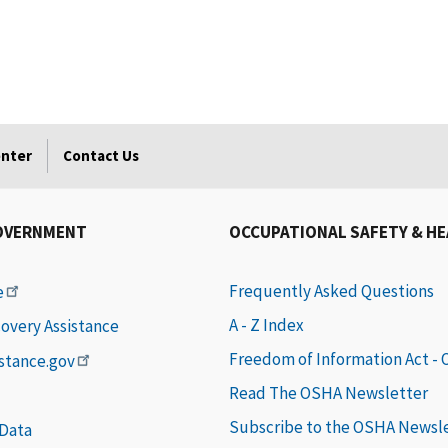
enter
Contact Us
OVERNMENT
OCCUPATIONAL SAFETY & H
Frequently Asked Questions
e
A - Z Index
covery Assistance
Freedom of Information Act -
istance.gov
Read The OSHA Newsletter
Subscribe to the OSHA Newsl
 Data