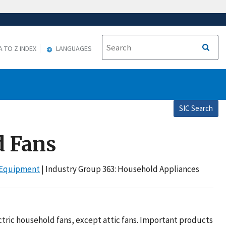
A TO Z INDEX
LANGUAGES
SIC Search
d Fans
r Equipment
| Industry Group 363: Household Appliances
tric household fans, except attic fans. Important products