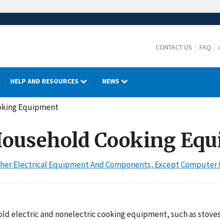
CONTACT US
FAQ
HELP AND RESOURCES
NEWS
ooking Equipment
: Household Cooking Eq
 Other Electrical Equipment And Components, Except Compute
d electric and nonelectric cooking equipment, such as stoves,