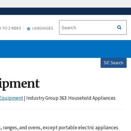
A TO Z INDEX
LANGUAGES
SIC Search
uipment
r Equipment
| Industry Group 363: Household Appliances
 ranges, and ovens, except portable electric appliances.