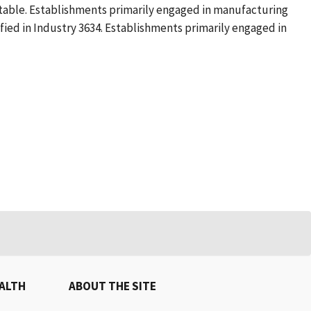
table. Establishments primarily engaged in manufacturing
ified in Industry 3634. Establishments primarily engaged in
EALTH
ABOUT THE SITE