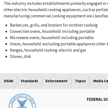
This industry includes establishments primarily engaged in
other electric household cooking appliances, such as portable
manufacturing commercial cooking equipment are classified 
Barbecues, grills, and braziers for outdoor cooking
Convection ovens, household: including portable
Microwave ovens, household: including portable
Ovens, household: excluding portable appliances other
Ranges, household cooking: electric and gas
Stoves, disk
OSHA
Standards
Enforcement
Topics
Media C
FEDERAL G