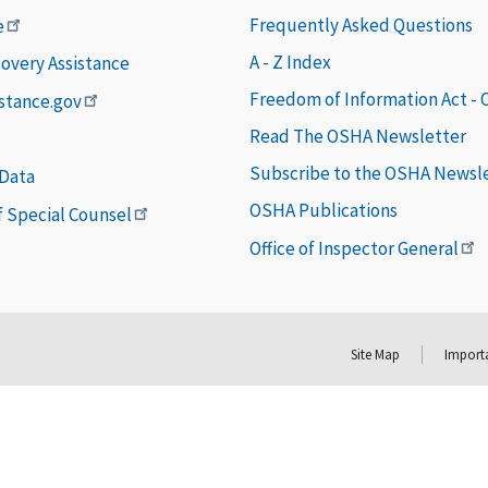
Frequently Asked Questions
e
A - Z Index
covery Assistance
Freedom of Information Act -
istance.gov
Read The OSHA Newsletter
Subscribe to the OSHA Newsl
 Data
OSHA Publications
of Special Counsel
Office of Inspector General
Site Map
Importa