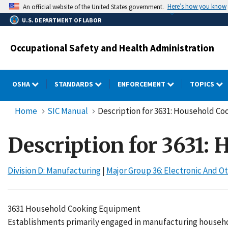
Skip
Here’s how you know
An official website of the United States government.
to
U.S. DEPARTMENT OF LABOR
main
content
Occupational Safety and Health Administration
OSHA
STANDARDS
ENFORCEMENT
TOPICS
Home
SIC Manual
Description for 3631: Household C
Description for 3631
Division D: Manufacturing
|
Major Group 36: Electronic And
3631 Household Cooking Equipment
Establishments primarily engaged in manufacturing househol