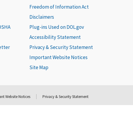
Freedom of Information Act
Disclaimers
 OSHA
Plug-ins Used on DOL.gov
Accessibility Statement
etter
Privacy & Security Statement
Important Website Notices
Site Map
nt Website Notices
Privacy & Security Statement