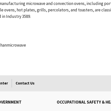
 manufacturing microwave and convection ovens, including por
 ovens, hot plates, grills, percolators, and toasters, are class
in Industry 3589.
 thanmicrowave
enter
Contact Us
OVERNMENT
OCCUPATIONAL SAFETY & H