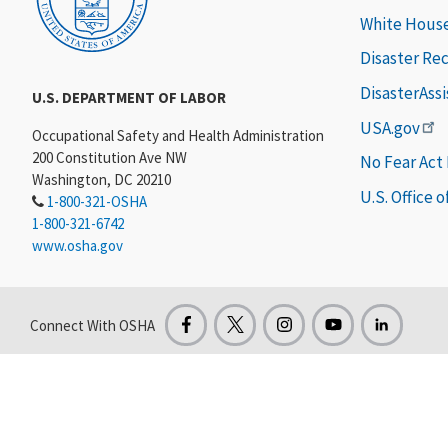
White Hous
Disaster Re
DisasterAss
U.S. DEPARTMENT OF LABOR
USA.gov
Occupational Safety and Health Administration
200 Constitution Ave NW
No Fear Act
Washington, DC 20210
U.S. Office 
1-800-321-OSHA
1-800-321-6742
www.osha.gov
Connect With OSHA