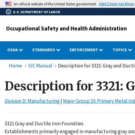
Skip
Here’s how you know
An official website of the United States government.
to
U.S. DEPARTMENT OF LABOR
main
content
Occupational Safety and Health Administration
OSHA
STANDARDS
ENFORCEMENT
TOPICS
Home
SIC Manual
Description for 3321: Gray and Ducti
Description for 3321: 
Division D: Manufacturing
|
Major Group 33: Primary Metal In
3321 Gray and Ductile Iron Foundries
Establishments primarily engaged in manufacturing gray and du