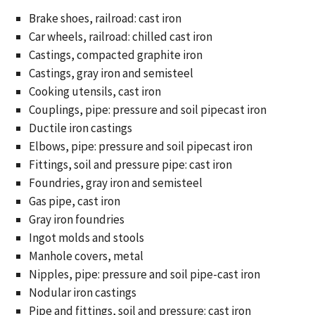
Brake shoes, railroad: cast iron
Car wheels, railroad: chilled cast iron
Castings, compacted graphite iron
Castings, gray iron and semisteel
Cooking utensils, cast iron
Couplings, pipe: pressure and soil pipecast iron
Ductile iron castings
Elbows, pipe: pressure and soil pipecast iron
Fittings, soil and pressure pipe: cast iron
Foundries, gray iron and semisteel
Gas pipe, cast iron
Gray iron foundries
Ingot molds and stools
Manhole covers, metal
Nipples, pipe: pressure and soil pipe-cast iron
Nodular iron castings
Pipe and fittings, soil and pressure: cast iron