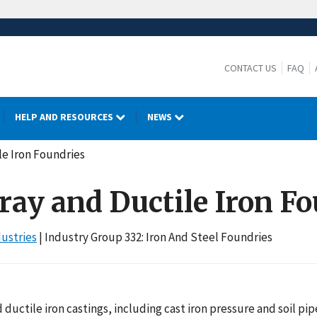
CONTACT US
FAQ
HELP AND RESOURCES
NEWS
le Iron Foundries
Gray and Ductile Iron F
dustries
| Industry Group 332: Iron And Steel Foundries
ctile iron castings, including cast iron pressure and soil pipe