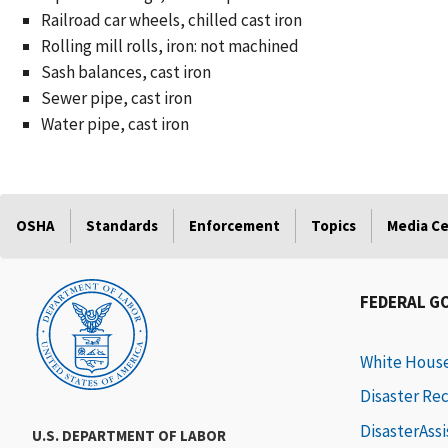
Railroad car wheels, chilled cast iron
Rolling mill rolls, iron: not machined
Sash balances, cast iron
Sewer pipe, cast iron
Water pipe, cast iron
OSHA
Standards
Enforcement
Topics
Media C
FEDERAL G
White Hous
Disaster Re
DisasterAss
U.S. DEPARTMENT OF LABOR