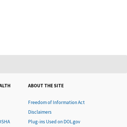
EALTH
ABOUT THE SITE
Freedom of Information Act
Disclaimers
 OSHA
Plug-ins Used on DOL.gov