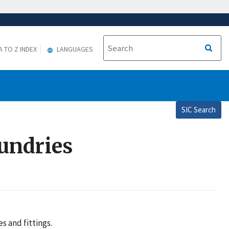
A TO Z INDEX
LANGUAGES
SIC Search
oundries
s and fittings.