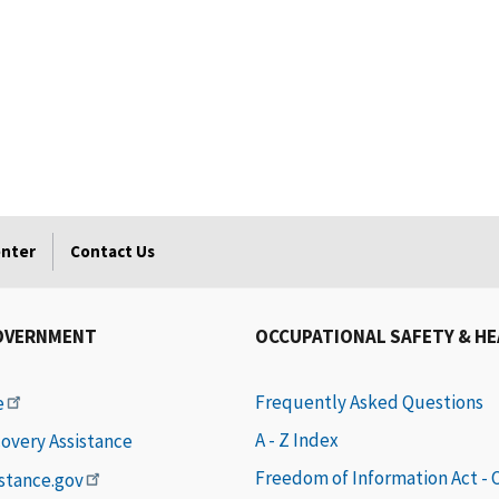
enter
Contact Us
OVERNMENT
OCCUPATIONAL SAFETY & H
Frequently Asked Questions
e
A - Z Index
covery Assistance
Freedom of Information Act -
istance.gov