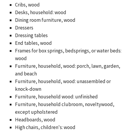
Cribs, wood
Desks, household: wood
Dining room furniture, wood
Dressers
Dressing tables
End tables, wood
Frames for box springs, bedsprings, or water beds:
wood
Furniture, household, wood: porch, lawn, garden,
and beach
Furniture, household, wood: unassembled or
knock-down
Furniture, household wood: unfinished
Furniture, household clubroom, noveltywood,
except upholstered
Headboards, wood
High chairs, children's: wood