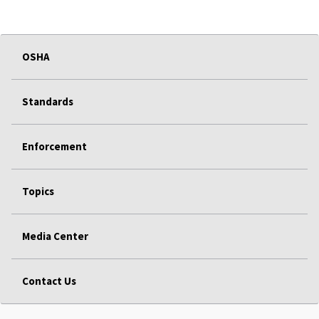
OSHA
Standards
Enforcement
Topics
Media Center
Contact Us