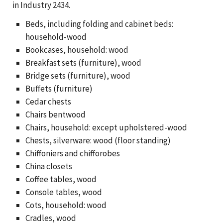
in Industry 2434.
Beds, including folding and cabinet beds:
household-wood
Bookcases, household: wood
Breakfast sets (furniture), wood
Bridge sets (furniture), wood
Buffets (furniture)
Cedar chests
Chairs bentwood
Chairs, household: except upholstered-wood
Chests, silverware: wood (floor standing)
Chiffoniers and chifforobes
China closets
Coffee tables, wood
Console tables, wood
Cots, household: wood
Cradles, wood