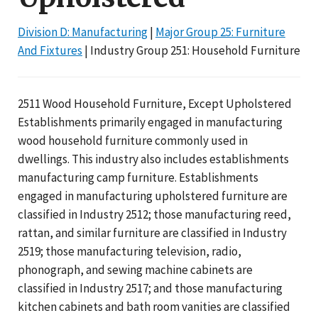
Division D: Manufacturing
|
Major Group 25: Furniture
And Fixtures
| Industry Group 251: Household Furniture
2511 Wood Household Furniture, Except Upholstered
Establishments primarily engaged in manufacturing
wood household furniture commonly used in
dwellings. This industry also includes establishments
manufacturing camp furniture. Establishments
engaged in manufacturing upholstered furniture are
classified in Industry 2512; those manufacturing reed,
rattan, and similar furniture are classified in Industry
2519; those manufacturing television, radio,
phonograph, and sewing machine cabinets are
classified in Industry 2517; and those manufacturing
kitchen cabinets and bath room vanities are classified