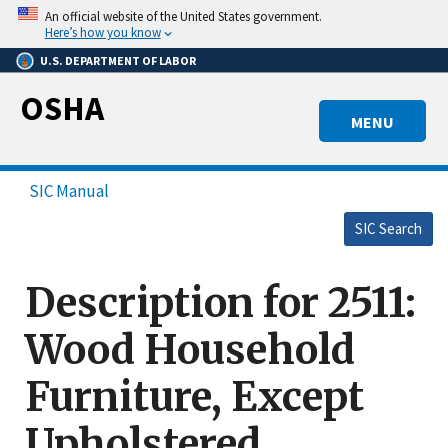
Skip
An official website of the United States government.
to
Here’s how you know
main
U.S. DEPARTMENT OF LABOR
content
OSHA
MENU
SIC Manual
SIC Search
Description for 2511:
Wood Household
Furniture, Except
Upholstered