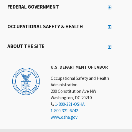
FEDERAL GOVERNMENT
OCCUPATIONAL SAFETY & HEALTH
ABOUT THE SITE
U.S. DEPARTMENT OF LABOR
Occupational Safety and Health
Administration
200 Constitution Ave NW
Washington, DC 20210
1-800-321-OSHA
1-800-321-6742
www.osha.gov