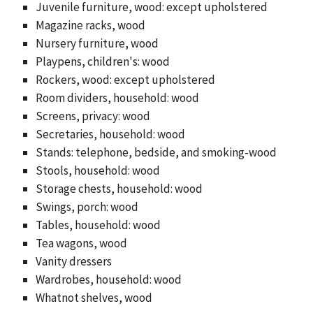
Juvenile furniture, wood: except upholstered
Magazine racks, wood
Nursery furniture, wood
Playpens, children's: wood
Rockers, wood: except upholstered
Room dividers, household: wood
Screens, privacy: wood
Secretaries, household: wood
Stands: telephone, bedside, and smoking-wood
Stools, household: wood
Storage chests, household: wood
Swings, porch: wood
Tables, household: wood
Tea wagons, wood
Vanity dressers
Wardrobes, household: wood
Whatnot shelves, wood