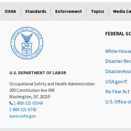
OSHA
Standards
Enforcement
Topics
Media C
FEDERAL G
White Hous
Disaster Re
DisasterAss
U.S. DEPARTMENT OF LABOR
USA.gov
Occupational Safety and Health Administration
200 Constitution Ave NW
No Fear Act
Washington, DC 20210
U.S. Office 
1-800-321-OSHA
1-800-321-6742
www.osha.gov