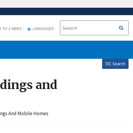
A TO Z INDEX
LANGUAGES
SIC Search
ldings and
dings And Mobile Homes