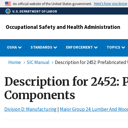
Skip
Here’s how you know
An official website of the United States government.
to
U.S. DEPARTMENT OF LABOR
main
content
Occupational Safety and Health Administration
OSHA
STANDARDS
ENFORCEMENT
TOPICS
Home
SIC Manual
Description for 2452: Prefabricat
Description for 2452:
Components
Division D: Manufacturing
|
Major Group 24: Lumber And Wood