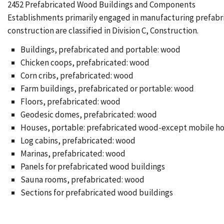
2452 Prefabricated Wood Buildings and Components
Establishments primarily engaged in manufacturing prefabric
construction are classified in Division C, Construction.
Buildings, prefabricated and portable: wood
Chicken coops, prefabricated: wood
Corn cribs, prefabricated: wood
Farm buildings, prefabricated or portable: wood
Floors, prefabricated: wood
Geodesic domes, prefabricated: wood
Houses, portable: prefabricated wood-except mobile h
Log cabins, prefabricated: wood
Marinas, prefabricated: wood
Panels for prefabricated wood buildings
Sauna rooms, prefabricated: wood
Sections for prefabricated wood buildings