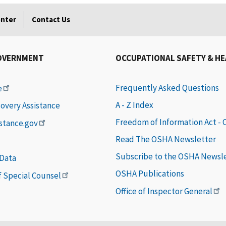
enter
Contact Us
OVERNMENT
OCCUPATIONAL SAFETY & H
Frequently Asked Questions
e
A - Z Index
covery Assistance
Freedom of Information Act -
istance.gov
Read The OSHA Newsletter
Subscribe to the OSHA Newsl
 Data
OSHA Publications
of Special Counsel
Office of Inspector General