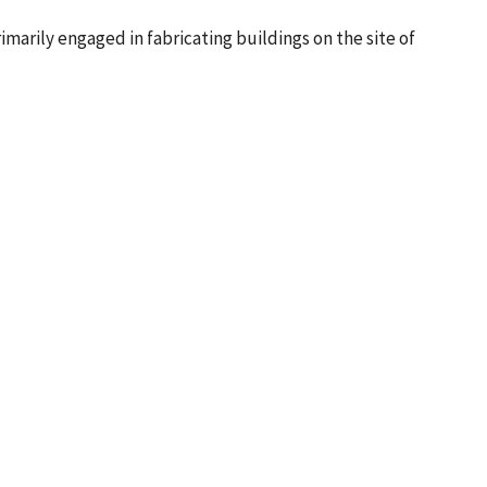
arily engaged in fabricating buildings on the site of