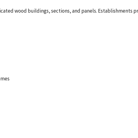
ated wood buildings, sections, and panels. Establishments prim
omes