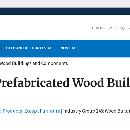
CONTACT US
FAQ
HELP AND RESOURCES
NEWS
ed Wood Buildings and Components
 Prefabricated Wood Bui
 Products, Except Furniture
| Industry Group 245: Wood Buil