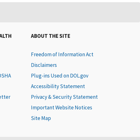
EALTH
ABOUT THE SITE
Freedom of Information Act
Disclaimers
 OSHA
Plug-ins Used on DOL.gov
Accessibility Statement
etter
Privacy & Security Statement
Important Website Notices
Site Map