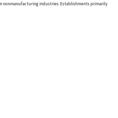
in nonmanufacturing industries. Establishments primarily