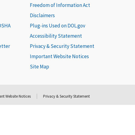
Freedom of Information Act
Disclaimers
 OSHA
Plug-ins Used on DOL.gov
Accessibility Statement
etter
Privacy & Security Statement
Important Website Notices
Site Map
nt Website Notices
Privacy & Security Statement