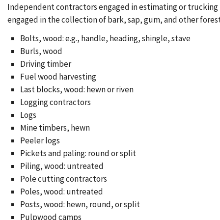
Independent contractors engaged in estimating or trucking t
engaged in the collection of bark, sap, gum, and other forest
Bolts, wood: e.g., handle, heading, shingle, stave
Burls, wood
Driving timber
Fuel wood harvesting
Last blocks, wood: hewn or riven
Logging contractors
Logs
Mine timbers, hewn
Peeler logs
Pickets and paling: round or split
Piling, wood: untreated
Pole cutting contractors
Poles, wood: untreated
Posts, wood: hewn, round, or split
Pulpwood camps