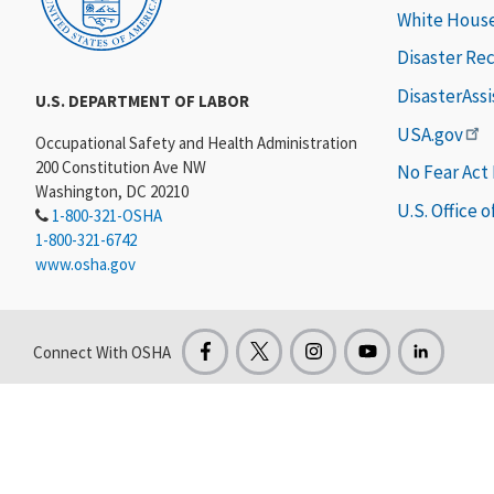
White Hous
Disaster Re
DisasterAss
U.S. DEPARTMENT OF LABOR
USA.gov
Occupational Safety and Health Administration
200 Constitution Ave NW
No Fear Act
Washington, DC 20210
U.S. Office 
1-800-321-OSHA
1-800-321-6742
www.osha.gov
Connect With OSHA