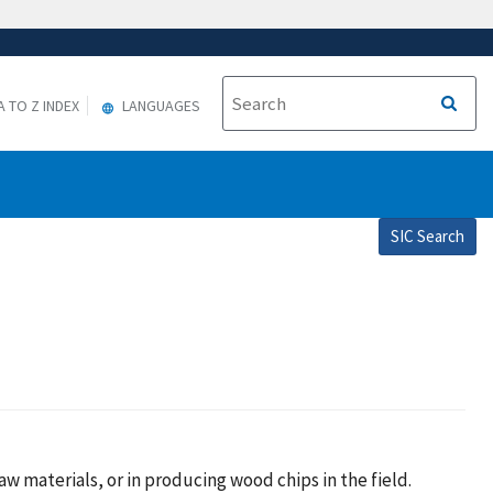
A TO Z INDEX
LANGUAGES
SIC Search
w materials, or in producing wood chips in the field.