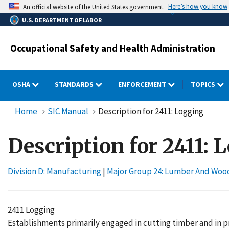
Skip
Here’s how you know
An official website of the United States government.
to
U.S. DEPARTMENT OF LABOR
main
content
Occupational Safety and Health Administration
OSHA
STANDARDS
ENFORCEMENT
TOPICS
Home
SIC Manual
Description for 2411: Logging
Description for 2411: 
Division D: Manufacturing
|
Major Group 24: Lumber And Wood
2411 Logging
Establishments primarily engaged in cutting timber and in pr