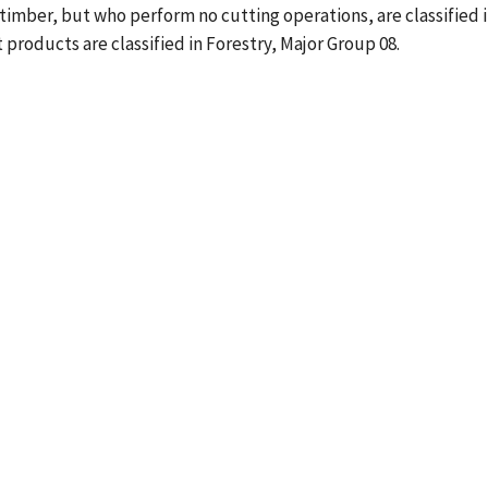
imber, but who perform no cutting operations, are classified 
 products are classified in Forestry, Major Group 08.