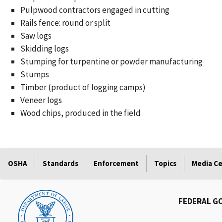
Pulpwood contractors engaged in cutting
Rails fence: round or split
Saw logs
Skidding logs
Stumping for turpentine or powder manufacturing
Stumps
Timber (product of logging camps)
Veneer logs
Wood chips, produced in the field
OSHA
Standards
Enforcement
Topics
Media C
FEDERAL G