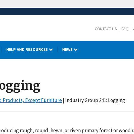
CONTACT US
FAQ
HELP AND RESOURCES
NEWS
Logging
 Products, Except Furniture
| Industry Group 241: Logging
oducing rough, round, hewn, or riven primary forest or wood ra