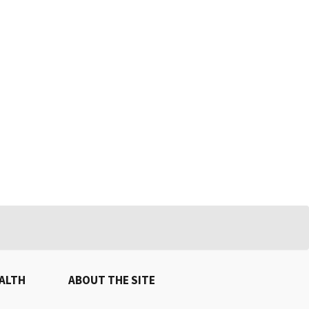
EALTH
ABOUT THE SITE