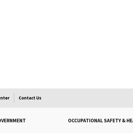
enter
Contact Us
OVERNMENT
OCCUPATIONAL SAFETY & H