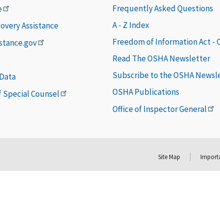
Frequently Asked Questions
e
A - Z Index
covery Assistance
Freedom of Information Act -
istance.gov
Read The OSHA Newsletter
Subscribe to the OSHA Newsl
 Data
OSHA Publications
of Special Counsel
Office of Inspector General
Site Map
Importa