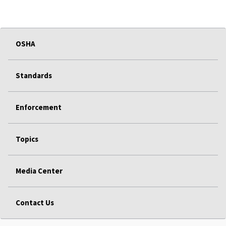
OSHA
Standards
Enforcement
Topics
Media Center
Contact Us