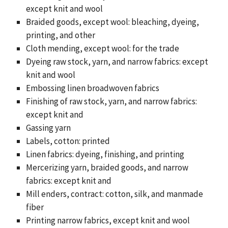
except knit and wool
Braided goods, except wool: bleaching, dyeing,
printing, and other
Cloth mending, except wool: for the trade
Dyeing raw stock, yarn, and narrow fabrics: except
knit and wool
Embossing linen broadwoven fabrics
Finishing of raw stock, yarn, and narrow fabrics:
except knit and
Gassing yarn
Labels, cotton: printed
Linen fabrics: dyeing, finishing, and printing
Mercerizing yarn, braided goods, and narrow
fabrics: except knit and
Mill enders, contract: cotton, silk, and manmade
fiber
Printing narrow fabrics, except knit and wool