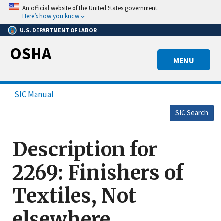
Skip
An official website of the United States government.
to
Here’s how you know
main
U.S. DEPARTMENT OF LABOR
content
OSHA
MENU
SIC Manual
SIC Search
Description for
2269: Finishers of
Textiles, Not
elsewhere