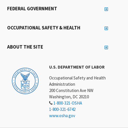
FEDERAL GOVERNMENT
OCCUPATIONAL SAFETY & HEALTH
ABOUT THE SITE
U.S. DEPARTMENT OF LABOR
Occupational Safety and Health
Administration
200 Constitution Ave NW
Washington, DC 20210
1-800-321-OSHA
1-800-321-6742
www.osha.gov