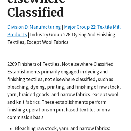
Classified
Division D: Manufacturing
|
Major Group 22: Textile Mill
Products
| Industry Group 226: Dyeing And Finishing
Textiles, Except Wool Fabrics
2269 Finishers of Textiles, Not elsewhere Classified
Establishments primarily engaged in dyeing and
finishing textiles, not elsewhere classified, such as
bleaching, dyeing, printing, and finishing of raw stock,
yarn, braided goods, and narrow fabrics, except wool
and knit fabrics. These establishments perform
finishing operations on purchased textiles or on a
commission basis.
Bleaching raw stock, yarn, and narrow fabrics: