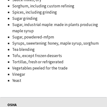
Sorghum, including custom refining
Spices, including grinding
Sugar grinding
Sugar, industrial maple: made in plants producing
maple syrup
Sugar, powdered-mfpm
Syrups, sweetening: honey, maple syrup, sorghum
Tea blending
Tofu, except frozen desserts
Tortillas, fresh or refrigerated
Vegetables peeled for the trade
Vinegar
Yeast
OSHA