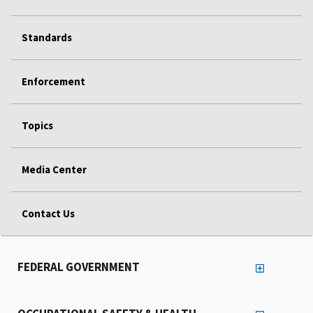
Standards
Enforcement
Topics
Media Center
Contact Us
FEDERAL GOVERNMENT