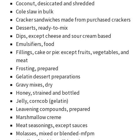
Coconut, desiccated and shredded
Cole slaw in bulk
Cracker sandwiches made from purchased crackers
Desserts, ready-to-mix
Dips, except cheese and sour cream based
Emulsifiers, food
Fillings, cake or pie: except fruits, vegetables, and
meat
Frosting, prepared
Gelatin dessert preparations
Gravy mixes, dry
Honey, strained and bottled
Jelly, corncob (gelatin)
Leavening compounds, prepared
Marshmallow creme
Meat seasonings, except sauces
Molasses, mixed or blended-mfpm