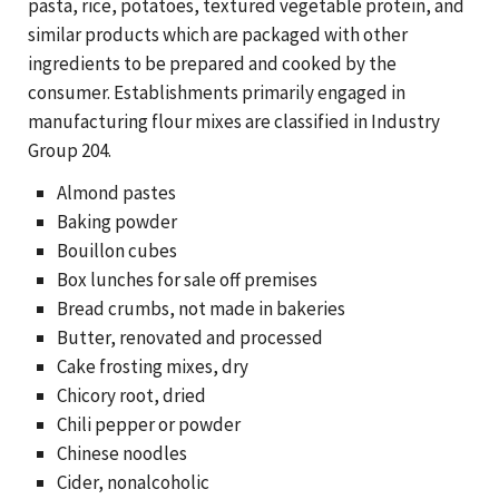
pasta, rice, potatoes, textured vegetable protein, and
similar products which are packaged with other
ingredients to be prepared and cooked by the
consumer. Establishments primarily engaged in
manufacturing flour mixes are classified in Industry
Group 204.
Almond pastes
Baking powder
Bouillon cubes
Box lunches for sale off premises
Bread crumbs, not made in bakeries
Butter, renovated and processed
Cake frosting mixes, dry
Chicory root, dried
Chili pepper or powder
Chinese noodles
Cider, nonalcoholic