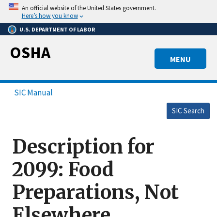
Skip
An official website of the United States government.
to
Here’s how you know
main
U.S. DEPARTMENT OF LABOR
content
OSHA
MENU
SIC Manual
SIC Search
Description for
2099: Food
Preparations, Not
Elsewhere