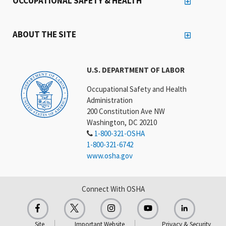
OCCUPATIONAL SAFETY & HEALTH
ABOUT THE SITE
U.S. DEPARTMENT OF LABOR
Occupational Safety and Health
Administration
200 Constitution Ave NW
Washington, DC 20210
1-800-321-OSHA
1-800-321-6742
www.osha.gov
Connect With OSHA
Site
Important Website
Privacy & Security