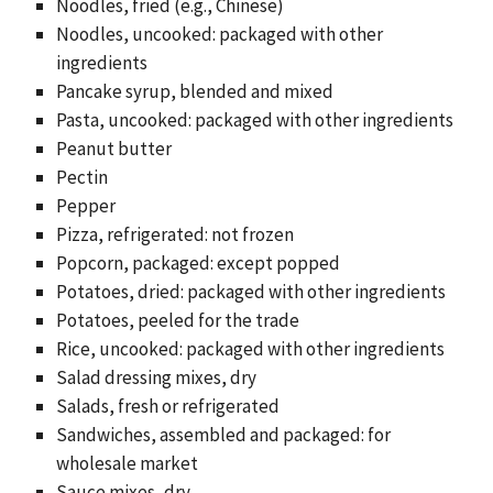
Noodles, fried (e.g., Chinese)
Noodles, uncooked: packaged with other
ingredients
Pancake syrup, blended and mixed
Pasta, uncooked: packaged with other ingredients
Peanut butter
Pectin
Pepper
Pizza, refrigerated: not frozen
Popcorn, packaged: except popped
Potatoes, dried: packaged with other ingredients
Potatoes, peeled for the trade
Rice, uncooked: packaged with other ingredients
Salad dressing mixes, dry
Salads, fresh or refrigerated
Sandwiches, assembled and packaged: for
wholesale market
Sauce mixes, dry