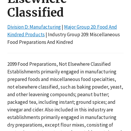
Classified
Division D: Manufacturing
|
Major Group 20: Food And
Kindred Products
| Industry Group 209: Miscellaneous
Food Preparations And Kindred
2099 Food Preparations, Not Elsewhere Classified
Establishments primarily engaged in manufacturing
prepared foods and miscellaneous food specialties,
not elsewhere classified, such as baking powder, yeast,
and other leavening compounds; peanut butter;
packaged tea, including instant; ground spices; and
vinegar and cider. Also included in this industry are
establishments primarily engaged in manufacturing
dry preparations, except flour mixes, consisting of