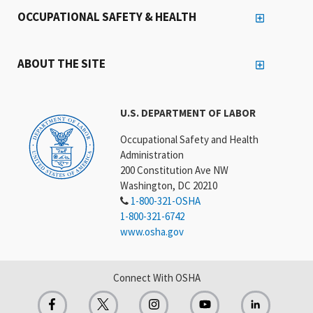
OCCUPATIONAL SAFETY & HEALTH
ABOUT THE SITE
U.S. DEPARTMENT OF LABOR
Occupational Safety and Health
Administration
200 Constitution Ave NW
Washington, DC 20210
1-800-321-OSHA
1-800-321-6742
www.osha.gov
Connect With OSHA