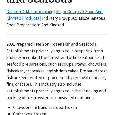
Division D: Manufacturing
|
Major Group 20: Food And
Kindred Products
| Industry Group 209: Miscellaneous
Food Preparations And Kindred
2092 Prepared Fresh or Frozen Fish and Seafoods
Establishments primarily engaged in preparing fresh
and raw or cooked frozen fish and other seafoods and
seafood preparations, such as soups, stews, chowders,
fishcakes, crabcakes, and shrimp cakes. Prepared fresh
fish are eviscerated or processed by removal of heads,
fins, or scales. This industry also includes
establishments primarily engaged in the shucking and
packing of fresh oysters in nonsealed containers.
Chowders, fish and seafood: frozen
Crabcakes, frozen