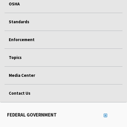
OSHA
Standards
Enforcement
Topics
Media Center
Contact Us
FEDERAL GOVERNMENT