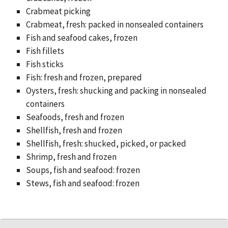
Crabmeat picking
Crabmeat, fresh: packed in nonsealed containers
Fish and seafood cakes, frozen
Fish fillets
Fish sticks
Fish: fresh and frozen, prepared
Oysters, fresh: shucking and packing in nonsealed
containers
Seafoods, fresh and frozen
Shellfish, fresh and frozen
Shellfish, fresh: shucked, picked, or packed
Shrimp, fresh and frozen
Soups, fish and seafood: frozen
Stews, fish and seafood: frozen