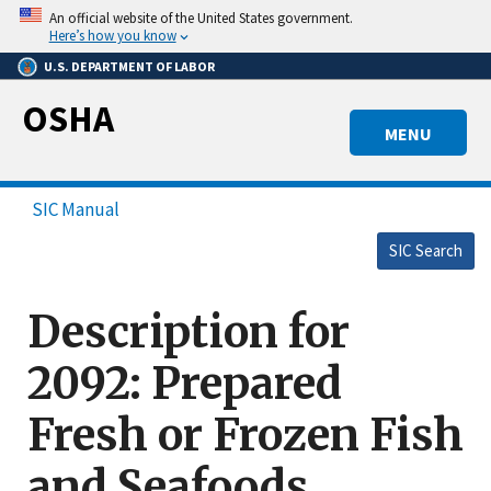
Skip
An official website of the United States government.
to
Here’s how you know
main
U.S. DEPARTMENT OF LABOR
content
OSHA
MENU
SIC Manual
SIC Search
Description for
2092: Prepared
Fresh or Frozen Fish
and Seafoods