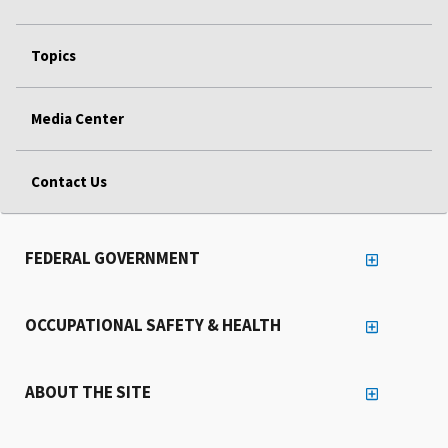
Topics
Media Center
Contact Us
FEDERAL GOVERNMENT
OCCUPATIONAL SAFETY & HEALTH
ABOUT THE SITE