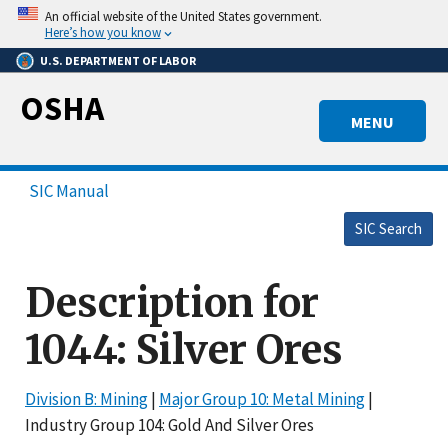
Skip
An official website of the United States government.
to
Here’s how you know
main
U.S. DEPARTMENT OF LABOR
content
OSHA
MENU
SIC Manual
SIC Search
Description for
1044: Silver Ores
Division B: Mining
|
Major Group 10: Metal Mining
|
Industry Group 104: Gold And Silver Ores