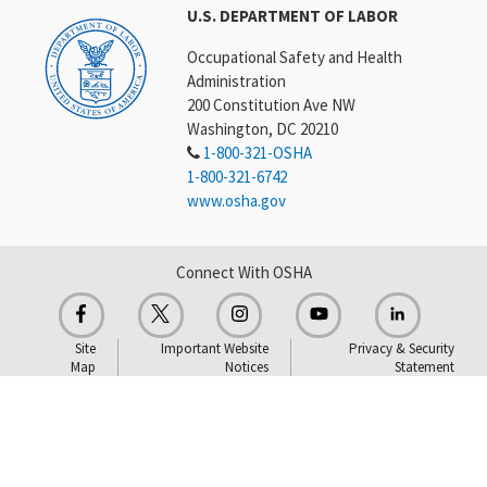
U.S. DEPARTMENT OF LABOR
Occupational Safety and Health
Administration
200 Constitution Ave NW
Washington, DC 20210
1-800-321-OSHA
1-800-321-6742
www.osha.gov
Connect With OSHA
Site
Important Website
Privacy & Security
Map
Notices
Statement