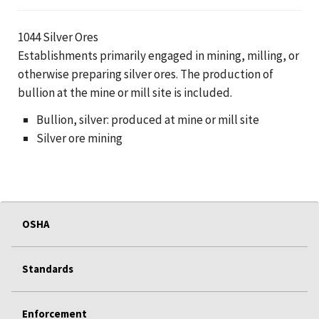
1044 Silver Ores
Establishments primarily engaged in mining, milling, or
otherwise preparing silver ores. The production of
bullion at the mine or mill site is included.
Bullion, silver: produced at mine or mill site
Silver ore mining
OSHA
Standards
Enforcement