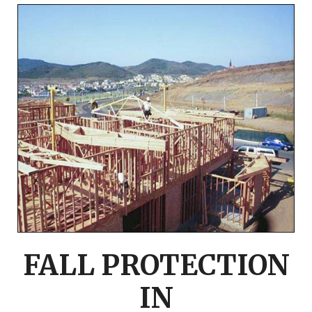
FALL PROTECTION
IN