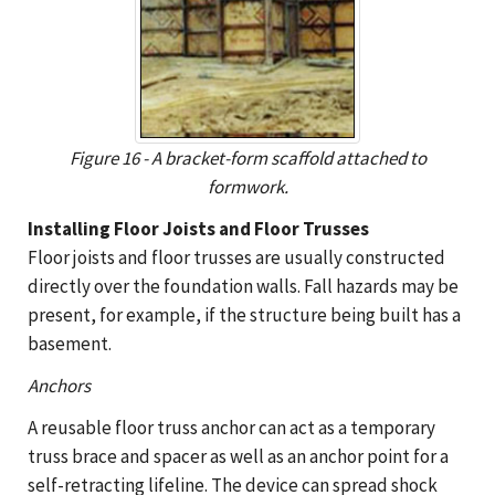
Figure 16 - A bracket-form scaffold attached to
formwork.
Installing Floor Joists and Floor Trusses
Floor joists and floor trusses are usually constructed
directly over the foundation walls. Fall hazards may be
present, for example, if the structure being built has a
basement.
Anchors
A reusable floor truss anchor can act as a temporary
truss brace and spacer as well as an anchor point for a
self-retracting lifeline. The device can spread shock