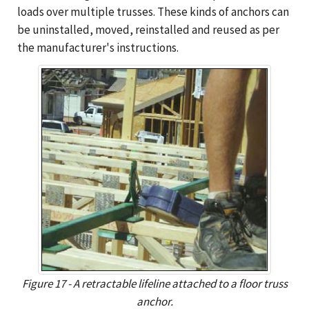
loads over multiple trusses. These kinds of anchors can
be uninstalled, moved, reinstalled and reused as per
the manufacturer's instructions.
Figure 17 - A retractable lifeline attached to a floor truss
anchor.