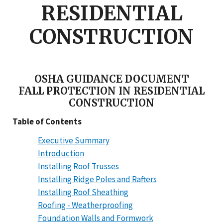
RESIDENTIAL
CONSTRUCTION
OSHA GUIDANCE DOCUMENT
FALL PROTECTION IN RESIDENTIAL
CONSTRUCTION
Table of Contents
Executive Summary
Introduction
Installing Roof Trusses
Installing Ridge Poles and Rafters
Installing Roof Sheathing
Roofing - Weatherproofing
Foundation Walls and Formwork