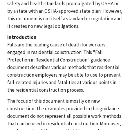
safety and health standards promulgated by OSHA or
by a state with an OSHA-approved state plan. However,
this document is not itself a standard or regulation and
it creates no new legal obligations.
Introduction
Falls are the leading cause of death for workers
engaged in residential construction. This "Fall
Protection in Residential Construction" guidance
document describes various methods that residential
construction employers may be able to use to prevent
fall-related injuries and fatalities at various points in
the residential construction process.
The focus of this document is mostly on new
construction. The examples provided in this guidance
document do not represent all possible work methods
that can be used in residential construction. Moreover,