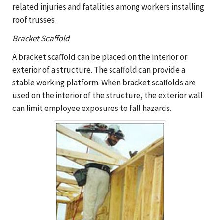
related injuries and fatalities among workers installing
roof trusses.
Bracket Scaffold
A bracket scaffold can be placed on the interior or
exterior of a structure. The scaffold can provide a
stable working platform. When bracket scaffolds are
used on the interior of the structure, the exterior wall
can limit employee exposures to fall hazards.