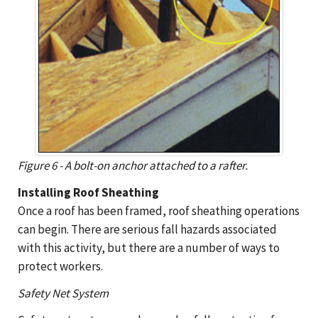
Figure 6 - A bolt-on anchor attached to a rafter.
Installing Roof Sheathing
Once a roof has been framed, roof sheathing operations
can begin. There are serious fall hazards associated
with this activity, but there are a number of ways to
protect workers.
Safety Net System