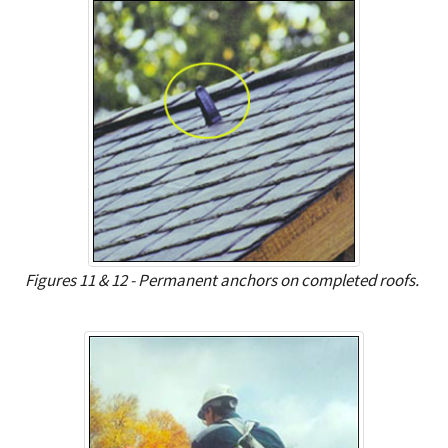
Figures 11 & 12 - Permanent anchors on completed roofs.