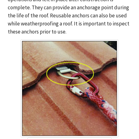
complete. They can provide an anchorage point during
the life of the roof. Reusable anchors can also be used
while weatherproofing a roof. It is important to inspect
these anchors prior to use.