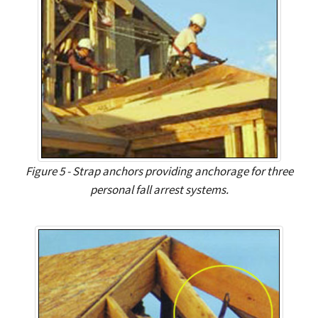
Figure 5 - Strap anchors providing anchorage for three
personal fall arrest systems.