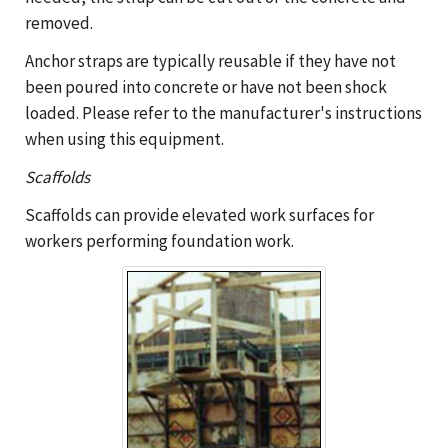
removed.
Anchor straps are typically reusable if they have not
been poured into concrete or have not been shock
loaded. Please refer to the manufacturer's instructions
when using this equipment.
Scaffolds
Scaffolds can provide elevated work surfaces for
workers performing foundation work.