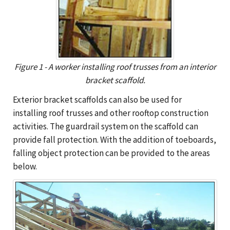
Figure 1 - A worker installing roof trusses from an interior
bracket scaffold.
Exterior bracket scaffolds can also be used for
installing roof trusses and other rooftop construction
activities. The guardrail system on the scaffold can
provide fall protection. With the addition of toeboards,
falling object protection can be provided to the areas
below.