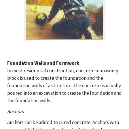
Foundation Walls and Formwork
In most residential construction, concrete or masonry
block is used to create the foundation and the
foundation walls of a structure. The concrete is usually
poured into an excavation to create the foundation and
the foundation walls.
Anchors
Anchors can be added to cured concrete. Anchors with