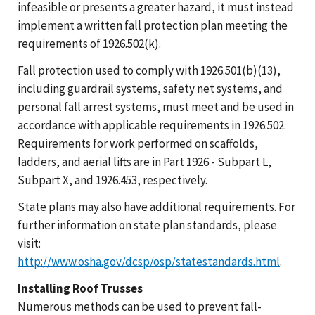
infeasible or presents a greater hazard, it must instead
implement a written fall protection plan meeting the
requirements of 1926.502(k).
Fall protection used to comply with 1926.501(b)(13),
including guardrail systems, safety net systems, and
personal fall arrest systems, must meet and be used in
accordance with applicable requirements in 1926.502.
Requirements for work performed on scaffolds,
ladders, and aerial lifts are in Part 1926 - Subpart L,
Subpart X, and 1926.453, respectively.
State plans may also have additional requirements. For
further information on state plan standards, please
visit:
http://www.osha.gov/dcsp/osp/statestandards.html
.
Installing Roof Trusses
Numerous methods can be used to prevent fall-