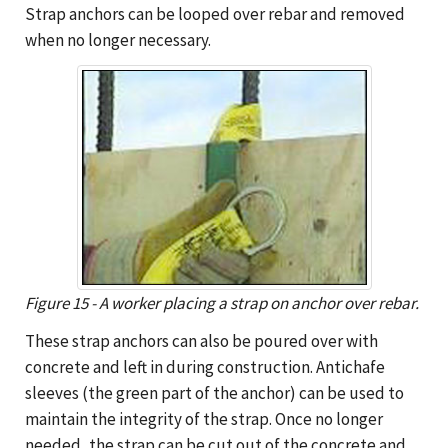
Strap anchors can be looped over rebar and removed
when no longer necessary.
Figure 15 - A worker placing a strap on anchor over rebar.
These strap anchors can also be poured over with
concrete and left in during construction. Antichafe
sleeves (the green part of the anchor) can be used to
maintain the integrity of the strap. Once no longer
needed, the strap can be cut out of the concrete and