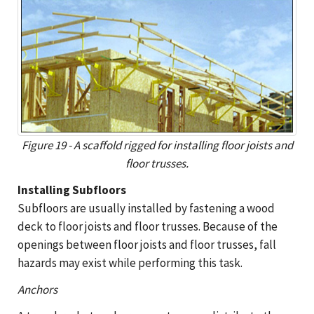
Figure 19 - A scaffold rigged for installing floor joists and
floor trusses.
Installing Subfloors
Subfloors are usually installed by fastening a wood
deck to floor joists and floor trusses. Because of the
openings between floor joists and floor trusses, fall
hazards may exist while performing this task.
Anchors