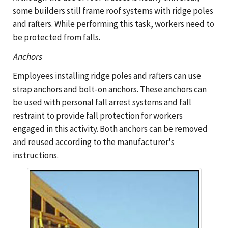
some builders still frame roof systems with ridge poles
and rafters. While performing this task, workers need to
be protected from falls.
Anchors
Employees installing ridge poles and rafters can use
strap anchors and bolt-on anchors. These anchors can
be used with personal fall arrest systems and fall
restraint to provide fall protection for workers
engaged in this activity. Both anchors can be removed
and reused according to the manufacturer's
instructions.