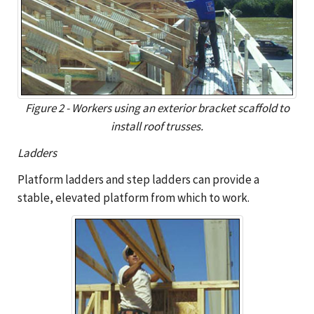
Figure 2 - Workers using an exterior bracket scaffold to
install roof trusses.
Ladders
Platform ladders and step ladders can provide a
stable, elevated platform from which to work.