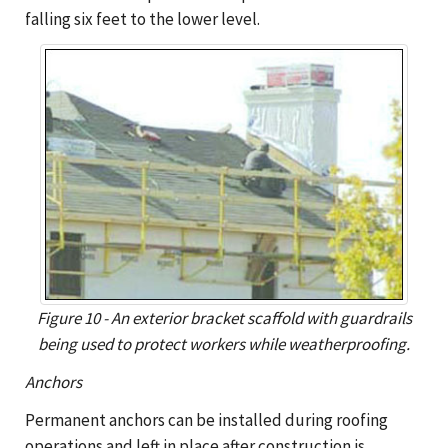
falling six feet to the lower level.
Figure 10 - An exterior bracket scaffold with guardrails
being used to protect workers while weatherproofing.
Anchors
Permanent anchors can be installed during roofing
operations and left in place after construction is