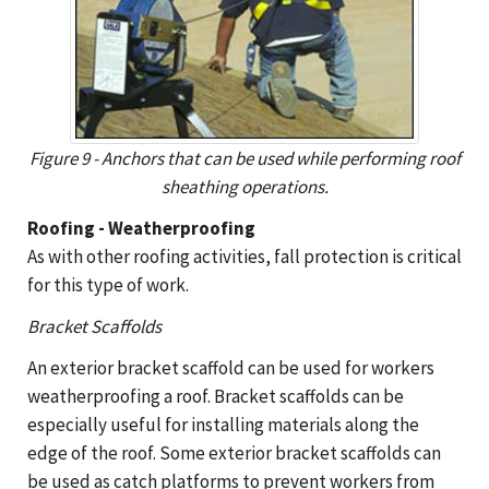
Figure 9 - Anchors that can be used while performing roof
sheathing operations.
Roofing - Weatherproofing
As with other roofing activities, fall protection is critical
for this type of work.
Bracket Scaffolds
An exterior bracket scaffold can be used for workers
weatherproofing a roof. Bracket scaffolds can be
especially useful for installing materials along the
edge of the roof. Some exterior bracket scaffolds can
be used as catch platforms to prevent workers from