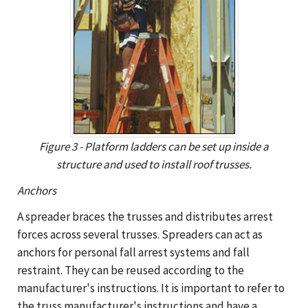
Figure 3 - Platform ladders can be set up inside a
structure and used to install roof trusses.
Anchors
A spreader braces the trusses and distributes arrest
forces across several trusses. Spreaders can act as
anchors for personal fall arrest systems and fall
restraint. They can be reused according to the
manufacturer's instructions. It is important to refer to
the truss manufacturer's instructions and have a