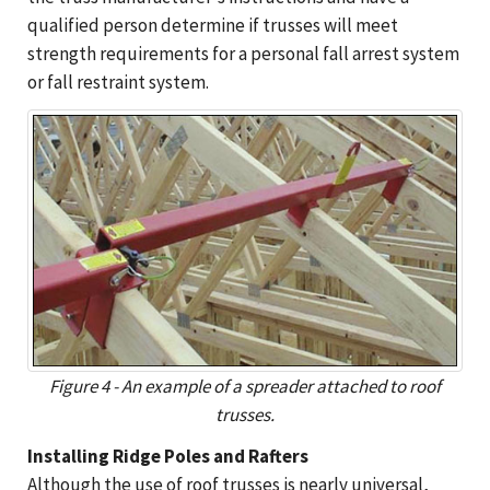
qualified person determine if trusses will meet
strength requirements for a personal fall arrest system
or fall restraint system.
Figure 4 - An example of a spreader attached to roof
trusses.
Installing Ridge Poles and Rafters
Although the use of roof trusses is nearly universal,