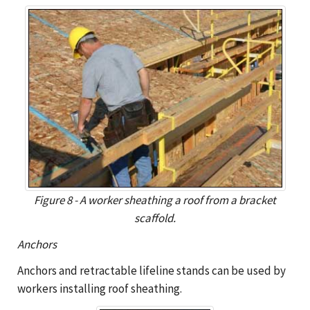
Figure 8 - A worker sheathing a roof from a bracket
scaffold.
Anchors
Anchors and retractable lifeline stands can be used by
workers installing roof sheathing.