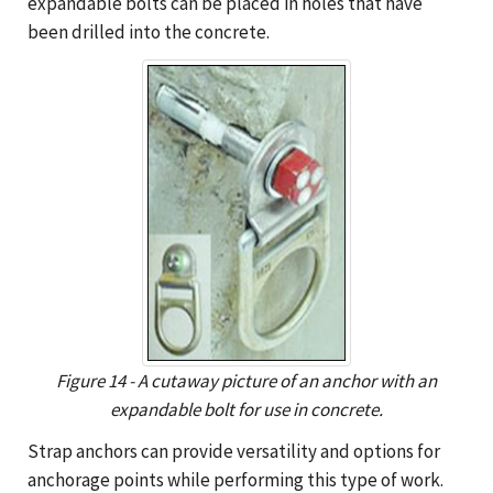
expandable bolts can be placed in holes that have
been drilled into the concrete.
Figure 14 - A cutaway picture of an anchor with an
expandable bolt for use in concrete.
Strap anchors can provide versatility and options for
anchorage points while performing this type of work.