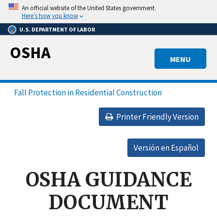
Skip
An official website of the United States government.
to
Here’s how you know
main
U.S. DEPARTMENT OF LABOR
content
OSHA
MENU
Fall Protection in Residential Construction
Printer Friendly Version
Versión en Español
OSHA GUIDANCE
DOCUMENT