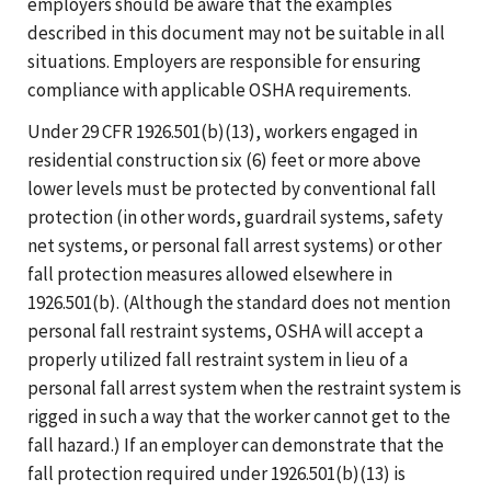
employers should be aware that the examples
described in this document may not be suitable in all
situations. Employers are responsible for ensuring
compliance with applicable OSHA requirements.
Under 29 CFR 1926.501(b)(13), workers engaged in
residential construction six (6) feet or more above
lower levels must be protected by conventional fall
protection (in other words, guardrail systems, safety
net systems, or personal fall arrest systems) or other
fall protection measures allowed elsewhere in
1926.501(b). (Although the standard does not mention
personal fall restraint systems, OSHA will accept a
properly utilized fall restraint system in lieu of a
personal fall arrest system when the restraint system is
rigged in such a way that the worker cannot get to the
fall hazard.) If an employer can demonstrate that the
fall protection required under 1926.501(b)(13) is