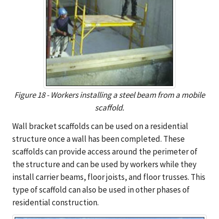
Figure 18 - Workers installing a steel beam from a mobile
scaffold.
Wall bracket scaffolds can be used on a residential
structure once a wall has been completed. These
scaffolds can provide access around the perimeter of
the structure and can be used by workers while they
install carrier beams, floor joists, and floor trusses. This
type of scaffold can also be used in other phases of
residential construction.