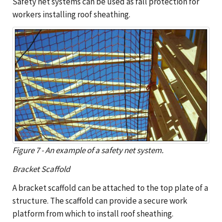
Safety net systems can be used as fall protection for
workers installing roof sheathing.
Figure 7 - An example of a safety net system.
Bracket Scaffold
A bracket scaffold can be attached to the top plate of a
structure. The scaffold can provide a secure work
platform from which to install roof sheathing.