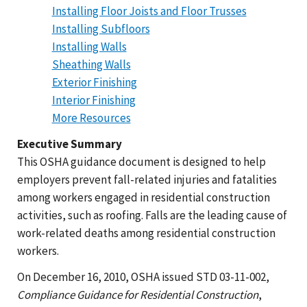
Installing Floor Joists and Floor Trusses
Installing Subfloors
Installing Walls
Sheathing Walls
Exterior Finishing
Interior Finishing
More Resources
Executive Summary
This OSHA guidance document is designed to help
employers prevent fall-related injuries and fatalities
among workers engaged in residential construction
activities, such as roofing. Falls are the leading cause of
work-related deaths among residential construction
workers.
On December 16, 2010, OSHA issued STD 03-11-002,
Compliance Guidance for Residential Construction
,