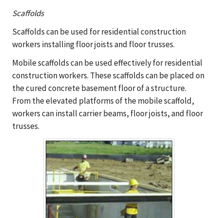
Scaffolds
Scaffolds can be used for residential construction
workers installing floor joists and floor trusses.
Mobile scaffolds can be used effectively for residential
construction workers. These scaffolds can be placed on
the cured concrete basement floor of a structure.
From the elevated platforms of the mobile scaffold,
workers can install carrier beams, floor joists, and floor
trusses.