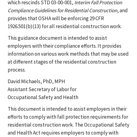
which rescinds STD 03-00-001,
Interim Fall Protection
Compliance Guidelines for Residential Construction
, and
provides that OSHA will be enforcing 29 CFR
1926.501(b)(13) for all residential construction work.
This guidance document is intended to assist
employers with their compliance efforts. It provides
information on various work methods that may be used
at different stages of the residential construction
process.
David Michaels, PhD, MPH
Assistant Secretary of Labor for
Occupational Safety and Health
This document is intended to assist employers in their
efforts to comply with fall protection requirements for
residential construction work. The Occupational Safety
and Health Act requires employers to comply with