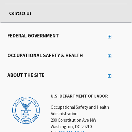
Contact Us
FEDERAL GOVERNMENT
OCCUPATIONAL SAFETY & HEALTH
ABOUT THE SITE
U.S. DEPARTMENT OF LABOR
Occupational Safety and Health
Administration
200 Constitution Ave NW
Washington, DC 20210