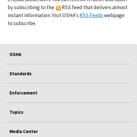
by subscribing to the
RSS feed that delivers almost
instant information. Visit OSHA's
RSS Feeds
webpage
to subscribe.
OSHA
Standards
Enforcement
Topics
Media Center