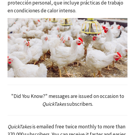
protección personal, que incluye prácticas de trabajo
en condiciones de calor intenso.
"Did You Know?" messages are issued on occasion to
QuickTakes
subscribers.
QuickTakes
is emailed free twice monthly to more than
370,000 subscribers. You can receive it faster and easier