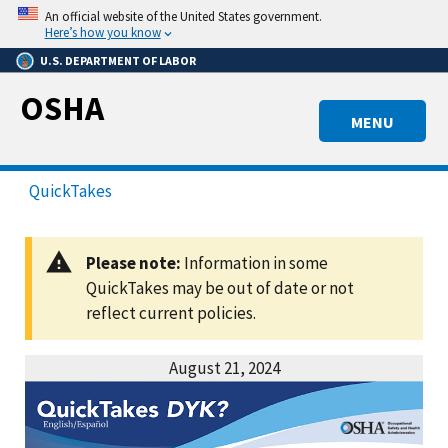
Skip
An official website of the United States government.
to
Here’s how you know
main
U.S. DEPARTMENT OF LABOR
content
OSHA
MENU
QuickTakes
Please note:
Information in some
QuickTakes may be out of date or not
reflect current policies.
August 21, 2024