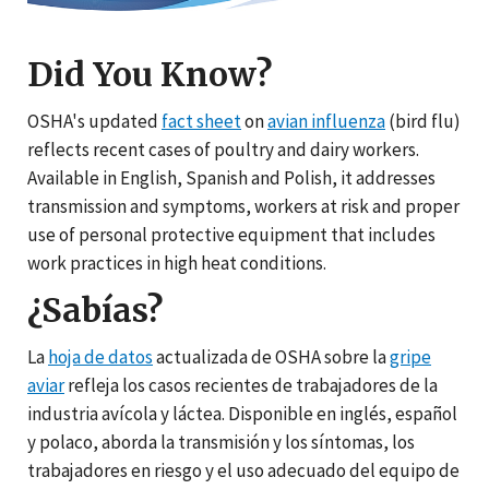
Did You Know?
OSHA's updated
fact sheet
on
avian influenza
(bird flu)
reflects recent cases of poultry and dairy workers.
Available in English, Spanish and Polish, it addresses
transmission and symptoms, workers at risk and proper
use of personal protective equipment that includes
work practices in high heat conditions.
¿Sabías?
La
hoja de datos
actualizada de OSHA sobre la
gripe
aviar
refleja los casos recientes de trabajadores de la
industria avícola y láctea. Disponible en inglés, español
y polaco, aborda la transmisión y los síntomas, los
trabajadores en riesgo y el uso adecuado del equipo de