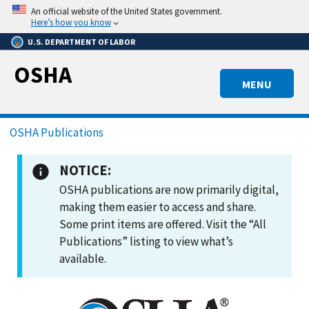
Skip
An official website of the United States government.
to
Here’s how you know
main
U.S. DEPARTMENT OF LABOR
content
OSHA
MENU
Breadcrumb
OSHA Publications
NOTICE:
OSHA publications are now primarily digital,
making them easier to access and share.
Some print items are offered. Visit the “All
Publications” listing to view what’s
available.