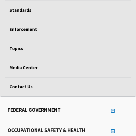
Standards
Enforcement
Topics
Media Center
Contact Us
FEDERAL GOVERNMENT
OCCUPATIONAL SAFETY & HEALTH