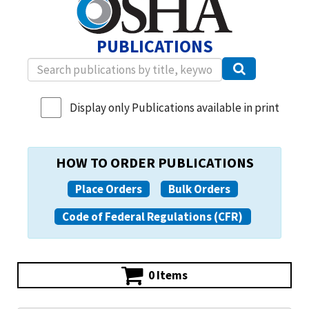
PUBLICATIONS
Display only Publications available in print
HOW TO ORDER PUBLICATIONS
Place Orders
Bulk Orders
Code of Federal Regulations (CFR)
0 Items