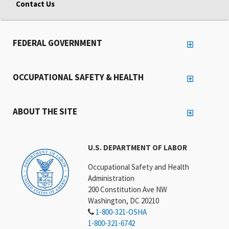
Contact Us
FEDERAL GOVERNMENT
OCCUPATIONAL SAFETY & HEALTH
ABOUT THE SITE
U.S. DEPARTMENT OF LABOR
Occupational Safety and Health
Administration
200 Constitution Ave NW
Washington, DC 20210
1-800-321-OSHA
1-800-321-6742