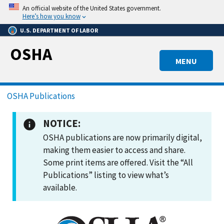
Skip
An official website of the United States government.
to
Here’s how you know
main
U.S. DEPARTMENT OF LABOR
content
OSHA
MENU
Breadcrumb
OSHA Publications
NOTICE:
OSHA publications are now primarily digital,
making them easier to access and share.
Some print items are offered. Visit the “All
Publications” listing to view what’s
available.