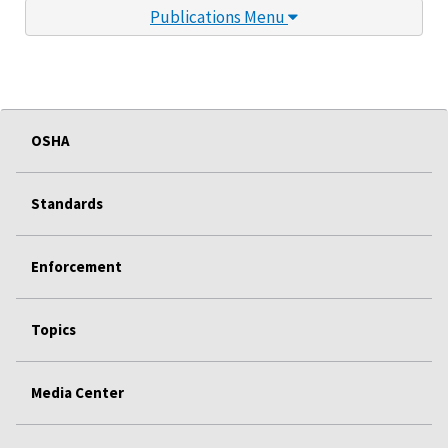
Publications Menu
OSHA
Standards
Enforcement
Topics
Media Center