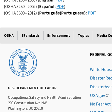
(OSHA 3280 -
2005
)
(
English:
PDF
)
(OSHA 3280 -
2005
)
(
Español:
PDF
)
(OSHA 3600 -
2012
)
(
Português(Portuguese):
PDF
)
OSHA
Standards
Enforcement
Topics
Media C
FEDERAL G
White Hous
Disaster Re
DisasterAss
U.S. DEPARTMENT OF LABOR
USA.gov
Occupational Safety and Health Administration
200 Constitution Ave NW
No Fear Act
Washington, DC 20210