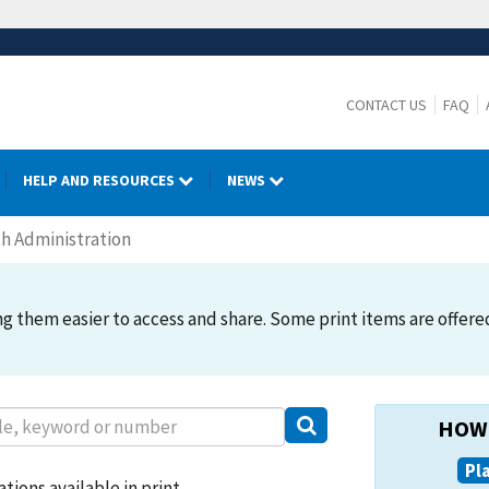
CONTACT US
FAQ
HELP AND RESOURCES
NEWS
h Administration
 them easier to access and share. Some print items are offered. 
HOW 
Pl
tions available in print