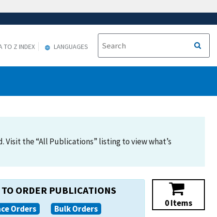
A TO Z INDEX
LANGUAGES
Visit the “All Publications” listing to view what’s
TO ORDER PUBLICATIONS
0 Items
ace Orders
Bulk Orders