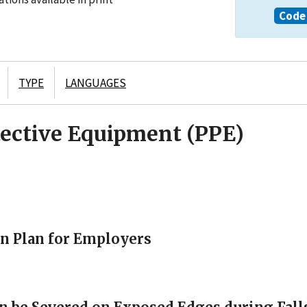
Code 
TYPE
LANGUAGES
tective Equipment (PPE)
on Plan for Employers