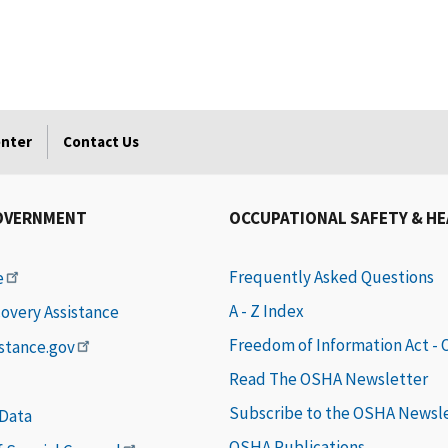
enter
Contact Us
OVERNMENT
OCCUPATIONAL SAFETY & H
Frequently Asked Questions
e
A - Z Index
covery Assistance
Freedom of Information Act -
istance.gov
Read The OSHA Newsletter
Subscribe to the OSHA Newsl
 Data
OSHA Publications