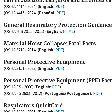
Fall Protection: Lanyards and Lifelines c
(OSHA 4414 -
2024
)
(
English:
PDF
)
(OSHA 4415 -
2024
)
(
Español:
PDF
)
General Respiratory Protection Guidanc
(OSHA HIB 2011 -
2011
)
(
English:
HTML
)
Material Hoist Collapse: Fatal Facts
(OSHA 3718 -
2014
)
(
English:
PDF
)
Personal Protective Equipment
(OSHA 3151 - 2023)
(
English:
PDF
)
Personal Protective Equipment (PPE) Fac
(OSHA FS -
2000
)
(
English:
PDF
)
(OSHA FS 3603 -
2012
)
(
Português(Portuguese):
PDF
)
Respirators QuickCard