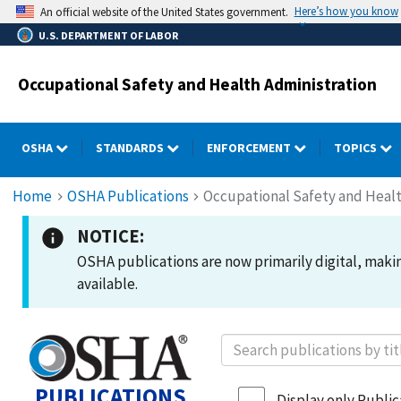
Skip
Here’s how you know
An official website of the United States government.
to
U.S. DEPARTMENT OF LABOR
main
content
Occupational Safety and Health Administration
OSHA
STANDARDS
ENFORCEMENT
TOPICS
Breadcrumb
Home
OSHA Publications
Occupational Safety and Healt
NOTICE:
OSHA publications are now primarily digital, making
available.
PUBLICATIONS
Display only Publica