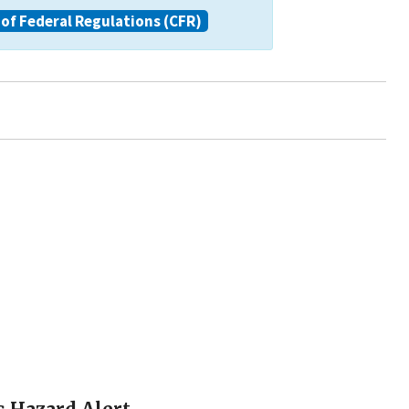
of Federal Regulations (CFR)