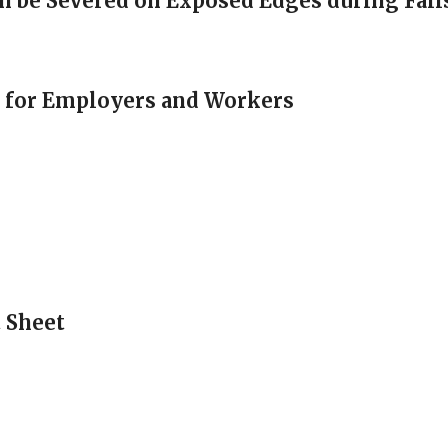
an be Severed on Exposed Edges during Fall
e for Employers and Workers
t Sheet