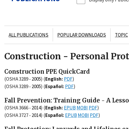
ALL PUBLICATIONS
POPULAR DOWNLOADS
TOPIC
Construction - Personal Pro
Construction PPE QuickCard
(OSHA 3289 -
2005
)
(
English:
PDF
)
(OSHA 3289 -
2005
)
(
Español:
PDF
)
Fall Prevention: Training Guide - A Less
(OSHA 3666 -
2014
)
(
English:
EPUB
MOBI
PDF
)
(OSHA 3727 -
2014
)
(
Español:
EPUB
MOBI
PDF
)