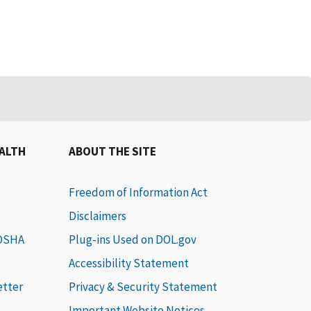
EALTH
ABOUT THE SITE
Freedom of Information Act
Disclaimers
 OSHA
Plug-ins Used on DOL.gov
Accessibility Statement
etter
Privacy & Security Statement
Important Website Notices