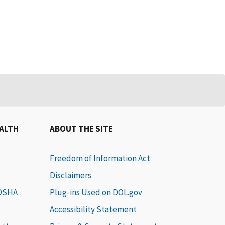
EALTH
ABOUT THE SITE
Freedom of Information Act
Disclaimers
 OSHA
Plug-ins Used on DOL.gov
Accessibility Statement