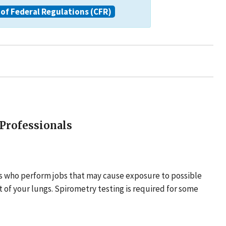
of Federal Regulations (CFR)
 Professionals
rs who perform jobs that may cause exposure to possible
t of your lungs. Spirometry testing is required for some