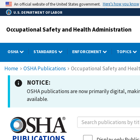
Skip
Here’s how you know
An official website of the United States government.
to
U.S. DEPARTMENT OF LABOR
main
content
Occupational Safety and Health Administration
OSHA
STANDARDS
ENFORCEMENT
TOPICS
Breadcrumb
Home
OSHA Publications
Occupational Safety and Healt
NOTICE:
OSHA publications are now primarily digital, making
available.
PUBLICATIONS
Display only Publica