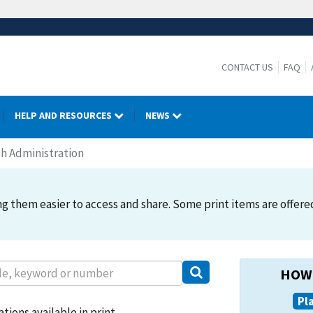
CONTACT US
FAQ
HELP AND RESOURCES
NEWS
h Administration
 them easier to access and share. Some print items are offered. 
HOW 
Pl
tions available in print