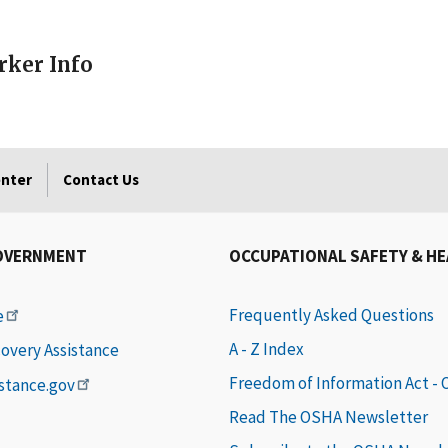
ker Info
enter
Contact Us
OVERNMENT
OCCUPATIONAL SAFETY & H
Frequently Asked Questions
e
A - Z Index
covery Assistance
Freedom of Information Act -
istance.gov
Read The OSHA Newsletter