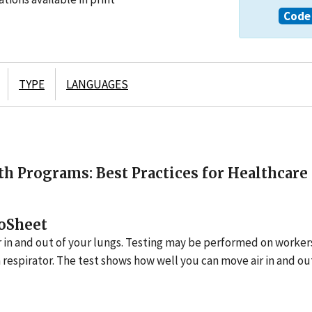
Code 
TYPE
LANGUAGES
h Programs: Best Practices for Healthcare
oSheet
r in and out of your lungs. Testing may be performed on worke
 respirator. The test shows how well you can move air in and ou