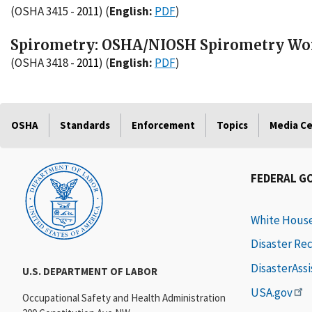
(OSHA 3415 -
2011
)
(
English:
PDF
)
Spirometry: OSHA/NIOSH Spirometry Wor
(OSHA 3418 -
2011
)
(
English:
PDF
)
OSHA
Standards
Enforcement
Topics
Media C
FEDERAL G
White Hous
Disaster Re
DisasterAss
U.S. DEPARTMENT OF LABOR
USA.gov
Occupational Safety and Health Administration