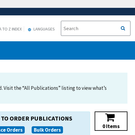
A TO Z INDEX
LANGUAGES
Visit the “All Publications” listing to view what’s
TO ORDER PUBLICATIONS
0 Items
ace Orders
Bulk Orders