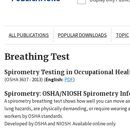
ALL PUBLICATIONS
POPULAR DOWNLOADS
TOPIC
Breathing Test
Spirometry Testing in Occupational Healt
(OSHA 3637 -
2013
)
(
English:
PDF
)
Spirometry: OSHA/NIOSH Spirometry Inf
A spirometry breathing test shows how well you can move ai
lung hazards, are physically demanding, or require wearing a
workers by OSHA standards.
Developed by OSHA and NIOSH. Available online only.