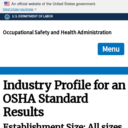
An official website of the United States government.
Here's how you know
The .gov means it's official.
U.S. DEPARTMENT OF LABOR
Federal government websites often end in .gov or .mil. Before
sharing sensitive information, make sure you're on a federal
Occupational Safety and Health Administration
government site.
The site is secure.
The
ensures that you are connecting to the official we
https://
Menu
and that any information you provide is encrypted and transmi
securely.
OSHA 
Industry Profile for an
OSHA Standard
STANDARDS 
Results
ENFORCEMENT 
Establishment Size: All sizes