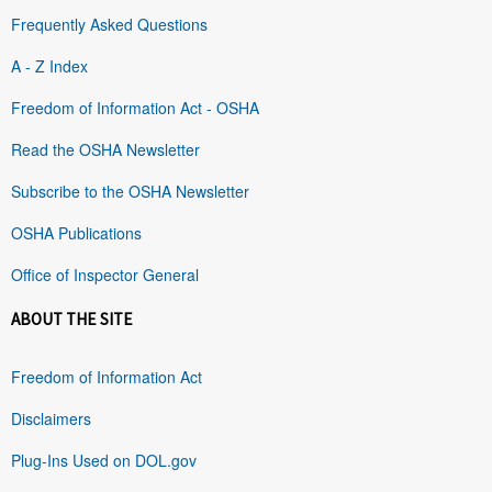
Frequently Asked Questions
A - Z Index
Freedom of Information Act - OSHA
Read the OSHA Newsletter
Subscribe to the OSHA Newsletter
OSHA Publications
Office of Inspector General
ABOUT THE SITE
Freedom of Information Act
Disclaimers
Plug-Ins Used on DOL.gov