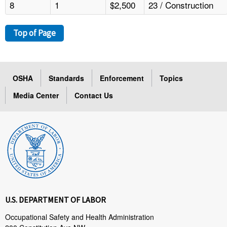
8
1
$2,500
23 / Construction
Top of Page
OSHA
Standards
Enforcement
Topics
Media Center
Contact Us
U.S. DEPARTMENT OF LABOR
Occupational Safety and Health Administration