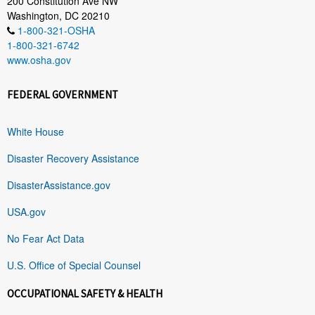
200 Constitution Ave NW
Washington, DC 20210
1-800-321-OSHA
1-800-321-6742
www.osha.gov
FEDERAL GOVERNMENT
White House
Disaster Recovery Assistance
DisasterAssistance.gov
USA.gov
No Fear Act Data
U.S. Office of Special Counsel
OCCUPATIONAL SAFETY & HEALTH