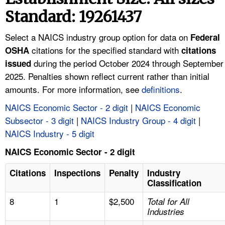
TOPICS 
Standard: 19261437
HELP AND RESOURCES 
Select a NAICS industry group option for data on
Federal
citations for the specified standard with
OSHA
citations
during the period October 2024 through September
NEWS 
issued
2025. Penalties shown reflect current rather than initial
amounts. For more information, see
definitions
.
CONTACT US
NAICS Economic Sector - 2 digit
|
NAICS Economic
FAQ
Subsector - 3 digit
|
NAICS Industry Group - 4 digit
|
NAICS Industry - 5 digit
A TO Z INDEX
NAICS Economic Sector - 2 digit
LANGUAGES
Citations
Inspections
Penalty
Industry
Classification
8
1
$2,500
Total for All
Industries