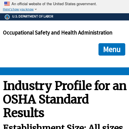
An official website of the United States government.
Here's how you know
The .gov means it's official.
U.S. DEPARTMENT OF LABOR
Federal government websites often end in .gov or .mil. Before
sharing sensitive information, make sure you're on a federal
Occupational Safety and Health Administration
government site.
The site is secure.
The
ensures that you are connecting to the official we
https://
Menu
and that any information you provide is encrypted and transmi
securely.
OSHA 
Industry Profile for an
OSHA Standard
STANDARDS 
Results
ENFORCEMENT 
Establishment Size: All sizes