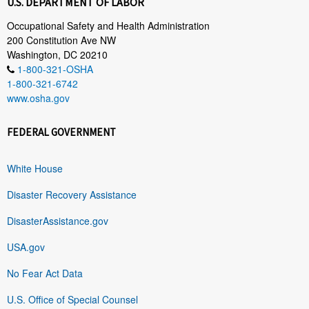
U.S. DEPARTMENT OF LABOR
Occupational Safety and Health Administration
200 Constitution Ave NW
Washington, DC 20210
1-800-321-OSHA
1-800-321-6742
www.osha.gov
FEDERAL GOVERNMENT
White House
Disaster Recovery Assistance
DisasterAssistance.gov
USA.gov
No Fear Act Data
U.S. Office of Special Counsel