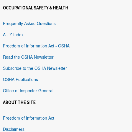
OCCUPATIONAL SAFETY & HEALTH
Frequently Asked Questions
A - Z Index
Freedom of Information Act - OSHA
Read the OSHA Newsletter
Subscribe to the OSHA Newsletter
OSHA Publications
Office of Inspector General
ABOUT THE SITE
Freedom of Information Act
Disclaimers