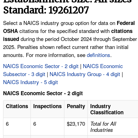
TOPICS 
Standard: 19261207
HELP AND RESOURCES 
Select a NAICS industry group option for data on
Federal
citations for the specified standard with
OSHA
citations
during the period October 2024 through September
NEWS 
issued
2025. Penalties shown reflect current rather than initial
amounts. For more information, see
definitions
.
CONTACT US
NAICS Economic Sector - 2 digit
|
NAICS Economic
FAQ
Subsector - 3 digit
|
NAICS Industry Group - 4 digit
|
NAICS Industry - 5 digit
A TO Z INDEX
NAICS Economic Sector - 2 digit
LANGUAGES
Citations
Inspections
Penalty
Industry
Classification
6
6
$23,170
Total for All
Industries