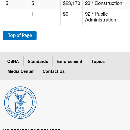
5
5
$23,170
23 / Construction
1
1
$0
92 / Public
Administration
Top of Page
OSHA
Standards
Enforcement
Topics
Media Center
Contact Us