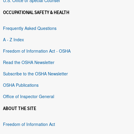
U.S. Office of Special Counsel
OCCUPATIONAL SAFETY & HEALTH
Frequently Asked Questions
A - Z Index
Freedom of Information Act - OSHA
Read the OSHA Newsletter
Subscribe to the OSHA Newsletter
OSHA Publications
Office of Inspector General
ABOUT THE SITE
Freedom of Information Act