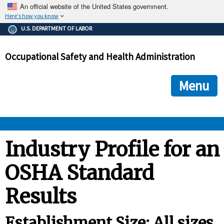
An official website of the United States government.
Here's how you know
The .gov means it's official.
U.S. DEPARTMENT OF LABOR
Federal government websites often end in .gov or .mil. Before
sharing sensitive information, make sure you're on a federal
Occupational Safety and Health Administration
government site.
The site is secure.
The
ensures that you are connecting to the official we
https://
Menu
and that any information you provide is encrypted and transmi
securely.
OSHA 
Industry Profile for an
OSHA Standard
STANDARDS 
Results
ENFORCEMENT 
Establishment Size: All sizes