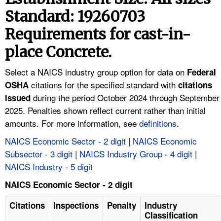
TOPICS 
Standard: 19260703
Requirements for cast-in-
HELP AND RESOURCES 
place Concrete.
NEWS 
Select a NAICS industry group option for data on
Federal
citations for the specified standard with
OSHA
citations
CONTACT US
during the period October 2024 through September
issued
2025. Penalties shown reflect current rather than initial
FAQ
amounts. For more information, see
definitions
.
A TO Z INDEX
NAICS Economic Sector - 2 digit
|
NAICS Economic
Subsector - 3 digit
|
NAICS Industry Group - 4 digit
|
LANGUAGES
NAICS Industry - 5 digit
NAICS Economic Sector - 2 digit
Citations
Inspections
Penalty
Industry
Classification