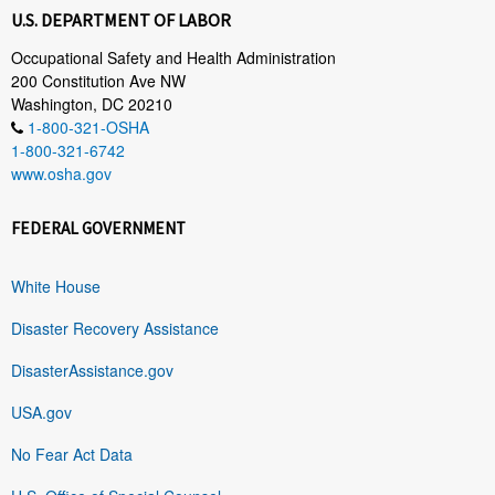
U.S. DEPARTMENT OF LABOR
Occupational Safety and Health Administration
200 Constitution Ave NW
Washington, DC 20210
1-800-321-OSHA
1-800-321-6742
www.osha.gov
FEDERAL GOVERNMENT
White House
Disaster Recovery Assistance
DisasterAssistance.gov
USA.gov
No Fear Act Data