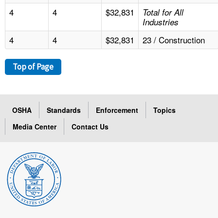
4
4
$32,831
Total for All
Industries
4
4
$32,831
23 / Construction
Top of Page
OSHA
Standards
Enforcement
Topics
Media Center
Contact Us