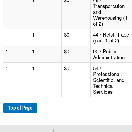
Transportation
and
Warehousing (1
of 2)
1
1
$0
44 / Retail Trade
(part 1 of 2)
1
1
$0
92 / Public
Administration
1
1
$0
54 /
Professional,
Scientific, and
Technical
Services
Top of Page