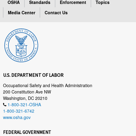
OSHA
Standards
Enforcement
Topics
Media Center
Contact Us
U.S. DEPARTMENT OF LABOR
Occupational Safety and Health Administration
200 Constitution Ave NW
Washington, DC 20210
1-800-321-OSHA
1-800-321-6742
www.osha.gov
FEDERAL GOVERNMENT