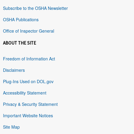
Subscribe to the OSHA Newsletter
OSHA Publications
Office of Inspector General
ABOUT THE SITE
Freedom of Information Act
Disclaimers
Plug-Ins Used on DOL.gov
Accessibility Statement
Privacy & Security Statement
Important Website Notices
Site Map