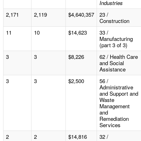
Industries
2,171
2,119
$4,640,357
23 /
Construction
11
10
$14,623
33 /
Manufacturing
(part 3 of 3)
3
3
$8,226
62 / Health Care
and Social
Assistance
3
3
$2,500
56 /
Administrative
and Support and
Waste
Management
and
Remediation
Services
2
2
$14,816
32 /