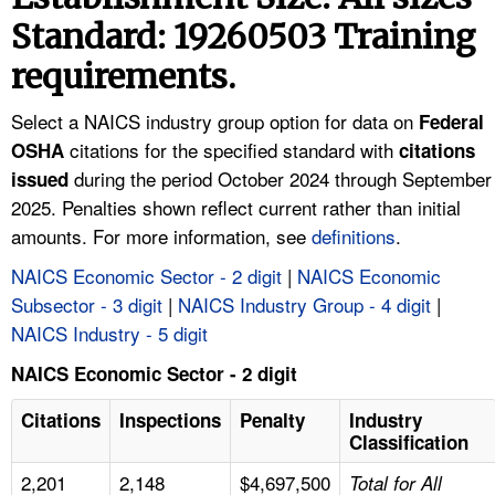
TOPICS 
Standard: 19260503 Training
requirements.
HELP AND RESOURCES 
Select a NAICS industry group option for data on
Federal
NEWS 
citations for the specified standard with
OSHA
citations
during the period October 2024 through September
issued
CONTACT US
2025. Penalties shown reflect current rather than initial
amounts. For more information, see
definitions
.
FAQ
NAICS Economic Sector - 2 digit
|
NAICS Economic
Subsector - 3 digit
|
NAICS Industry Group - 4 digit
|
A TO Z INDEX
NAICS Industry - 5 digit
LANGUAGES
NAICS Economic Sector - 2 digit
Citations
Inspections
Penalty
Industry
Classification
2,201
2,148
$4,697,500
Total for All