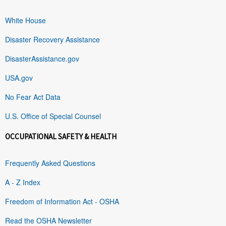
White House
Disaster Recovery Assistance
DisasterAssistance.gov
USA.gov
No Fear Act Data
U.S. Office of Special Counsel
OCCUPATIONAL SAFETY & HEALTH
Frequently Asked Questions
A - Z Index
Freedom of Information Act - OSHA
Read the OSHA Newsletter