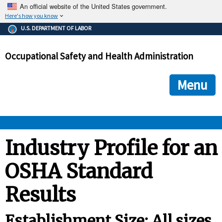
An official website of the United States government.
Here's how you know
The .gov means it's official.
U.S. DEPARTMENT OF LABOR
Federal government websites often end in .gov or .mil. Before
sharing sensitive information, make sure you're on a federal
Occupational Safety and Health Administration
government site.
The site is secure.
The
ensures that you are connecting to the official we
https://
Menu
and that any information you provide is encrypted and transmi
securely.
OSHA 
Industry Profile for an
OSHA Standard
STANDARDS 
Results
ENFORCEMENT 
Establishment Size: All sizes