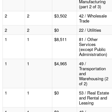
Manufacturing
(part 2 of 3)
2
2
$3,502
42 / Wholesale
Trade
2
2
$0
22 / Utilities
1
1
$8,511
81 / Other
Services
(except Public
Administration)
1
1
$4,965
49 /
Transportation
and
Warehousing (2
of 2)
1
1
$0
53 / Real Estate
and Rental and
Leasing
1
1
$0
48 /