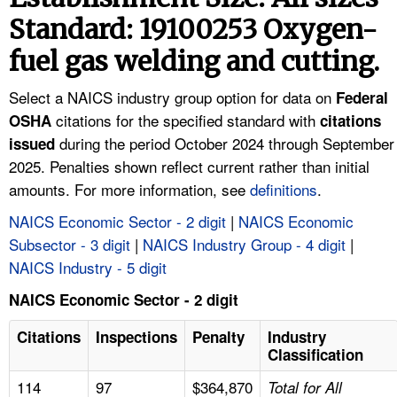
TOPICS 
Standard: 19100253 Oxygen-
fuel gas welding and cutting.
HELP AND RESOURCES 
Select a NAICS industry group option for data on
Federal
NEWS 
citations for the specified standard with
OSHA
citations
during the period October 2024 through September
issued
CONTACT US
2025. Penalties shown reflect current rather than initial
amounts. For more information, see
definitions
.
FAQ
NAICS Economic Sector - 2 digit
|
NAICS Economic
Subsector - 3 digit
|
NAICS Industry Group - 4 digit
|
A TO Z INDEX
NAICS Industry - 5 digit
LANGUAGES
NAICS Economic Sector - 2 digit
Citations
Inspections
Penalty
Industry
Classification
114
97
$364,870
Total for All