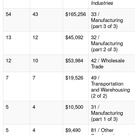
Industries
54
43
$165,256
33 /
Manufacturing
(part 3 of 3)
13
12
$45,092
32 /
Manufacturing
(part 2 of 3)
12
10
$53,984
42 / Wholesale
Trade
7
7
$19,526
49 /
Transportation
and Warehousing
(2 of 2)
5
4
$10,500
31 /
Manufacturing
(part 1 of 3)
5
4
$9,490
81 / Other