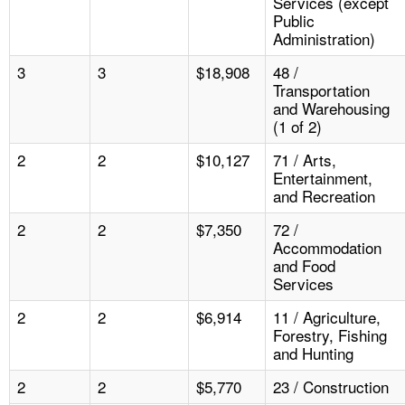
Services (except
Public
Administration)
3
3
$18,908
48 /
Transportation
and Warehousing
(1 of 2)
2
2
$10,127
71 / Arts,
Entertainment,
and Recreation
2
2
$7,350
72 /
Accommodation
and Food
Services
2
2
$6,914
11 / Agriculture,
Forestry, Fishing
and Hunting
2
2
$5,770
23 / Construction