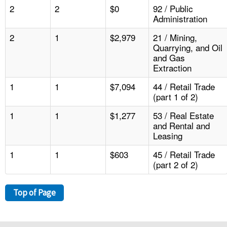
2
2
$0
92 / Public
Administration
2
1
$2,979
21 / Mining,
Quarrying, and Oil
and Gas
Extraction
1
1
$7,094
44 / Retail Trade
(part 1 of 2)
1
1
$1,277
53 / Real Estate
and Rental and
Leasing
1
1
$603
45 / Retail Trade
(part 2 of 2)
Top of Page