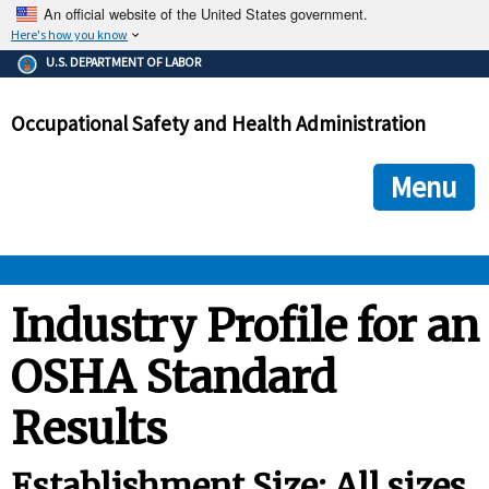
An official website of the United States government.
Here's how you know
The .gov means it's official.
U.S. DEPARTMENT OF LABOR
Federal government websites often end in .gov or .mil. Before
sharing sensitive information, make sure you're on a federal
Occupational Safety and Health Administration
government site.
The site is secure.
The
ensures that you are connecting to the official we
https://
Menu
and that any information you provide is encrypted and transmi
securely.
OSHA 
Industry Profile for an
OSHA Standard
STANDARDS 
Results
ENFORCEMENT 
Establishment Size: All sizes