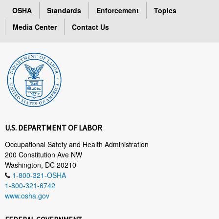
OSHA
Standards
Enforcement
Topics
Media Center
Contact Us
U.S. DEPARTMENT OF LABOR
Occupational Safety and Health Administration
200 Constitution Ave NW
Washington, DC 20210
1-800-321-OSHA
1-800-321-6742
www.osha.gov