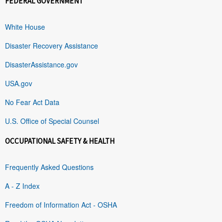
FEDERAL GOVERNMENT
White House
Disaster Recovery Assistance
DisasterAssistance.gov
USA.gov
No Fear Act Data
U.S. Office of Special Counsel
OCCUPATIONAL SAFETY & HEALTH
Frequently Asked Questions
A - Z Index
Freedom of Information Act - OSHA