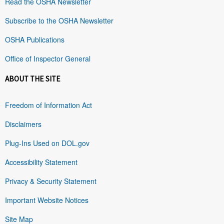
Read the OSHA Newsletter
Subscribe to the OSHA Newsletter
OSHA Publications
Office of Inspector General
ABOUT THE SITE
Freedom of Information Act
Disclaimers
Plug-Ins Used on DOL.gov
Accessibility Statement
Privacy & Security Statement
Important Website Notices
Site Map