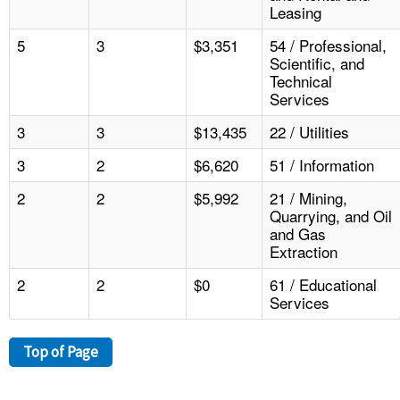
Leasing
5
3
$3,351
54 / Professional,
Scientific, and
Technical
Services
3
3
$13,435
22 / Utilities
3
2
$6,620
51 / Information
2
2
$5,992
21 / Mining,
Quarrying, and Oil
and Gas
Extraction
2
2
$0
61 / Educational
Services
Top of Page