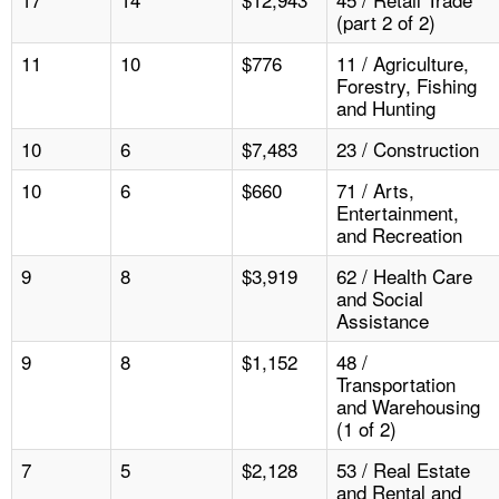
(part 2 of 2)
11
10
$776
11 / Agriculture,
Forestry, Fishing
and Hunting
10
6
$7,483
23 / Construction
10
6
$660
71 / Arts,
Entertainment,
and Recreation
9
8
$3,919
62 / Health Care
and Social
Assistance
9
8
$1,152
48 /
Transportation
and Warehousing
(1 of 2)
7
5
$2,128
53 / Real Estate
and Rental and