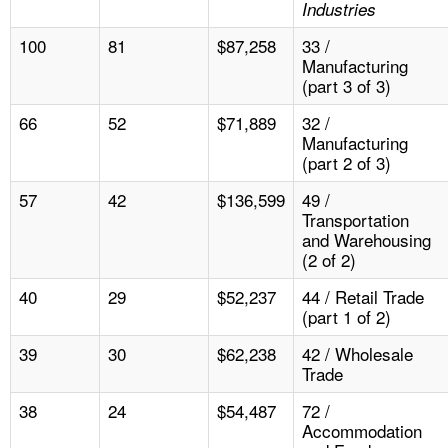
Industries
100
81
$87,258
33 /
Manufacturing
(part 3 of 3)
66
52
$71,889
32 /
Manufacturing
(part 2 of 3)
57
42
$136,599
49 /
Transportation
and Warehousing
(2 of 2)
40
29
$52,237
44 / Retail Trade
(part 1 of 2)
39
30
$62,238
42 / Wholesale
Trade
38
24
$54,487
72 /
Accommodation