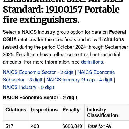
TOPICS 
Standard: 19100157 Portable
fire extinguishers.
HELP AND RESOURCES 
Select a NAICS industry group option for data on
Federal
NEWS 
citations for the specified standard with
OSHA
citations
during the period October 2024 through September
issued
CONTACT US
2025. Penalties shown reflect current rather than initial
amounts. For more information, see
definitions
.
FAQ
NAICS Economic Sector - 2 digit
|
NAICS Economic
Subsector - 3 digit
|
NAICS Industry Group - 4 digit
|
A TO Z INDEX
NAICS Industry - 5 digit
LANGUAGES
NAICS Economic Sector - 2 digit
Citations
Inspections
Penalty
Industry
Classification
517
403
$626,849
Total for All