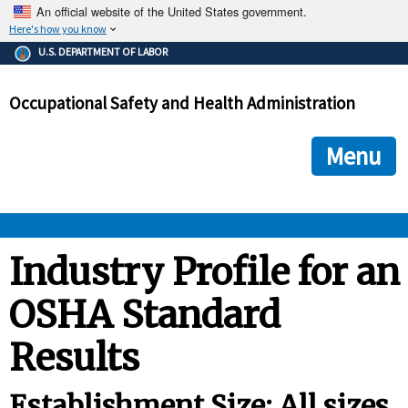
An official website of the United States government.
Here's how you know
The .gov means it's official.
U.S. DEPARTMENT OF LABOR
Federal government websites often end in .gov or .mil. Before
sharing sensitive information, make sure you're on a federal
Occupational Safety and Health Administration
government site.
The site is secure.
The
ensures that you are connecting to the official we
https://
Menu
and that any information you provide is encrypted and transmi
securely.
OSHA 
Industry Profile for an
OSHA Standard
STANDARDS 
Results
ENFORCEMENT 
Establishment Size: All sizes