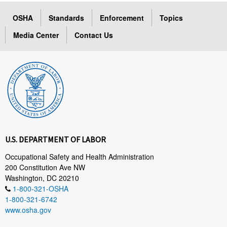
OSHA
Standards
Enforcement
Topics
Media Center
Contact Us
U.S. DEPARTMENT OF LABOR
Occupational Safety and Health Administration
200 Constitution Ave NW
Washington, DC 20210
1-800-321-OSHA
1-800-321-6742
www.osha.gov