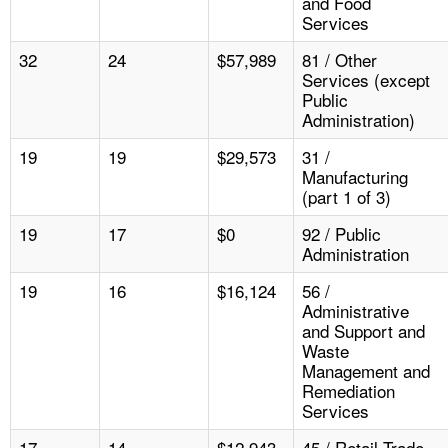
and Food
Services
32
24
$57,989
81 / Other
Services (except
Public
Administration)
19
19
$29,573
31 /
Manufacturing
(part 1 of 3)
19
17
$0
92 / Public
Administration
19
16
$16,124
56 /
Administrative
and Support and
Waste
Management and
Remediation
Services
17
14
$12,943
45 / Retail Trade