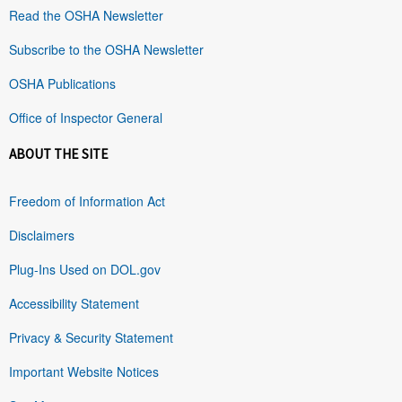
Read the OSHA Newsletter
Subscribe to the OSHA Newsletter
OSHA Publications
Office of Inspector General
ABOUT THE SITE
Freedom of Information Act
Disclaimers
Plug-Ins Used on DOL.gov
Accessibility Statement
Privacy & Security Statement
Important Website Notices