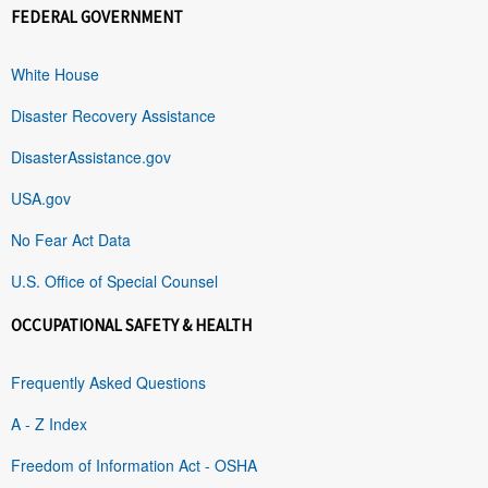
FEDERAL GOVERNMENT
White House
Disaster Recovery Assistance
DisasterAssistance.gov
USA.gov
No Fear Act Data
U.S. Office of Special Counsel
OCCUPATIONAL SAFETY & HEALTH
Frequently Asked Questions
A - Z Index
Freedom of Information Act - OSHA