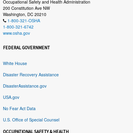
Occupational Safety and Health Administration
200 Constitution Ave NW
Washington, DC 20210
1-800-321-OSHA
1-800-321-6742
www.osha.gov
FEDERAL GOVERNMENT
White House
Disaster Recovery Assistance
DisasterAssistance.gov
USA.gov
No Fear Act Data
U.S. Office of Special Counsel
OCCUPATIONAL SAFETY & HEALTH