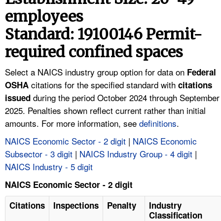
TOPICS 
employees
Standard: 19100146 Permit-
HELP AND RESOURCES 
required confined spaces
NEWS 
Select a NAICS industry group option for data on
Federal
citations for the specified standard with
OSHA
citations
CONTACT US
during the period October 2024 through September
issued
2025. Penalties shown reflect current rather than initial
FAQ
amounts. For more information, see
definitions
.
A TO Z INDEX
NAICS Economic Sector - 2 digit
|
NAICS Economic
Subsector - 3 digit
|
NAICS Industry Group - 4 digit
|
LANGUAGES
NAICS Industry - 5 digit
NAICS Economic Sector - 2 digit
Citations
Inspections
Penalty
Industry
Classification