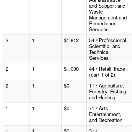
and Support and
Waste
Management and
Remediation
Services
2
1
$1,812
54 / Professional,
Scientific, and
Technical
Services
2
1
$1,000
44 / Retail Trade
(part 1 of 2)
2
1
$0
11 / Agriculture,
Forestry, Fishing
and Hunting
1
1
$0
71 / Arts,
Entertainment,
and Recreation
1
1
$0
31 /