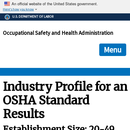
An official website of the United States government.
Here's how you know
The .gov means it's official.
U.S. DEPARTMENT OF LABOR
Federal government websites often end in .gov or .mil. Before
sharing sensitive information, make sure you're on a federal
Occupational Safety and Health Administration
government site.
The site is secure.
The
ensures that you are connecting to the official we
https://
Menu
and that any information you provide is encrypted and transmi
securely.
OSHA 
Industry Profile for an
OSHA Standard
STANDARDS 
Results
ENFORCEMENT 
Establishment Size: 20-49