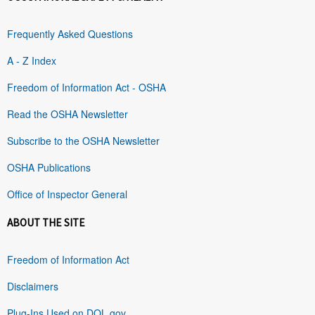
Frequently Asked Questions
A - Z Index
Freedom of Information Act - OSHA
Read the OSHA Newsletter
Subscribe to the OSHA Newsletter
OSHA Publications
Office of Inspector General
ABOUT THE SITE
Freedom of Information Act
Disclaimers
Plug-Ins Used on DOL.gov