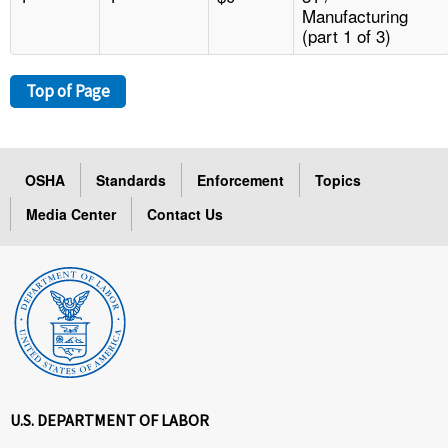
Manufacturing
(part 1 of 3)
Top of Page
OSHA
Standards
Enforcement
Topics
Media Center
Contact Us
U.S. DEPARTMENT OF LABOR