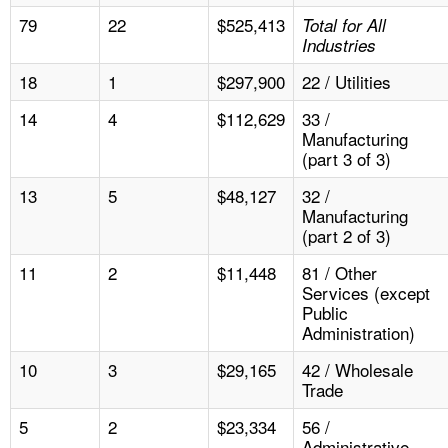
79
22
$525,413
Total for All
Industries
18
1
$297,900
22 / Utilities
14
4
$112,629
33 /
Manufacturing
(part 3 of 3)
13
5
$48,127
32 /
Manufacturing
(part 2 of 3)
11
2
$11,448
81 / Other
Services (except
Public
Administration)
10
3
$29,165
42 / Wholesale
Trade
5
2
$23,334
56 /
Administrative