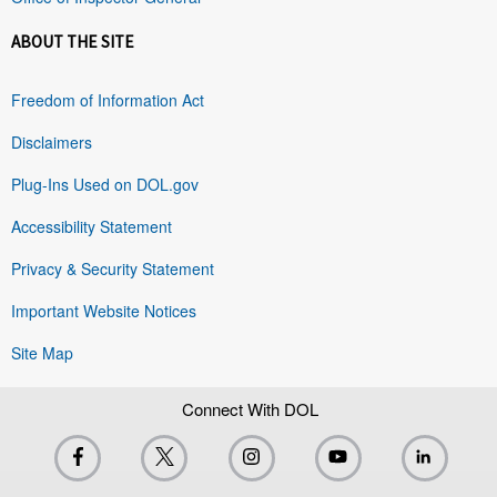
ABOUT THE SITE
Freedom of Information Act
Disclaimers
Plug-Ins Used on DOL.gov
Accessibility Statement
Privacy & Security Statement
Important Website Notices
Site Map
Connect With DOL