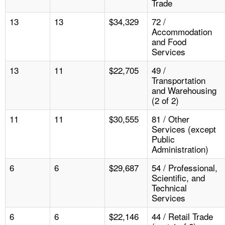
Trade
13
13
$34,329
72 /
Accommodation
and Food
Services
13
11
$22,705
49 /
Transportation
and Warehousing
(2 of 2)
11
11
$30,555
81 / Other
Services (except
Public
Administration)
6
6
$29,687
54 / Professional,
Scientific, and
Technical
Services
6
6
$22,146
44 / Retail Trade