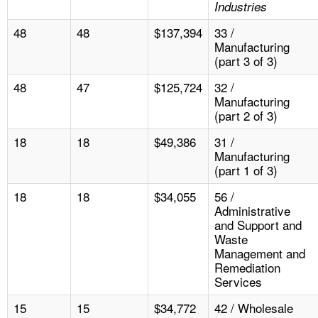
Industries
48
48
$137,394
33 /
Manufacturing
(part 3 of 3)
48
47
$125,724
32 /
Manufacturing
(part 2 of 3)
18
18
$49,386
31 /
Manufacturing
(part 1 of 3)
18
18
$34,055
56 /
Administrative
and Support and
Waste
Management and
Remediation
Services
15
15
$34,772
42 / Wholesale