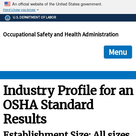
An official website of the United States government.
Here's how you know
The .gov means it's official.
U.S. DEPARTMENT OF LABOR
Federal government websites often end in .gov or .mil. Before
sharing sensitive information, make sure you're on a federal
Occupational Safety and Health Administration
government site.
The site is secure.
The
ensures that you are connecting to the official we
https://
Menu
and that any information you provide is encrypted and transmi
securely.
OSHA 
Industry Profile for an
OSHA Standard
STANDARDS 
Results
ENFORCEMENT 
Establishment Size: All sizes