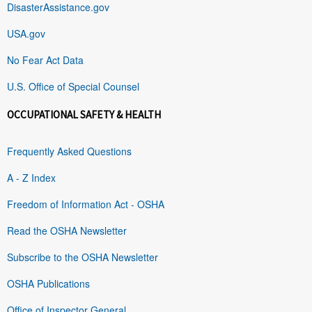
DisasterAssistance.gov
USA.gov
No Fear Act Data
U.S. Office of Special Counsel
OCCUPATIONAL SAFETY & HEALTH
Frequently Asked Questions
A - Z Index
Freedom of Information Act - OSHA
Read the OSHA Newsletter
Subscribe to the OSHA Newsletter
OSHA Publications
Office of Inspector General