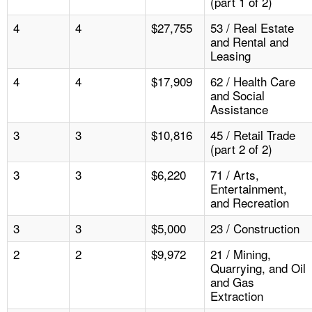
(part 1 of 2)
4
4
$27,755
53 / Real Estate
and Rental and
Leasing
4
4
$17,909
62 / Health Care
and Social
Assistance
3
3
$10,816
45 / Retail Trade
(part 2 of 2)
3
3
$6,220
71 / Arts,
Entertainment,
and Recreation
3
3
$5,000
23 / Construction
2
2
$9,972
21 / Mining,
Quarrying, and Oil
and Gas
Extraction