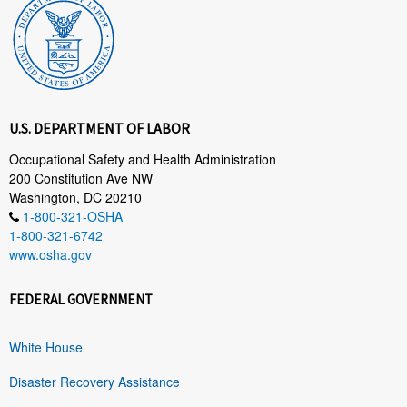
U.S. DEPARTMENT OF LABOR
Occupational Safety and Health Administration
200 Constitution Ave NW
Washington, DC 20210
1-800-321-OSHA
1-800-321-6742
www.osha.gov
FEDERAL GOVERNMENT
White House
Disaster Recovery Assistance