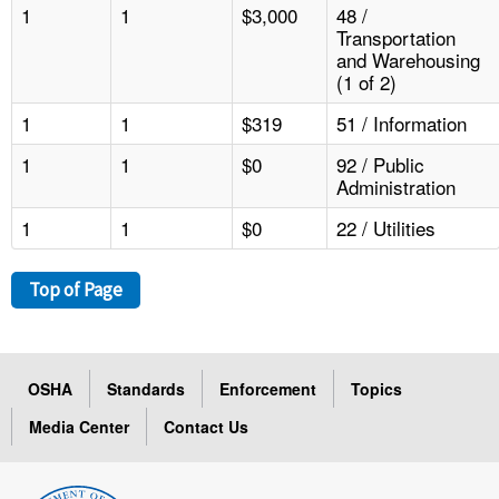
1
1
$3,000
48 /
Transportation
and Warehousing
(1 of 2)
1
1
$319
51 / Information
1
1
$0
92 / Public
Administration
1
1
$0
22 / Utilities
Top of Page
OSHA
Standards
Enforcement
Topics
Media Center
Contact Us