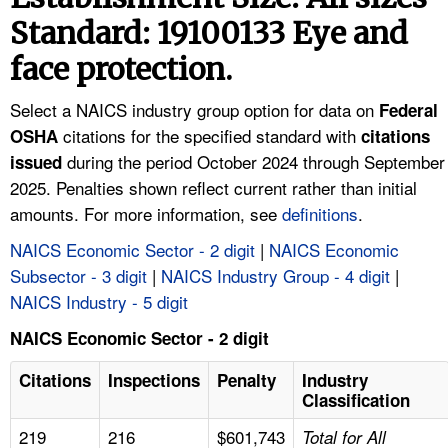
TOPICS 
Standard: 19100133 Eye and
face protection.
HELP AND RESOURCES 
Select a NAICS industry group option for data on
Federal
NEWS 
citations for the specified standard with
OSHA
citations
during the period October 2024 through September
issued
CONTACT US
2025. Penalties shown reflect current rather than initial
amounts. For more information, see
definitions
.
FAQ
NAICS Economic Sector - 2 digit
|
NAICS Economic
Subsector - 3 digit
|
NAICS Industry Group - 4 digit
|
A TO Z INDEX
NAICS Industry - 5 digit
LANGUAGES
NAICS Economic Sector - 2 digit
Citations
Inspections
Penalty
Industry
Classification
219
216
$601,743
Total for All