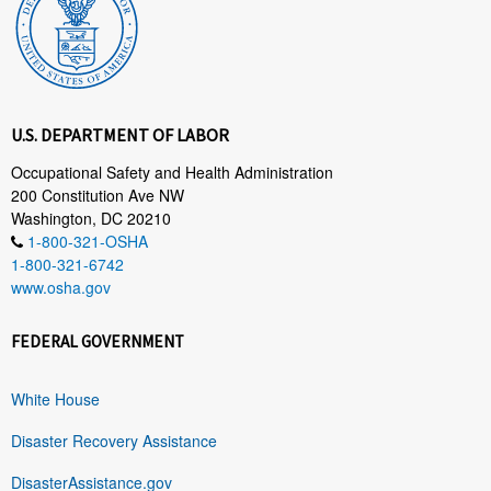
U.S. DEPARTMENT OF LABOR
Occupational Safety and Health Administration
200 Constitution Ave NW
Washington, DC 20210
1-800-321-OSHA
1-800-321-6742
www.osha.gov
FEDERAL GOVERNMENT
White House
Disaster Recovery Assistance
DisasterAssistance.gov