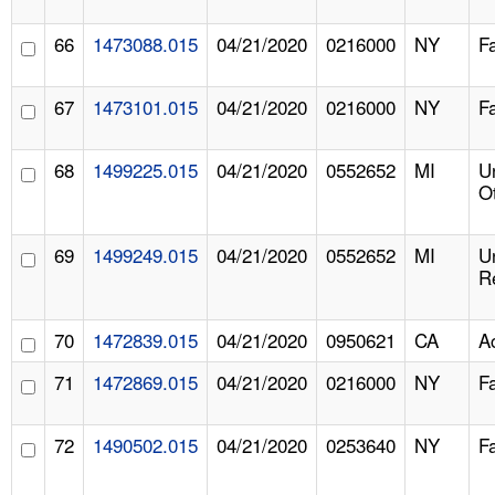
66
1473088.015
04/21/2020
0216000
NY
F
67
1473101.015
04/21/2020
0216000
NY
F
68
1499225.015
04/21/2020
0552652
MI
U
O
69
1499249.015
04/21/2020
0552652
MI
U
R
70
1472839.015
04/21/2020
0950621
CA
A
71
1472869.015
04/21/2020
0216000
NY
F
72
1490502.015
04/21/2020
0253640
NY
F