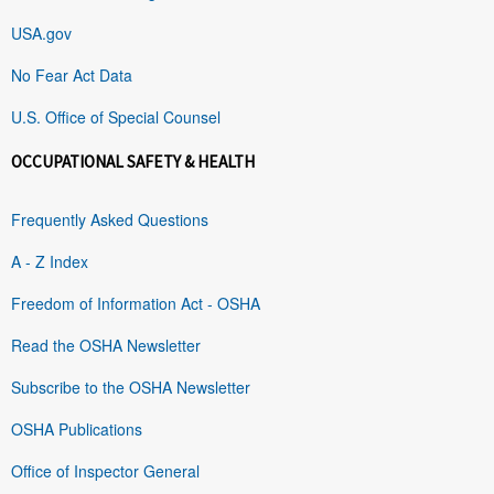
USA.gov
No Fear Act Data
U.S. Office of Special Counsel
OCCUPATIONAL SAFETY & HEALTH
Frequently Asked Questions
A - Z Index
Freedom of Information Act - OSHA
Read the OSHA Newsletter
Subscribe to the OSHA Newsletter
OSHA Publications
Office of Inspector General