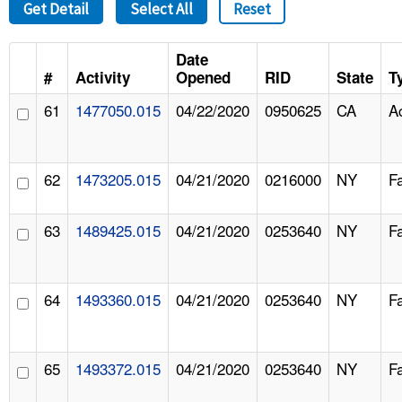
Get Detail
Select All
Reset
Date
#
Activity
Opened
RID
State
T
61
1477050.015
04/22/2020
0950625
CA
A
62
1473205.015
04/21/2020
0216000
NY
F
63
1489425.015
04/21/2020
0253640
NY
F
64
1493360.015
04/21/2020
0253640
NY
F
65
1493372.015
04/21/2020
0253640
NY
F