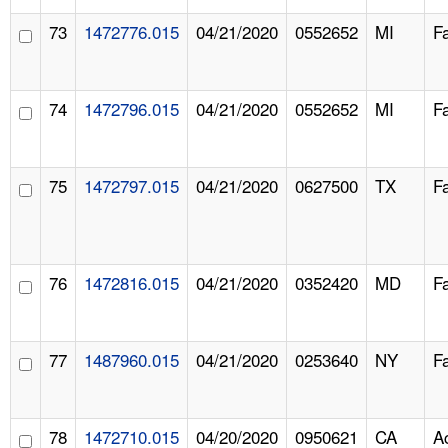
73
1472776.015
04/21/2020
0552652
MI
F
74
1472796.015
04/21/2020
0552652
MI
F
75
1472797.015
04/21/2020
0627500
TX
F
76
1472816.015
04/21/2020
0352420
MD
F
77
1487960.015
04/21/2020
0253640
NY
F
78
1472710.015
04/20/2020
0950621
CA
A