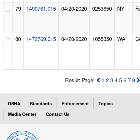
79
1490761.015
04/20/2020
0253650
NY
F
80
1472769.015
04/20/2020
1055350
WA
C
Result Page:
1
2
3
4
5
6
7
8
OSHA
Standards
Enforcement
Topics
Media Center
Contact Us