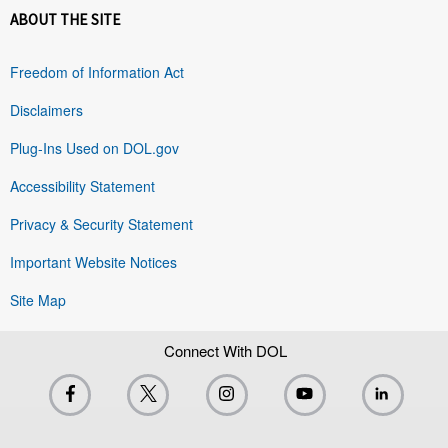
ABOUT THE SITE
Freedom of Information Act
Disclaimers
Plug-Ins Used on DOL.gov
Accessibility Statement
Privacy & Security Statement
Important Website Notices
Site Map
Connect With DOL