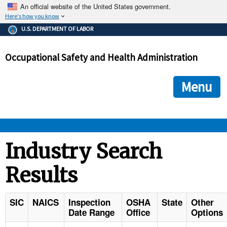
An official website of the United States government.
Here's how you know
The .gov means it's official.
U.S. DEPARTMENT OF LABOR
Federal government websites often end in .gov or .mil. Before
sharing sensitive information, make sure you're on a federal
Occupational Safety and Health Administration
government site.
The site is secure.
The
ensures that you are connecting to the official we
https://
Menu
and that any information you provide is encrypted and transmi
securely.
OSHA 
Industry Search
Results
STANDARDS 
ENFORCEMENT 
SIC
NAICS
Inspection
OSHA
State
Other
Date Range
Office
Options