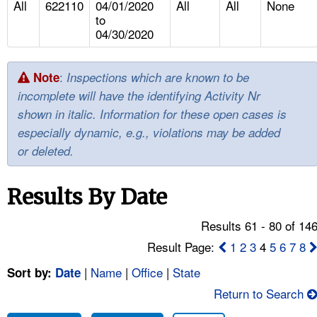
All
622110
04/01/2020
All
All
None
TOPICS 
to
04/30/2020
HELP AND RESOURCES 
:
Note
Inspections which are known to be
NEWS 
incomplete will have the identifying Activity Nr
shown in italic. Information for these open cases is
CONTACT US
especially dynamic, e.g., violations may be added
or deleted.
FAQ
Results By Date
A TO Z INDEX
Results 61 - 80 of 14
LANGUAGES
Result Page:
1
2
3
4
5
6
7
8
|
Name
|
Office
|
State
Sort by:
Date
Return to Search