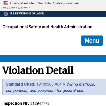
An official website of the United States government.
Here's how you know
The .gov means it's official.
U.S. DEPARTMENT OF LABOR
Federal government websites often end in .gov or .mil. Before
sharing sensitive information, make sure you're on a federal
Occupational Safety and Health Administration
government site.
The site is secure.
The
ensures that you are connecting to the official we
https://
Menu
and that any information you provide is encrypted and transmi
securely.
OSHA 
Violation Detail
STANDARDS 
: 19100305 A04 V
Standard Cited
Wiring methods,
components, and equipment for general use.
ENFORCEMENT 
312947773
Inspection Nr: