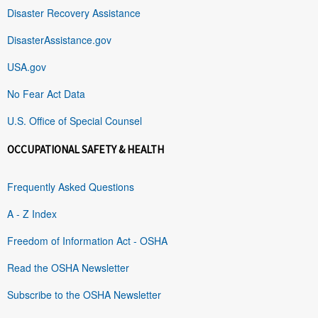
Disaster Recovery Assistance
DisasterAssistance.gov
USA.gov
No Fear Act Data
U.S. Office of Special Counsel
OCCUPATIONAL SAFETY & HEALTH
Frequently Asked Questions
A - Z Index
Freedom of Information Act - OSHA
Read the OSHA Newsletter
Subscribe to the OSHA Newsletter