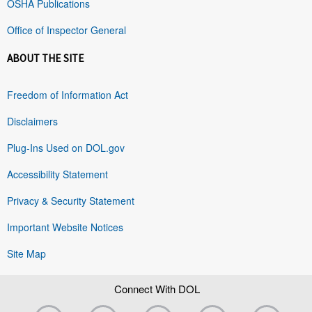
OSHA Publications
Office of Inspector General
ABOUT THE SITE
Freedom of Information Act
Disclaimers
Plug-Ins Used on DOL.gov
Accessibility Statement
Privacy & Security Statement
Important Website Notices
Site Map
Connect With DOL