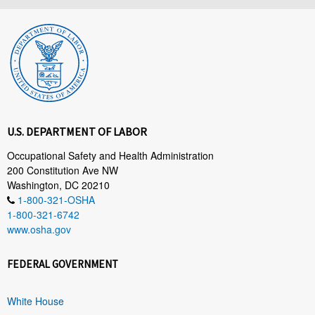
U.S. DEPARTMENT OF LABOR
Occupational Safety and Health Administration
200 Constitution Ave NW
Washington, DC 20210
1-800-321-OSHA
1-800-321-6742
www.osha.gov
FEDERAL GOVERNMENT
White House