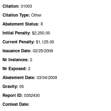
TOPICS 
01003
Citation:
Other
Citation Type:
HELP AND RESOURCES 
X
Abatement Status:
NEWS 
$2,250.00
Initial Penalty:
$1,125.00
Current Penalty:
CONTACT US
02/25/2009
Issuance Date:
FAQ
2
Nr Instances:
2
A TO Z INDEX
Nr Exposed:
03/04/2009
Abatement Date:
LANGUAGES
05
Gravity:
0352430
Report ID:
Contest Date: