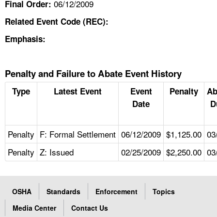
06/12/2009
Final Order:
Related Event Code (REC):
Emphasis:
Penalty and Failure to Abate Event History
Type
Latest Event
Event
Penalty
Ab
Date
D
Penalty
F: Formal Settlement
06/12/2009
$1,125.00
03
Penalty
Z: Issued
02/25/2009
$2,250.00
03
OSHA
Standards
Enforcement
Topics
Media Center
Contact Us