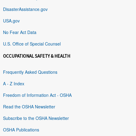
DisasterAssistance.gov
USA.gov
No Fear Act Data
U.S. Office of Special Counsel
OCCUPATIONAL SAFETY & HEALTH
Frequently Asked Questions
A - Z Index
Freedom of Information Act - OSHA
Read the OSHA Newsletter
Subscribe to the OSHA Newsletter
OSHA Publications