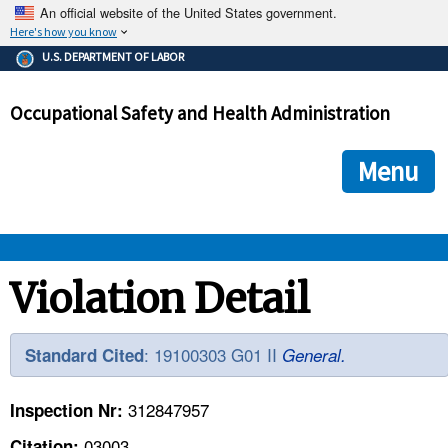
An official website of the United States government.
Here's how you know
The .gov means it's official.
U.S. DEPARTMENT OF LABOR
Federal government websites often end in .gov or .mil. Before
sharing sensitive information, make sure you're on a federal
Occupational Safety and Health Administration
government site.
The site is secure.
The
ensures that you are connecting to the official we
https://
Menu
and that any information you provide is encrypted and transmi
securely.
OSHA 
Violation Detail
STANDARDS 
: 19100303 G01 II
Standard Cited
General.
ENFORCEMENT 
312847957
Inspection Nr:
03003
Citation: