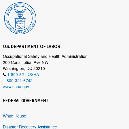
U.S. DEPARTMENT OF LABOR
Occupational Safety and Health Administration
200 Constitution Ave NW
Washington, DC 20210
1-800-321-OSHA
1-800-321-6742
www.osha.gov
FEDERAL GOVERNMENT
White House
Disaster Recovery Assistance