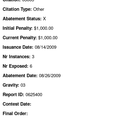
TOPICS 
Other
Citation Type:
HELP AND RESOURCES 
X
Abatement Status:
$1,000.00
Initial Penalty:
NEWS 
$1,000.00
Current Penalty:
08/14/2009
CONTACT US
Issuance Date:
3
Nr Instances:
FAQ
6
Nr Exposed:
A TO Z INDEX
08/26/2009
Abatement Date:
03
Gravity:
LANGUAGES
0625400
Report ID:
Contest Date:
Final Order: