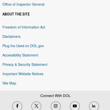
Office of Inspector General
ABOUT THE SITE
Freedom of Information Act
Disclaimers
Plug-Ins Used on DOL.gov
Accessibility Statement
Privacy & Security Statement
Important Website Notices
Site Map
Connect With DOL