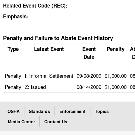
Related Event Code (REC):
Emphasis:
Penalty and Failure to Abate Event History
Type
Latest Event
Event
Penalty
A
Date
D
Penalty
I: Informal Settlement
09/08/2009
$1,000.00
08
Penalty
Z: Issued
08/14/2009
$1,000.00
08
OSHA
Standards
Enforcement
Topics
Media Center
Contact Us