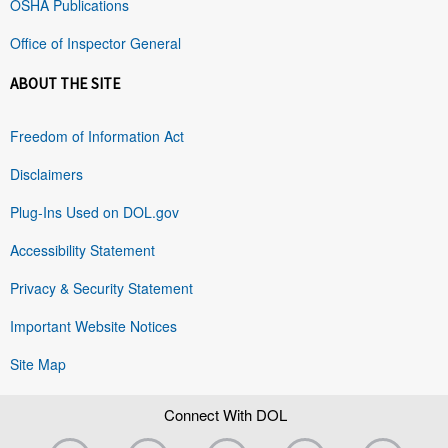
OSHA Publications
Office of Inspector General
ABOUT THE SITE
Freedom of Information Act
Disclaimers
Plug-Ins Used on DOL.gov
Accessibility Statement
Privacy & Security Statement
Important Website Notices
Site Map
Connect With DOL