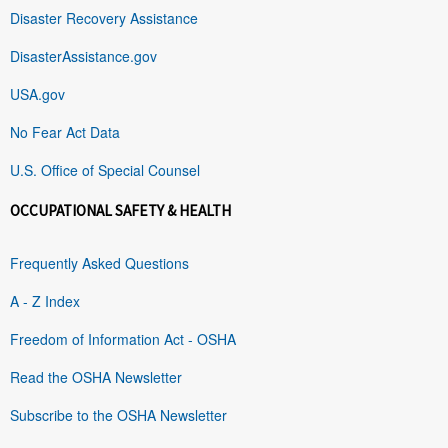
Disaster Recovery Assistance
DisasterAssistance.gov
USA.gov
No Fear Act Data
U.S. Office of Special Counsel
OCCUPATIONAL SAFETY & HEALTH
Frequently Asked Questions
A - Z Index
Freedom of Information Act - OSHA
Read the OSHA Newsletter
Subscribe to the OSHA Newsletter