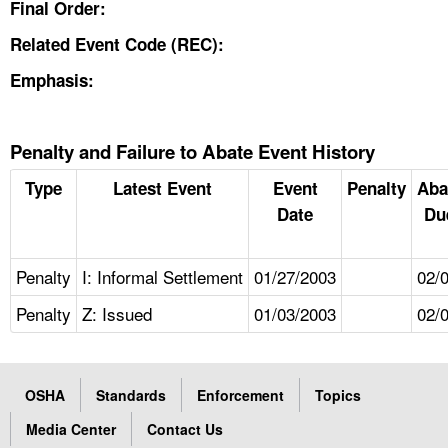
Final Order:
Related Event Code (REC):
Emphasis:
Penalty and Failure to Abate Event History
Type
Latest Event
Event
Penalty
Aba
Date
Du
Penalty
I: Informal Settlement
01/27/2003
02/
Penalty
Z: Issued
01/03/2003
02/
OSHA
Standards
Enforcement
Topics
Media Center
Contact Us