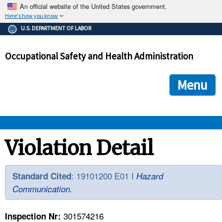
An official website of the United States government.
Here's how you know
The .gov means it's official.
U.S. DEPARTMENT OF LABOR
Federal government websites often end in .gov or .mil. Before
sharing sensitive information, make sure you're on a federal
Occupational Safety and Health Administration
government site.
The site is secure.
The
ensures that you are connecting to the official we
https://
Menu
and that any information you provide is encrypted and transmi
securely.
OSHA 
Violation Detail
STANDARDS 
: 19101200 E01 I
Standard Cited
Hazard
Communication.
ENFORCEMENT 
301574216
Inspection Nr: