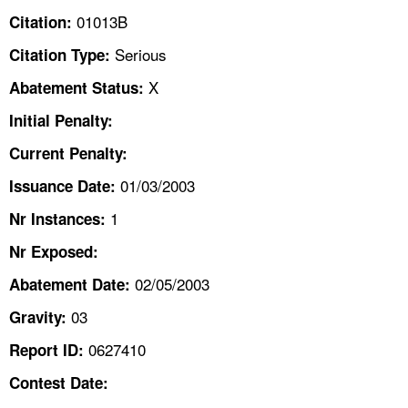
TOPICS 
01013B
Citation:
Serious
Citation Type:
HELP AND RESOURCES 
X
Abatement Status:
NEWS 
Initial Penalty:
Current Penalty:
CONTACT US
01/03/2003
Issuance Date:
FAQ
1
Nr Instances:
A TO Z INDEX
Nr Exposed:
02/05/2003
Abatement Date:
LANGUAGES
03
Gravity:
0627410
Report ID:
Contest Date: