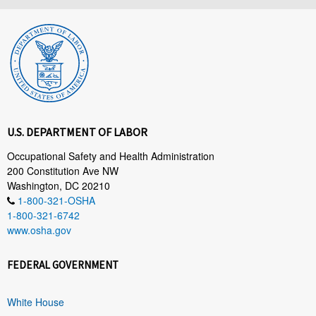
U.S. DEPARTMENT OF LABOR
Occupational Safety and Health Administration
200 Constitution Ave NW
Washington, DC 20210
1-800-321-OSHA
1-800-321-6742
www.osha.gov
FEDERAL GOVERNMENT
White House