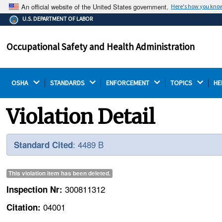
An official website of the United States government.
Here's how you kno
The .gov means it's official.
U.S. DEPARTMENT OF LABOR
Federal government websites often end in .gov or .mil.
Before sharing sensitive information, make sure you're
Occupational Safety and Health Administration
on a federal government site.
OSHA 
STANDARDS 
ENFORCEMENT 
TOPICS 
HE
Violation Detail
: 4489 B
Standard Cited
This violation item has been
deleted
.
300811312
Inspection Nr:
04001
Citation: