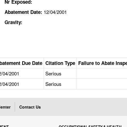
Nr Exposed:
12/04/2001
Abatement Date:
Gravity:
batement Due Date
Citation Type
Failure to Abate Insp
2/04/2001
Serious
2/04/2001
Serious
enter
Contact Us