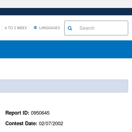
A TO Z INDEX
LANGUAGES
0950645
Report ID:
02/07/2002
Contest Date: