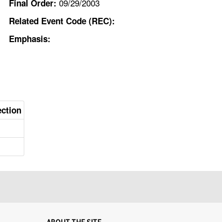
09/29/2003
Final Order:
Related Event Code (REC):
Emphasis:
ection