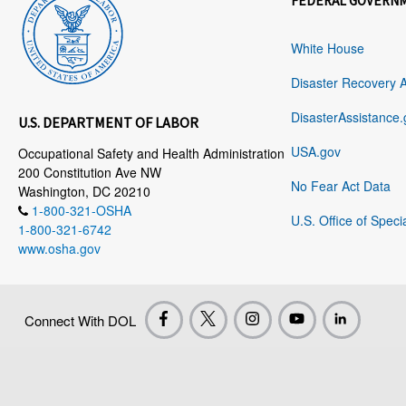
FEDERAL GOVERN
White House
Disaster Recovery 
DisasterAssistance.
U.S. DEPARTMENT OF LABOR
USA.gov
Occupational Safety and Health Administration
200 Constitution Ave NW
No Fear Act Data
Washington, DC 20210
1-800-321-OSHA
U.S. Office of Speci
1-800-321-6742
www.osha.gov
Connect With DOL