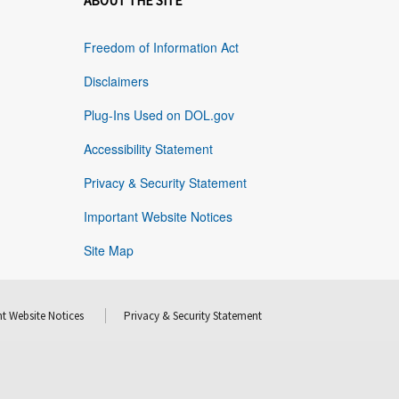
ABOUT THE SITE
Freedom of Information Act
Disclaimers
Plug-Ins Used on DOL.gov
Accessibility Statement
Privacy & Security Statement
Important Website Notices
Site Map
t Website Notices
Privacy & Security Statement