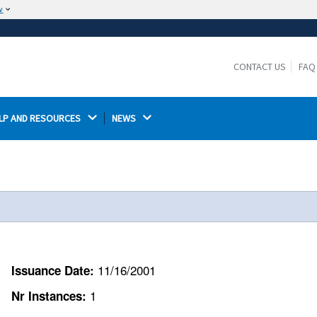
w
The site is secure.
The
ensures that you are connecting to the
https://
official website and that any information you provide is
CONTACT US
FAQ
encrypted and transmitted securely.
LP AND RESOURCES 
NEWS 
11/16/2001
Issuance Date:
1
Nr Instances: