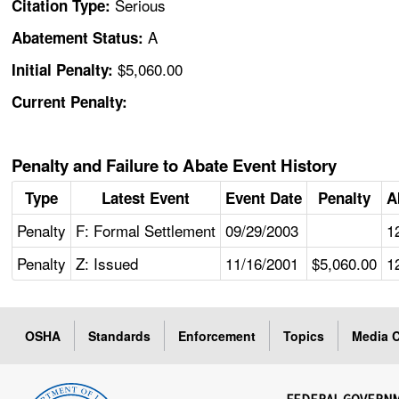
Serious
Citation Type:
A
Abatement Status:
$5,060.00
Initial Penalty:
Current Penalty:
Penalty and Failure to Abate Event History
Type
Latest Event
Event Date
Penalty
A
Penalty
F: Formal Settlement
09/29/2003
1
Penalty
Z: Issued
11/16/2001
$5,060.00
1
OSHA
Standards
Enforcement
Topics
Media C