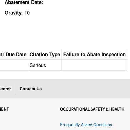
Abatement Date:
10
Gravity:
nt Due Date
Citation Type
Failure to Abate Inspection
Serious
enter
Contact Us
MENT
OCCUPATIONAL SAFETY & HEALTH
Frequently Asked Questions