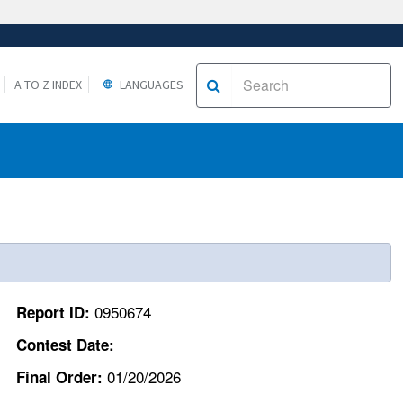
A TO Z INDEX
LANGUAGES
0950674
Report ID:
Contest Date:
01/20/2026
Final Order: