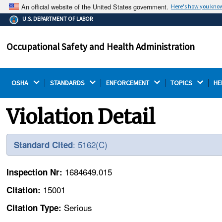
An official website of the United States government.
Here's how you kno
The .gov means it's official.
U.S. DEPARTMENT OF LABOR
Federal government websites often end in .gov or .mil.
Before sharing sensitive information, make sure you're
Occupational Safety and Health Administration
on a federal government site.
OSHA 
STANDARDS 
ENFORCEMENT 
TOPICS 
HE
Violation Detail
: 5162(C)
Standard Cited
1684649.015
Inspection Nr:
15001
Citation:
Serious
Citation Type: