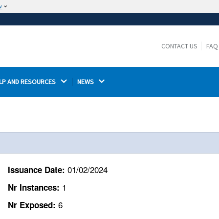
w
The site is secure.
The
ensures that you are connecting to the
https://
official website and that any information you provide is
CONTACT US
FAQ
encrypted and transmitted securely.
LP AND RESOURCES 
NEWS 
01/02/2024
Issuance Date:
1
Nr Instances:
6
Nr Exposed: