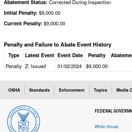
Corrected During Inspection
Abatement Status:
$9,000.00
Initial Penalty:
$9,000.00
Current Penalty:
Penalty and Failure to Abate Event History
Type
Latest Event
Event Date
Penalty
Abateme
Penalty
Z: Issued
01/02/2024
$9,000.00
OSHA
Standards
Enforcement
Topics
Media C
FEDERAL GOVERN
White House