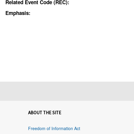
Related Event Code (REC):
Emphasis:
ABOUT THE SITE
Freedom of Information Act