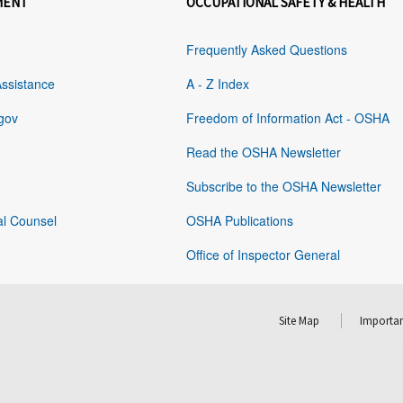
MENT
OCCUPATIONAL SAFETY & HEALTH
Frequently Asked Questions
Assistance
A - Z Index
gov
Freedom of Information Act - OSHA
Read the OSHA Newsletter
Subscribe to the OSHA Newsletter
al Counsel
OSHA Publications
Office of Inspector General
Site Map
Importan