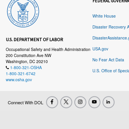
FEDERAL GOVERN
White House
Disaster Recovery 
DisasterAssistance.
U.S. DEPARTMENT OF LABOR
USA.gov
Occupational Safety and Health Administration
200 Constitution Ave NW
No Fear Act Data
Washington, DC 20210
1-800-321-OSHA
U.S. Office of Speci
1-800-321-6742
www.osha.gov
Connect With DOL