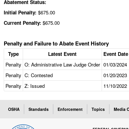
Abatement Status:
$675.00
Initial Penalty:
$675.00
Current Penalty:
Penalty and Failure to Abate Event History
Type
Latest Event
Event Date
Penalty
O: Administrative Law Judge Order
01/03/2024
Penalty
C: Contested
01/20/2023
Penalty
Z: Issued
11/10/2022
OSHA
Standards
Enforcement
Topics
Media C