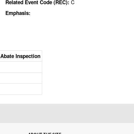
C
Related Event Code (REC):
Emphasis:
o Abate Inspection