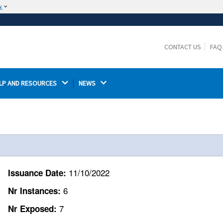
w
The site is secure.
The
ensures that you are connecting to the
https://
official website and that any information you provide is
CONTACT US
FAQ
encrypted and transmitted securely.
LP AND RESOURCES 
NEWS 
11/10/2022
Issuance Date:
6
Nr Instances:
7
Nr Exposed: