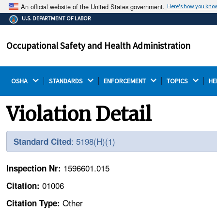
An official website of the United States government.
Here's how you kno
The .gov means it's official.
U.S. DEPARTMENT OF LABOR
Federal government websites often end in .gov or .mil.
Before sharing sensitive information, make sure you're
Occupational Safety and Health Administration
on a federal government site.
OSHA 
STANDARDS 
ENFORCEMENT 
TOPICS 
HE
Violation Detail
: 5198(H)(1)
Standard Cited
1596601.015
Inspection Nr:
01006
Citation:
Other
Citation Type: