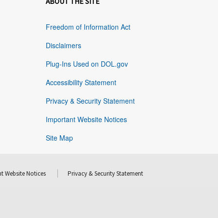
ABOUT THE SITE
Freedom of Information Act
Disclaimers
Plug-Ins Used on DOL.gov
Accessibility Statement
Privacy & Security Statement
Important Website Notices
Site Map
t Website Notices
Privacy & Security Statement