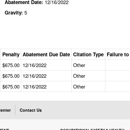
12/16/2022
Abatement Date:
5
Gravity:
Penalty
Abatement Due Date
Citation Type
Failure t
$675.00
12/16/2022
Other
$675.00
12/16/2022
Other
$675.00
12/16/2022
Other
enter
Contact Us