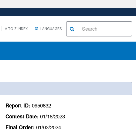
A TO Z INDEX
LANGUAGES
0950632
Report ID:
01/18/2023
Contest Date:
01/03/2024
Final Order: