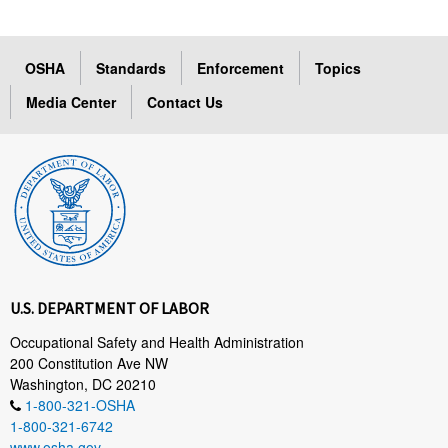
OSHA
Standards
Enforcement
Topics
Media Center
Contact Us
U.S. DEPARTMENT OF LABOR
Occupational Safety and Health Administration
200 Constitution Ave NW
Washington, DC 20210
1-800-321-OSHA
1-800-321-6742
www.osha.gov