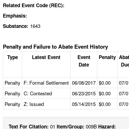
Related Event Code (REC):
Emphasis:
1643
Substance:
Penalty and Failure to Abate Event History
Type
Latest Event
Event
Penalty
Aba
Date
Due
Penalty
F: Formal Settlement
06/08/2017
$0.00
07/0
Penalty
C: Contested
06/23/2015
$0.00
07/0
Penalty
Z: Issued
05/14/2015
$0.00
07/0
01
009B
Text For Citation:
Item/Group:
Hazard: