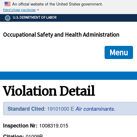
An official website of the United States government.
Here's how you know
The .gov means it's official.
U.S. DEPARTMENT OF LABOR
Federal government websites often end in .gov or .mil. Before
sharing sensitive information, make sure you're on a federal
Occupational Safety and Health Administration
government site.
The site is secure.
The
ensures that you are connecting to the official we
https://
Menu
and that any information you provide is encrypted and transmi
securely.
OSHA 
Violation Detail
STANDARDS 
: 19101000 E
Standard Cited
Air contaminants.
ENFORCEMENT 
1008319.015
Inspection Nr:
01009B
Citation: