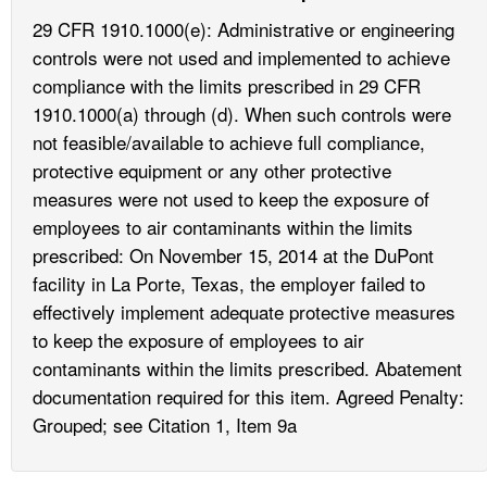
29 CFR 1910.1000(e): Administrative or engineering
controls were not used and implemented to achieve
compliance with the limits prescribed in 29 CFR
1910.1000(a) through (d). When such controls were
not feasible/available to achieve full compliance,
protective equipment or any other protective
measures were not used to keep the exposure of
employees to air contaminants within the limits
prescribed: On November 15, 2014 at the DuPont
facility in La Porte, Texas, the employer failed to
effectively implement adequate protective measures
to keep the exposure of employees to air
contaminants within the limits prescribed. Abatement
documentation required for this item. Agreed Penalty:
Grouped; see Citation 1, Item 9a