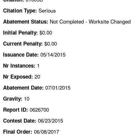
TOPICS 
Serious
Citation Type:
HELP AND RESOURCES 
Not Completed - Worksite Changed
Abatement Status:
$0.00
Initial Penalty:
NEWS 
$0.00
Current Penalty:
05/14/2015
CONTACT US
Issuance Date:
1
Nr Instances:
FAQ
20
Nr Exposed:
A TO Z INDEX
07/01/2015
Abatement Date:
10
Gravity:
LANGUAGES
0626700
Report ID:
06/23/2015
Contest Date:
06/08/2017
Final Order: