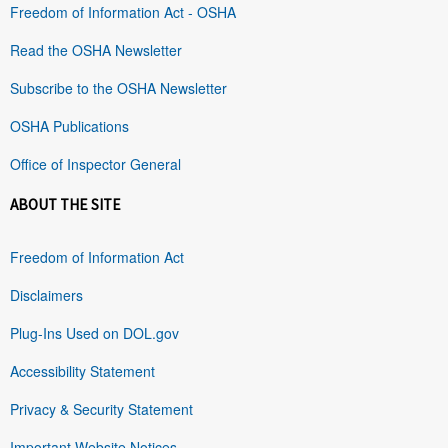
Freedom of Information Act - OSHA
Read the OSHA Newsletter
Subscribe to the OSHA Newsletter
OSHA Publications
Office of Inspector General
ABOUT THE SITE
Freedom of Information Act
Disclaimers
Plug-Ins Used on DOL.gov
Accessibility Statement
Privacy & Security Statement
Important Website Notices