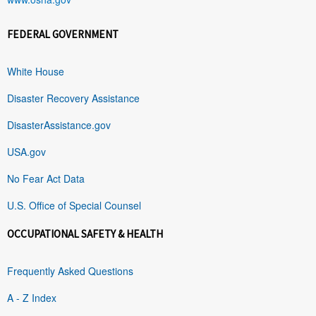
FEDERAL GOVERNMENT
White House
Disaster Recovery Assistance
DisasterAssistance.gov
USA.gov
No Fear Act Data
U.S. Office of Special Counsel
OCCUPATIONAL SAFETY & HEALTH
Frequently Asked Questions
A - Z Index