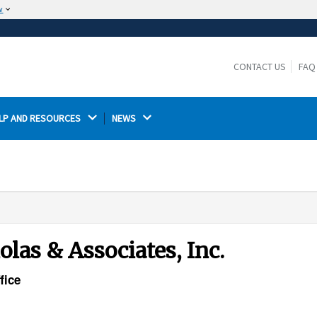
w
The site is secure.
The
ensures that you are connecting to the
https://
official website and that any information you provide is
CONTACT US
FAQ
encrypted and transmitted securely.
LP AND RESOURCES 
NEWS 
las & Associates, Inc.
fice