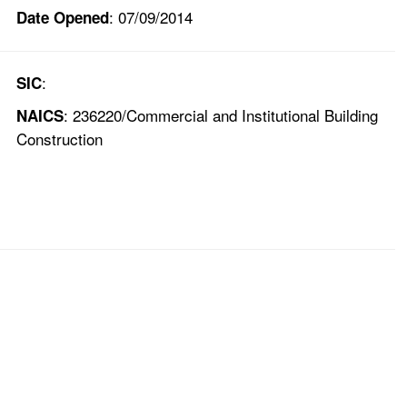
: 07/09/2014
Date Opened
:
SIC
: 236220/Commercial and Institutional Building
NAICS
Construction