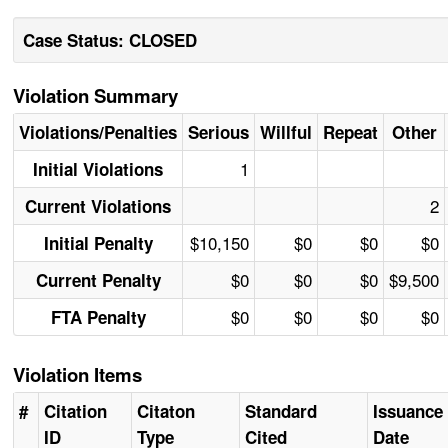
Case Status: CLOSED
Violation Summary
Violations/Penalties
Serious
Willful
Repeat
Other
1
Initial Violations
2
Current Violations
$10,150
$0
$0
$0
Initial Penalty
$0
$0
$0
$9,500
Current Penalty
$0
$0
$0
$0
FTA Penalty
Violation Items
#
Citation
Citaton
Standard
Issuance
ID
Type
Cited
Date