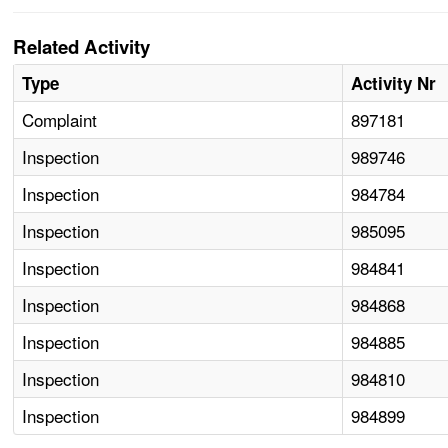
Related Activity
Type
Activity Nr
Complaint
897181
Inspection
989746
Inspection
984784
Inspection
985095
Inspection
984841
Inspection
984868
Inspection
984885
Inspection
984810
Inspection
984899