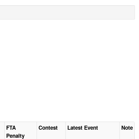
FTA
Contest
Latest Event
Note
Penalty