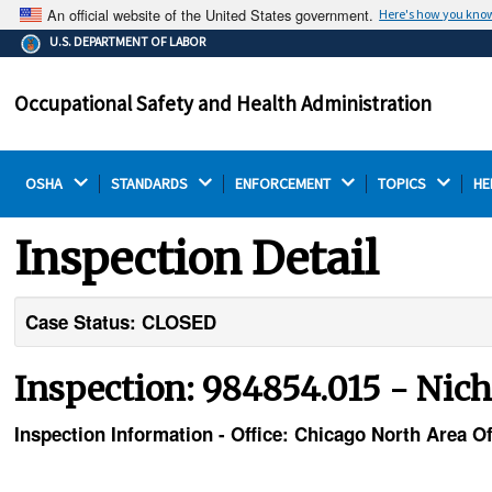
An official website of the United States government.
Here's how you kno
The .gov means it's official.
U.S. DEPARTMENT OF LABOR
Federal government websites often end in .gov or .mil.
Before sharing sensitive information, make sure you're
Occupational Safety and Health Administration
on a federal government site.
OSHA 
STANDARDS 
ENFORCEMENT 
TOPICS 
HE
Inspection Detail
Case Status: CLOSED
Inspection: 984854.015 - Nicho
Inspection Information - Office: Chicago North Area Of