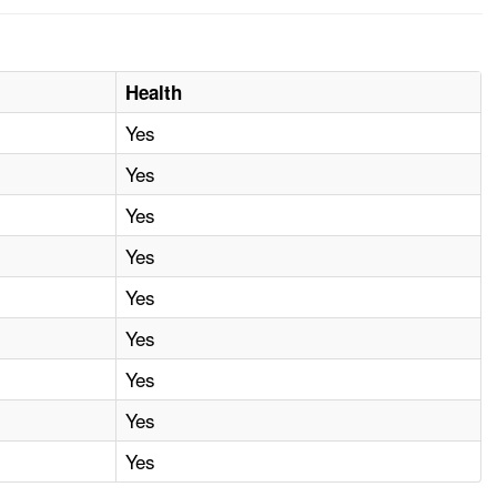
Health
Yes
Yes
Yes
Yes
Yes
Yes
Yes
Yes
Yes