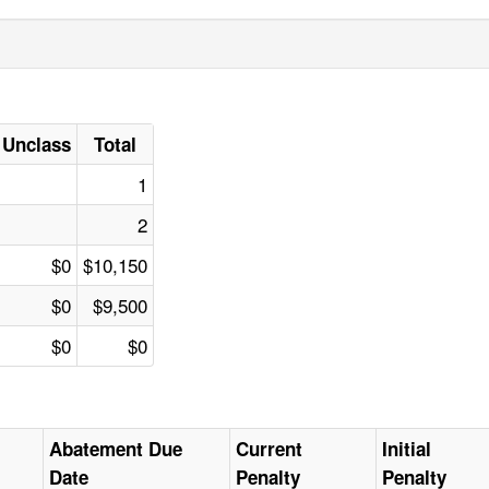
Unclass
Total
1
2
$0
$10,150
$0
$9,500
$0
$0
Abatement Due
Current
Initial
Date
Penalty
Penalty