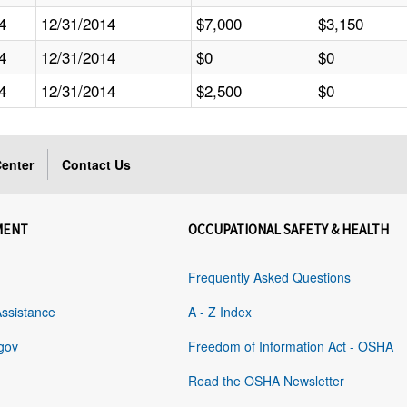
4
12/31/2014
$7,000
$3,150
4
12/31/2014
$0
$0
4
12/31/2014
$2,500
$0
enter
Contact Us
MENT
OCCUPATIONAL SAFETY & HEALTH
Frequently Asked Questions
Assistance
A - Z Index
gov
Freedom of Information Act - OSHA
Read the OSHA Newsletter