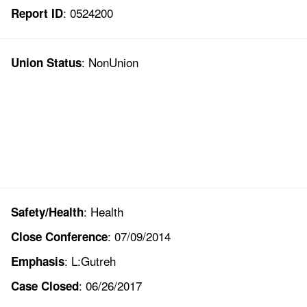
: 0524200
Report ID
: NonUnion
Union Status
: Health
Safety/Health
: 07/09/2014
Close Conference
: L:Gutreh
Emphasis
: 06/26/2017
Case Closed