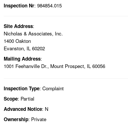
: 984854.015
Inspection Nr
:
Site Address
Nicholas & Associates, Inc.
1400 Oakton
Evanston, IL 60202
:
Mailing Address
1001 Feehanville Dr., Mount Prospect, IL 60056
: Complaint
Inspection Type
: Partial
Scope
: N
Advanced Notice
: Private
Ownership