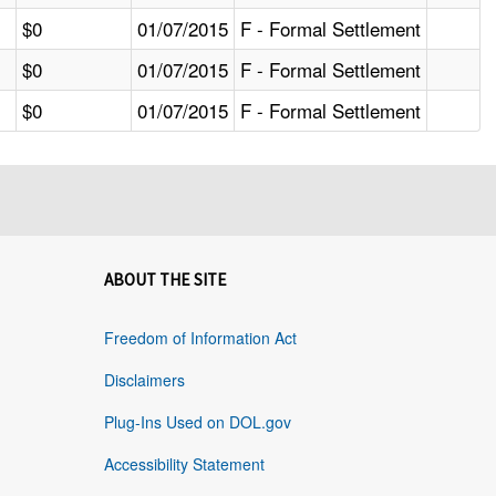
$0
01/07/2015
F - Formal Settlement
$0
01/07/2015
F - Formal Settlement
$0
01/07/2015
F - Formal Settlement
ABOUT THE SITE
Freedom of Information Act
Disclaimers
Plug-Ins Used on DOL.gov
Accessibility Statement