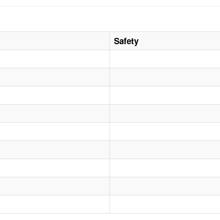
Safety