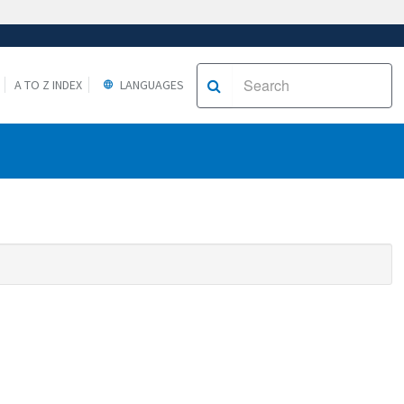
A TO Z INDEX
LANGUAGES