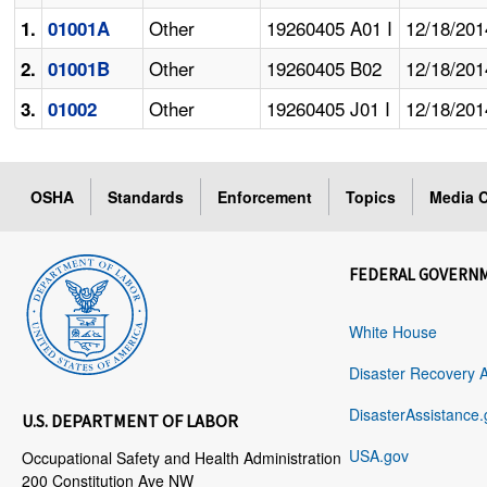
Other
19260405 A01 I
12/18/201
1.
01001A
Other
19260405 B02
12/18/201
2.
01001B
Other
19260405 J01 I
12/18/201
3.
01002
OSHA
Standards
Enforcement
Topics
Media C
FEDERAL GOVERN
White House
Disaster Recovery 
DisasterAssistance.
U.S. DEPARTMENT OF LABOR
USA.gov
Occupational Safety and Health Administration
200 Constitution Ave NW