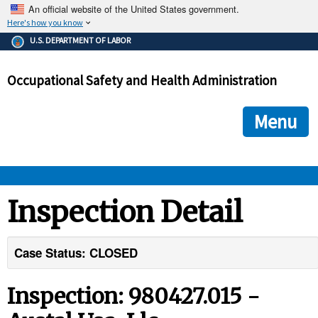
An official website of the United States government.
Here's how you know
The .gov means it's official.
U.S. DEPARTMENT OF LABOR
Federal government websites often end in .gov or .mil. Before
sharing sensitive information, make sure you're on a federal
Occupational Safety and Health Administration
government site.
The site is secure.
The
ensures that you are connecting to the official we
https://
Menu
and that any information you provide is encrypted and transmi
securely.
OSHA 
Inspection Detail
STANDARDS 
Case Status: CLOSED
ENFORCEMENT 
Inspection: 980427.015 -