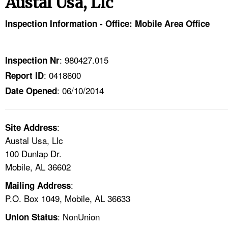
Austal Usa, Llc
TOPICS 
Inspection Information - Office: Mobile Area Office
HELP AND RESOURCES 
: 980427.015
Inspection Nr
NEWS 
: 0418600
Report ID
: 06/10/2014
CONTACT US
Date Opened
FAQ
:
Site Address
Austal Usa, Llc
A TO Z INDEX
100 Dunlap Dr.
Mobile, AL 36602
LANGUAGES
:
Mailing Address
P.O. Box 1049, Mobile, AL 36633
: NonUnion
Union Status