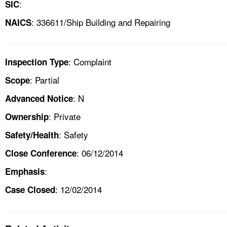
:
SIC
: 336611/Ship Building and Repairing
NAICS
: Complaint
Inspection Type
: Partial
Scope
: N
Advanced Notice
: Private
Ownership
: Safety
Safety/Health
: 06/12/2014
Close Conference
:
Emphasis
: 12/02/2014
Case Closed