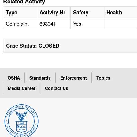
Related Activity
Type
Activity Nr
Safety
Health
Complaint
893341
Yes
Case Status: CLOSED
OSHA
Standards
Enforcement
Topics
Media Center
Contact Us