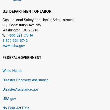
U.S. DEPARTMENT OF LABOR
Occupational Safety and Health Administration
200 Constitution Ave NW
Washington, DC 20210
1-800-321-OSHA
1-800-321-6742
www.osha.gov
FEDERAL GOVERNMENT
White House
Disaster Recovery Assistance
DisasterAssistance.gov
USA.gov
No Fear Act Data