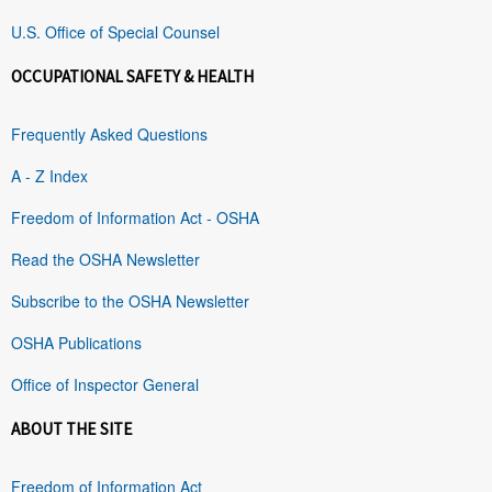
U.S. Office of Special Counsel
OCCUPATIONAL SAFETY & HEALTH
Frequently Asked Questions
A - Z Index
Freedom of Information Act - OSHA
Read the OSHA Newsletter
Subscribe to the OSHA Newsletter
OSHA Publications
Office of Inspector General
ABOUT THE SITE
Freedom of Information Act