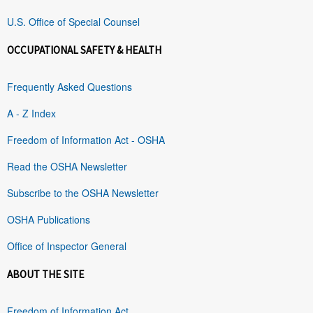
U.S. Office of Special Counsel
OCCUPATIONAL SAFETY & HEALTH
Frequently Asked Questions
A - Z Index
Freedom of Information Act - OSHA
Read the OSHA Newsletter
Subscribe to the OSHA Newsletter
OSHA Publications
Office of Inspector General
ABOUT THE SITE
Freedom of Information Act