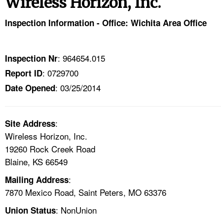
Wireless Horizon, Inc.
TOPICS 
Inspection Information - Office: Wichita Area Office
HELP AND RESOURCES 
: 964654.015
Inspection Nr
NEWS 
: 0729700
Report ID
: 03/25/2014
CONTACT US
Date Opened
FAQ
:
Site Address
Wireless Horizon, Inc.
A TO Z INDEX
19260 Rock Creek Road
Blaine, KS 66549
LANGUAGES
:
Mailing Address
7870 Mexico Road, Saint Peters, MO 63376
: NonUnion
Union Status