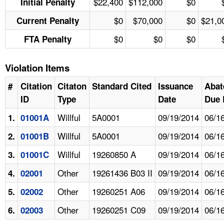
$22,400
$112,000
$0
Initial Penalty
$0
$70,000
$0
$21,0
Current Penalty
$0
$0
$0
FTA Penalty
Violation Items
#
Citation
Citaton
Standard Cited
Issuance
Abat
ID
Type
Date
Due 
Willful
5A0001
09/19/2014
06/1
1.
01001A
Willful
5A0001
09/19/2014
06/1
2.
01001B
Willful
19260850 A
09/19/2014
06/1
3.
01001C
Other
19261436 B03 II
09/19/2014
06/1
4.
02001
Other
19260251 A06
09/19/2014
06/1
5.
02002
Other
19260251 C09
09/19/2014
06/1
6.
02003