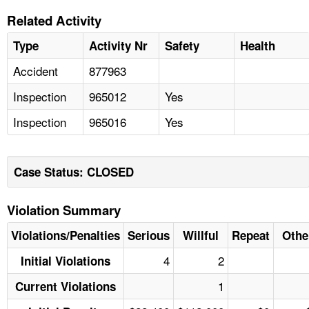
Related Activity
Type
Activity Nr
Safety
Health
Accident
877963
Inspection
965012
Yes
Inspection
965016
Yes
Case Status: CLOSED
Violation Summary
Violations/Penalties
Serious
Willful
Repeat
Othe
4
2
Initial Violations
1
Current Violations