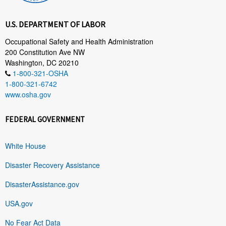
U.S. DEPARTMENT OF LABOR
Occupational Safety and Health Administration
200 Constitution Ave NW
Washington, DC 20210
1-800-321-OSHA
1-800-321-6742
www.osha.gov
FEDERAL GOVERNMENT
White House
Disaster Recovery Assistance
DisasterAssistance.gov
USA.gov
No Fear Act Data