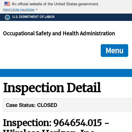
An official website of the United States government.
Here's how you know
The .gov means it's official.
U.S. DEPARTMENT OF LABOR
Federal government websites often end in .gov or .mil. Before
sharing sensitive information, make sure you're on a federal
Occupational Safety and Health Administration
government site.
The site is secure.
The
ensures that you are connecting to the official we
https://
Menu
and that any information you provide is encrypted and transmi
securely.
OSHA 
Inspection Detail
STANDARDS 
Case Status: CLOSED
ENFORCEMENT 
Inspection: 964654.015 -