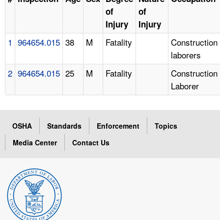
of
of
Injury
Injury
1
964654.015
38
M
Fatality
Construction
laborers
2
964654.015
25
M
Fatality
Construction
Laborer
OSHA
Standards
Enforcement
Topics
Media Center
Contact Us