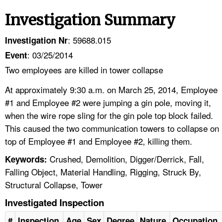
Investigation Summary
: 59688.015
Investigation Nr
: 03/25/2014
Event
Two employees are killed in tower collapse
At approximately 9:30 a.m. on March 25, 2014, Employee
#1 and Employee #2 were jumping a gin pole, moving it,
when the wire rope sling for the gin pole top block failed.
This caused the two communication towers to collapse on
top of Employee #1 and Employee #2, killing them.
Crushed, Demolition, Digger/Derrick, Fall,
Keywords:
Falling Object, Material Handling, Rigging, Struck By,
Structural Collapse, Tower
Investigated Inspection
#
Inspection
Age
Sex
Degree
Nature
Occupation