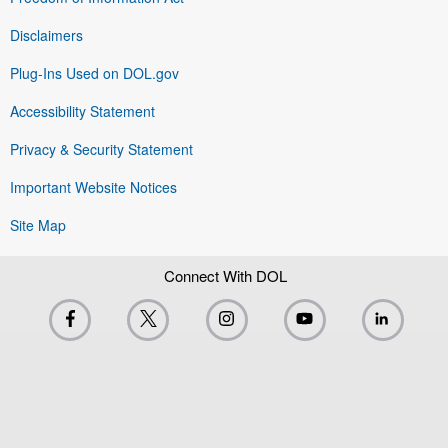
Disclaimers
Plug-Ins Used on DOL.gov
Accessibility Statement
Privacy & Security Statement
Important Website Notices
Site Map
Connect With DOL