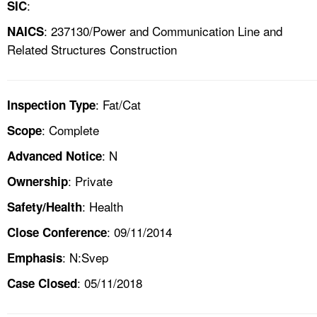
:
SIC
: 237130/Power and Communication Line and
NAICS
Related Structures Construction
: Fat/Cat
Inspection Type
: Complete
Scope
: N
Advanced Notice
: Private
Ownership
: Health
Safety/Health
: 09/11/2014
Close Conference
: N:Svep
Emphasis
: 05/11/2018
Case Closed